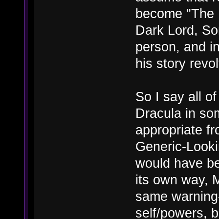
become "The D
Dark Lord, So
person, and in
his story revo
So I say all of
Dracula in s
appropriate fr
Generic-Looki
would have bee
its own way, 
same warning-
self/powers, bu