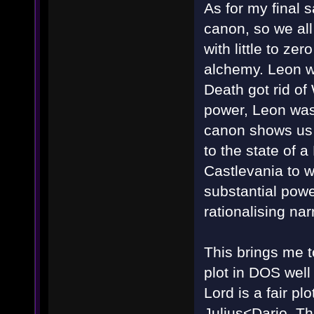
As for my final s
canon, so we all
with little to ze
alchemy. Leon wa
Death got rid of 
power, Leon was 
canon shows us 
to the state of 
Castlevania to w
substantial pow
rationalising nar
This brings me t
plot in DOS wel
Lord is a fair plo
Julius<Dario, Th