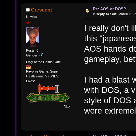
Re: AOS or DOS?
Crescent
«
Reply #47 on:
March 13, 2
Newbie
I really don't 
this "japanese
AOS hands dow
Posts: 5
Gender:
gameplay, bett
Only at the Castle Gate...
Favorite Game: Super
Castlevania IV (SNES)
I had a blast 
Likes:
with DOS, a ve
style of DOS a
were extreme