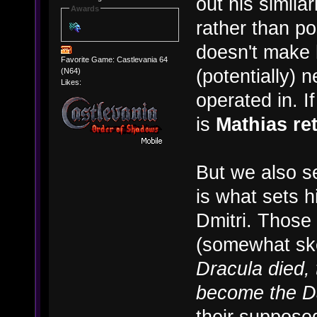
out his simila
Awards
rather than p
doesn't make 
Favorite Game: Castlevania 64
(potentially) n
(N64)
Likes:
operated in. I
is
Mathias re
But we also se
is what sets 
Dmitri. Those
(somewhat ske
Dracula died, 
become the D
their supposed