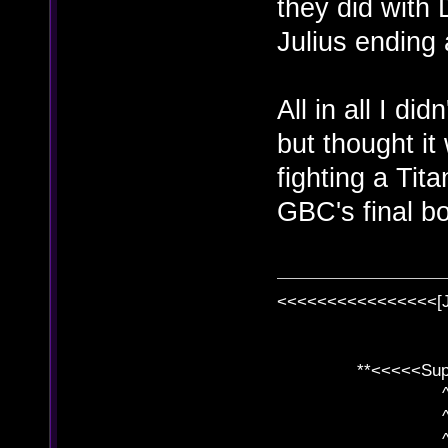
they did with
Julius ending
All in all I di
but thought it
fighting a Tit
GBC's final b
<<<<<<<<<<<<<<<<[
**<<<<<SuperC
^ l v
^ l v ^ 
^ l 