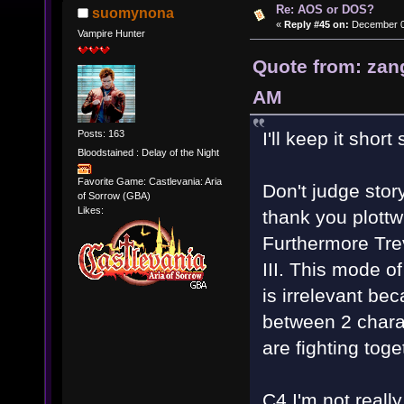
Re: AOS or DOS?
suomynona
«
Reply #45 on:
December 01
Vampire Hunter
Quote from: zan
AM
Posts: 163
I'll keep it shor
Bloodstained : Delay of the Night
Favorite Game: Castlevania: Aria
Don't judge stor
of Sorrow (GBA)
Likes:
thank you plottwi
Furthermore Tre
III. This mode o
is irrelevant be
between 2 charac
are fighting toge
C4 I'm not reall