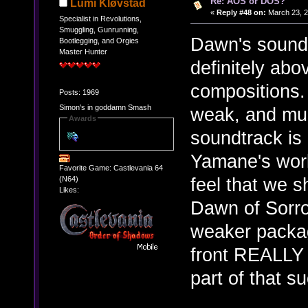
Re: AOS or DOS?
Lumi Kløvstad
«
Reply #48 on:
March 23, 2
Specialist in Revolutions,
Smuggling, Gunrunning,
Dawn's soundtr
Bootlegging, and Orgies
Master Hunter
definitely ab
compositions.
Posts: 1969
Simon's in goddamn Smash
weak, and muc
Awards
soundtrack is 
Yamane's work.
Favorite Game: Castlevania 64
feel that we 
(N64)
Likes:
Dawn of Sorrow
weaker packag
front REALLY 
part of that s