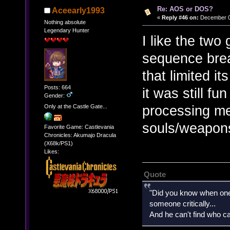
Re: AOS or DOS?
Aceearly1993
«
Reply #46 on:
December 01
Nothing absolute
Legendary Hunter
I like the tw
sequence brea
that limited it
Posts: 664
it was still fu
Gender:
processing me
Only at the Castle Gate...
souls/weapon
Favorite Game: Castlevania
Chronicles: Akumajo Dracula
(X68k/PS1)
Likes:
Quote
"Did you know when one'
someone critically...
And he can't find who ca