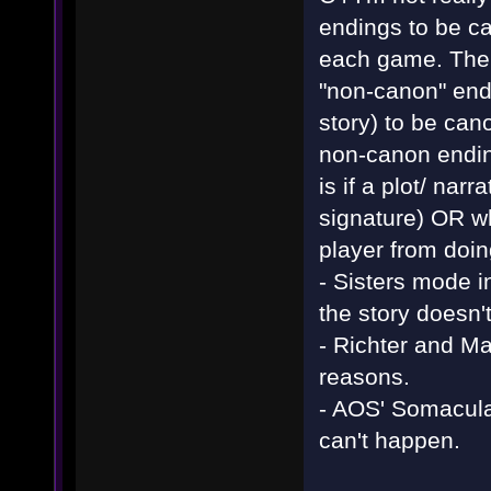
endings to be ca
each game. The r
"non-canon" end
story) to be can
non-canon ending
is if a plot/ nar
signature) OR w
player from doin
- Sisters mode i
the story doesn't
- Richter and M
reasons.
- AOS' Somacul
can't happen.