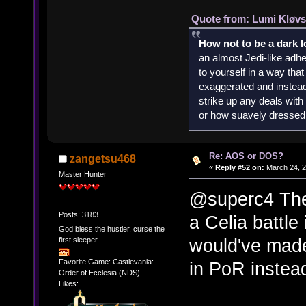
Quote from: Lumi Kløvs
How not to be a dark 
an almost Jedi-like adhe
to yourself in a way th
exaggerated and instead 
strike up any deals wit
or how suavely dressed 
Re: AOS or DOS?
zangetsu468
«
Reply #52 on:
March 24, 2
Master Hunter
@superc4 The 
Posts: 3183
a Celia battle
God bless the hustler, curse the
would've made 
first sleeper
Favorite Game: Castlevania:
in PoR instea
Order of Ecclesia (NDS)
Likes: