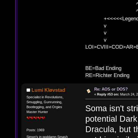
^ l v ^ 
^ l v
+<<<<<Legends
v l
v l BE>>
v l 
LOI>CVIII>COD>AR
B
BE=Bad Ending
RE=Richter Ending
Re: AOS or DOS?
Lumi Kløvstad
«
Reply #53 on:
March 24, 2
Specialist in Revolutions,
Smuggling, Gunrunning,
Soma isn't str
Bootlegging, and Orgies
Master Hunter
potential Dark
Dracula, but 
Posts: 1969
Simon's in goddamn Smash