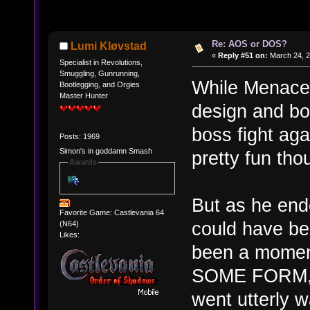
Re: AOS or DOS?
Lumi Kløvstad
«
Reply #51 on:
March 24, 2
Specialist in Revolutions,
Smuggling, Gunrunning,
While Menace 
Bootlegging, and Orgies
Master Hunter
design and bo
boss fight ag
Posts: 1969
Simon's in goddamn Smash
pretty fun tho
Awards
But as he end
Favorite Game: Castlevania 64
could have bee
(N64)
Likes:
been a moment
SOME FORM, th
went utterly 