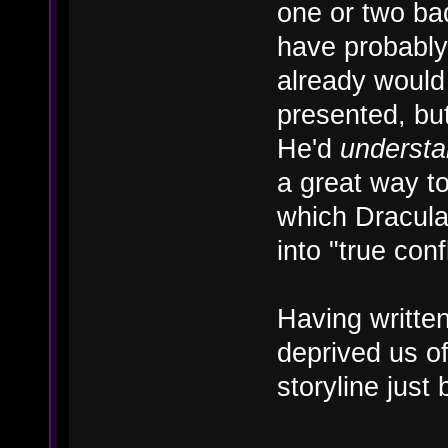
one or two ba
have probably 
already would
presented, but
He'd
underst
a great way t
which Dracula
into "true confl
Having written
deprived us o
storyline just 