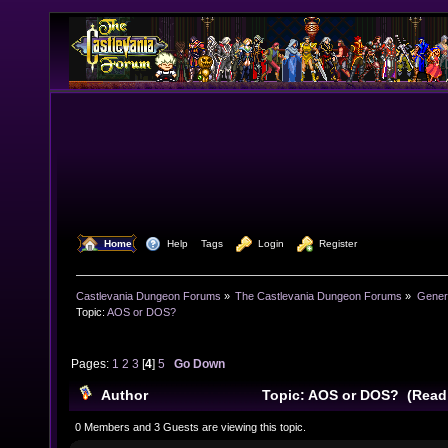
  Home
  Help
Tags
  Login
  Register
Castlevania Dungeon Forums
»
The Castlevania Dungeon Forums
»
Genera
Topic:
AOS or DOS?
Pages:
1
2
3
[
4
]
5
Go Down
Author
Topic: AOS or DOS? (Read
0 Members and 3 Guests are viewing this topic.