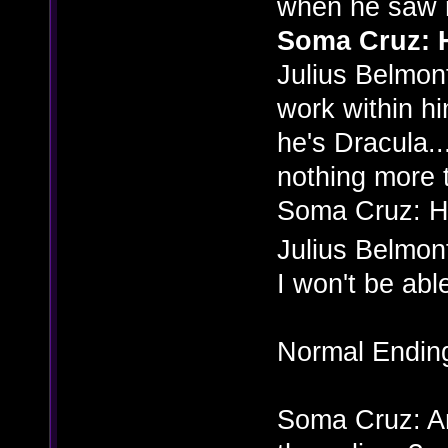
when he saw m
Soma Cruz: H
Julius Belmont
work within him
he's Dracula... 
nothing more 
Soma Cruz: 
Julius Belmon
I won't be able
Normal Endin
Soma Cruz: And 