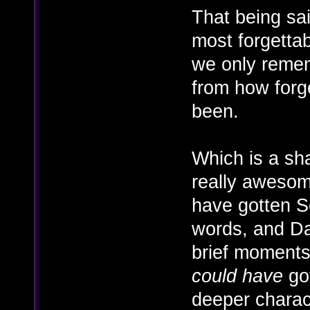
That being sa
most forgettabl
we only rememb
from how forg
been.
Which is a sh
really awesom
have gotten S
words, and Da
brief moments 
could have
got
deeper charact