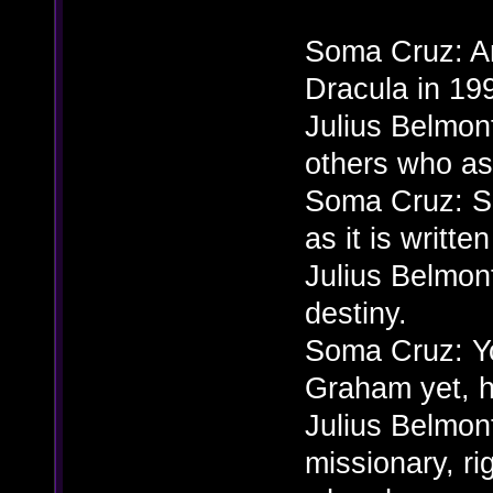
Soma Cruz: A
Dracula in 19
Julius Belmont
others who as
Soma Cruz: So,
as it is writte
Julius Belmont
destiny.
Soma Cruz: Y
Graham yet, 
Julius Belmon
missionary, rig