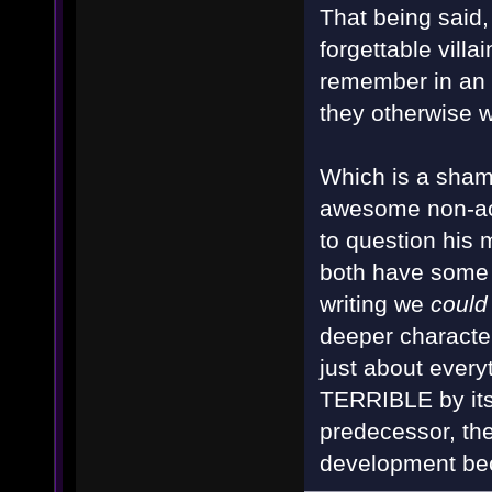
That being said
forgettable villa
remember in an i
they otherwise 
Which is a sham
awesome non-ac
to question his 
both have some v
writing we
could
deeper character
just about every
TERRIBLE by itsel
predecessor, the
development bec