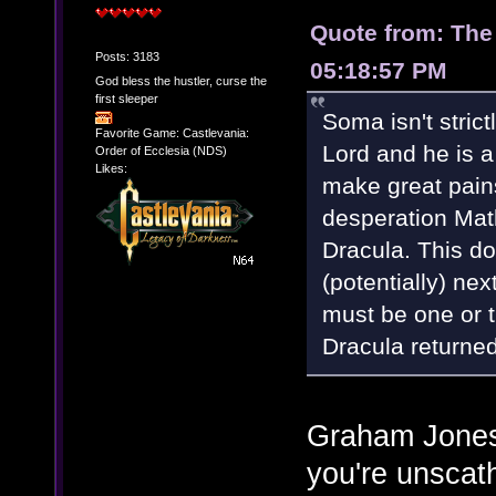
Quote from: The
Posts: 3183
05:18:57 PM
God bless the hustler, curse the
first sleeper
Soma isn't stric
Favorite Game: Castlevania:
Lord and he is a
Order of Ecclesia (NDS)
Likes:
make great pains 
desperation Mat
Dracula. This d
(potentially) nex
must be one or 
Dracula returned
Graham Jones:
you're unscat