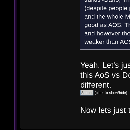
(despite people 
and the whole M
good as AOS. Th
and however the
weaker than AO
Yeah. Let's ju
this AoS vs D
different.
(click to show/hide)
Now lets just 