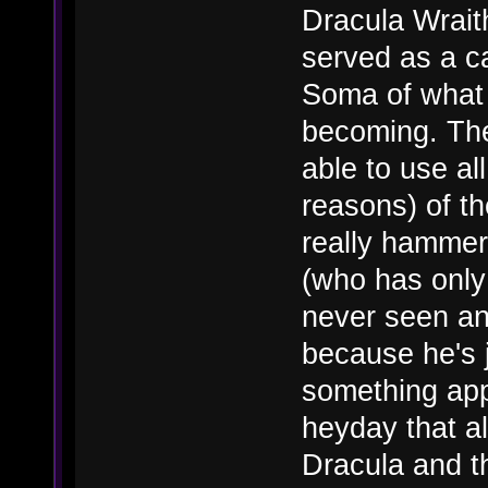
Dracula Wraith
served as a ca
Soma of what 
becoming. Th
able to use al
reasons) of th
really hammer
(who has only
never seen an
because he's j
something app
heyday that a
Dracula and th