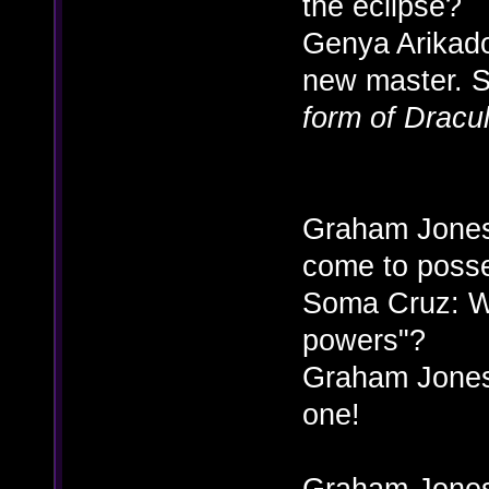
the eclipse?
Genya Arikado:
new master. 
form of Dracu
Graham Jones:
come to poss
Soma Cruz: W
powers"?
Graham Jone
one!
Graham Jones: