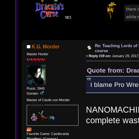
Re: Teaching Lords of
K.G. Morder
course
Master Hunter
«
Reply #19 on:
January 29, 2017,
Quote from: Dra
I blame Pro Wres
Posts: 3945
Gender:
Master of Castle von Morder
Awards
NANOMACHINE
complete wast
Favorite Game: Castlevania
Bloodlines (Genesis)