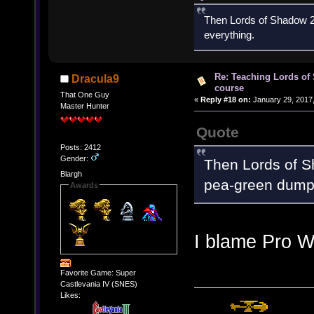
Then Lords of Shadow 2 
everything.
Re: Teaching Lords of
Dracula9
course
That One Guy
«
Reply #18 on:
January 29, 2017,
Master Hunter
Quote
Posts: 2412
Gender:
Then Lords of Sh
Blargh
pea-green dump 
Awards
I blame Pro W
Favorite Game: Super
Castlevania IV (SNES)
Likes: