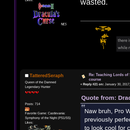
wasted.
Likes:
Re: Teaching Lords of
TatteredSeraph
course
Queen of the Damned
«
Reply #21 on:
January 30, 2017,
Legendary Hunter
Quote from: Dra
Posts: 714
Naw bruh, Pro Wr
Favorite Game: Castlevania:
Symphony of the Night (PS1/SS)
previously perfe
Likes:
to look cool for 