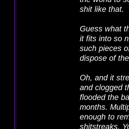
shit like that.
Guess what tho
it fits into so
such pieces of
dispose of th
Oh, and it str
and clogged t
flooded the ba
months. Multip
enough to remo
shitstreaks. Y