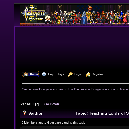
  Home
  Help
Tags
  Login
  Register
Castlevania Dungeon Forums
»
The Castlevania Dungeon Forums
»
Genera
Pages:
1
[
2
]
3
Go Down
Author
Topic: Teaching Lords of S
course (Read 249900 times)
0 Members and 1 Guest are viewing this topic.