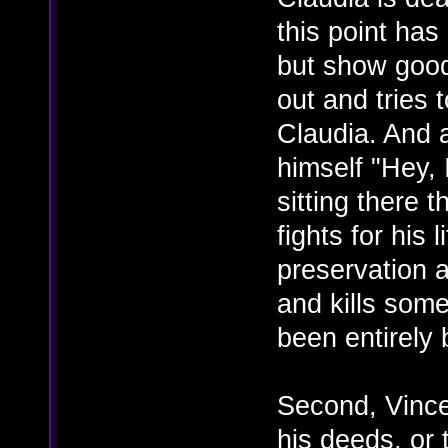
this point has
but show good 
out and tries 
Claudia. And a
himself "Hey, 
sitting there 
fights for his l
preservation a
and kills some
been entirely
Second, Vince
his deeds, or 