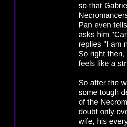
so that Gabrie
Necromancers
Pan even tells
asks him "Can
replies "I am 
So right then, 
feels like a s
So after the w
some tough dec
of the Necroma
doubt only ove
wife, his ever