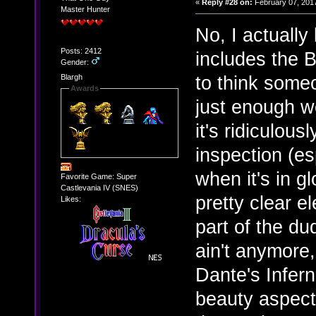
«
Reply #28 on:
February 07, 2017
Master Hunter
No, I actually
Posts: 2412
includes the B
Gender:
to think someo
Blargh
Awards
just enough we
it's ridiculous
inspection (es
when it's in g
Favorite Game: Super
Castlevania IV (SNES)
pretty clear e
Likes:
part of the du
ain't anymore, 
Dante's Infer
beauty aspect