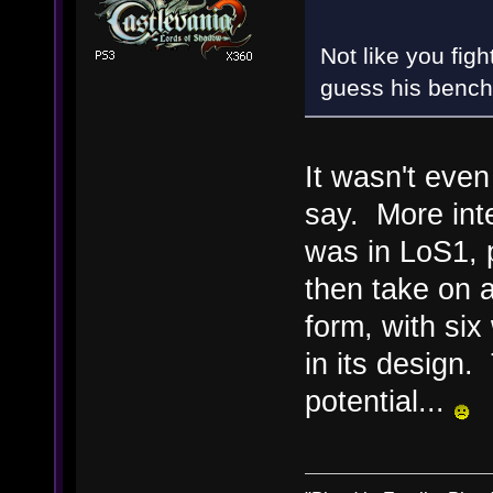
Not like you fig
guess his bench
It wasn't even
say. More int
was in LoS1, 
then take on 
form, with si
in its design
potential...