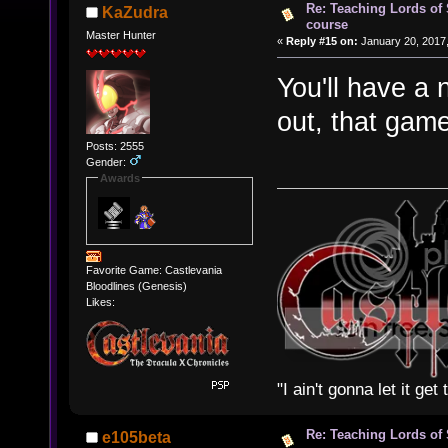
Re: Teaching Lords of
KaZudra
course
Master Hunter
«
Reply #15 on:
January 20, 2017,
You'll have a 
out, that game
Posts: 2555
Gender:
Awards
Favorite Game: Castlevania
Bloodlines (Genesis)
Likes:
"I ain't gonna let it ge
Re: Teaching Lords of
e105beta