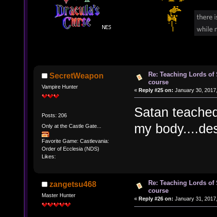
Re: Teaching Lords of
SecretWeapon
course
Vampire Hunter
«
Reply #25 on:
January 30, 2017,
Satan teached
Posts: 206
my body....de
Only at the Castle Gate...
Favorite Game: Castlevania:
Order of Ecclesia (NDS)
Likes:
Re: Teaching Lords of
zangetsu468
course
Master Hunter
«
Reply #26 on:
January 31, 2017,