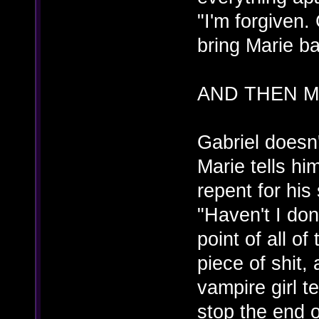
"I'm forgiven
bring Marie ba
AND THEN M
Gabriel doesn'
Marie tells hi
repent for his
"Haven't I do
point of all of
piece of shit, 
vampire girl t
stop the end o