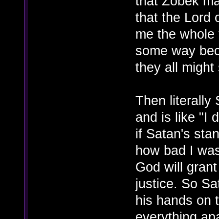
that Zobek ma
that the Lord
me the whole t
some way beca
they all might 
Then literall
and is like "I 
if Satan's sta
how bad I was,
God will gran
justice. So Sa
his hands on 
everything apar