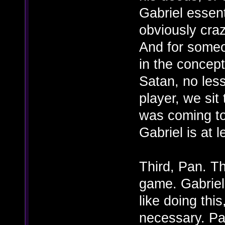
Gabriel essent
obviously craz
And for someo
in the concept
Satan, no less
player, we sit
was coming to
Gabriel is at l
Third, Pan. Th
game. Gabriel 
like doing this
necessary. Pa