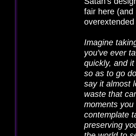
Satan's design 
fair here (and 
overextended
Imagine takin
you've ever t
quickly, and it 
so as to go d
say it almost 
waste that cam
moments you 
contemplate t
preserving you
the world to 