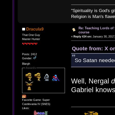
"Spirituality is God's gi
Religion is Man's flawed
Re: Teaching Lords of
Dracula9
course
That One Guy
«
Reply #24 on:
January 30, 2017,
Master Hunter
Quote from: X o
Posts: 2412
Gender:
So Satan neede
Blargh
Awards
Well, Nergal
d
Gabriel knows 
Favorite Game: Super
Castlevania IV (SNES)
Likes: