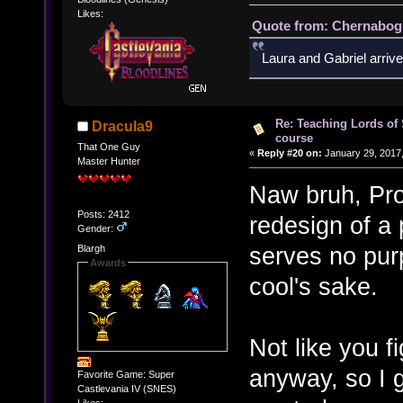
Likes:
Quote from: Chernabogu
Laura and Gabriel arrive
Re: Teaching Lords of
Dracula9
course
That One Guy
«
Reply #20 on:
January 29, 2017,
Master Hunter
Naw bruh, Pro 
Posts: 2412
redesign of a 
Gender:
serves no purp
Blargh
Awards
cool's sake.
Not like you f
anyway, so I 
Favorite Game: Super
Castlevania IV (SNES)