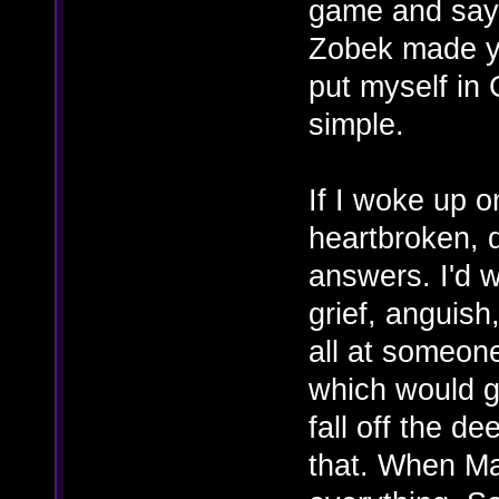
game and say "
Zobek made you
put myself in 
simple.
If I woke up 
heartbroken, d
answers. I'd 
grief, anguish,
all at someon
which would g
fall off the d
that. When Mar