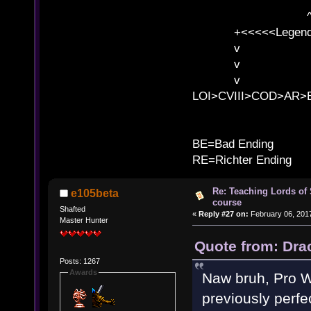
^ l v ^ 
^ l v
+<<<<<Legends
v l
v l BE>>
v l 
LOI>CVIII>COD>AR
B
BE=Bad Ending
RE=Richter Ending
Re: Teaching Lords of
e105beta
course
Shafted
«
Reply #27 on:
February 06, 2017
Master Hunter
Quote from: Dra
Posts: 1267
Awards
Naw bruh, Pro Wr
previously perfe