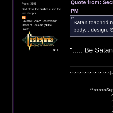
Quote from: Sec
Posts: 3183
God bless the hustler, curse the
PM
first sleeper
Satan teached m
Favorite Game: Castlevania:
Order of Ecclesia (NDS)
body....design. 
Likes:
"..... Be Satan
<<<<<<<<<<<<<<<<[
**<<<<<SuperC
^ l v
^ l v ^ 
^ l 