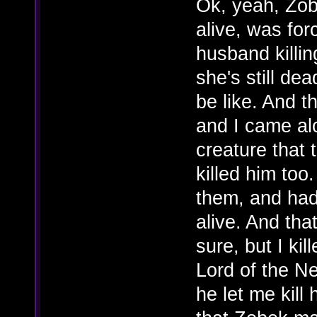
Ok, yeah, Zob
alive, was for
husband killi
she's still de
be like. And t
and I came alo
creature that t
killed him too.
them, and had 
alive. And tha
sure, but I kil
Lord of the N
he let me kill