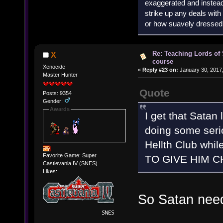
exaggerated and instead 
strike up any deals wit
or how suavely dressed 
Re: Teaching Lords of
X
course
Xenocide
«
Reply #23 on:
January 30, 2017,
Master Hunter
Quote
Posts: 9354
Gender:
Awards
I get that Satan
doing some seri
Hellth Club whil
Favorite Game: Super
TO GIVE HIM C
Castlevania IV (SNES)
Likes:
So Satan nee