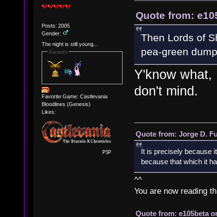
Quote from: e10
Posts: 2005
Gender:
Then Lords of Sh
The night is still young...
pea-green dump 
Awards
Y'know what, I
don't mind.
Favorite Game: Castlevania
Bloodlines (Genesis)
Likes:
Quote from: Jorge D. F
It is precisely because i
because that which it has
^^
You are now reading th
Quote from: e105beta on