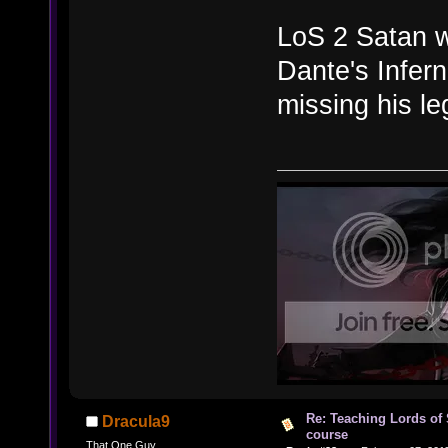
LoS 2 Satan wa
Dante's Infer
missing his le
Re: Teaching Lords of
Dracula9
course
That One Guy