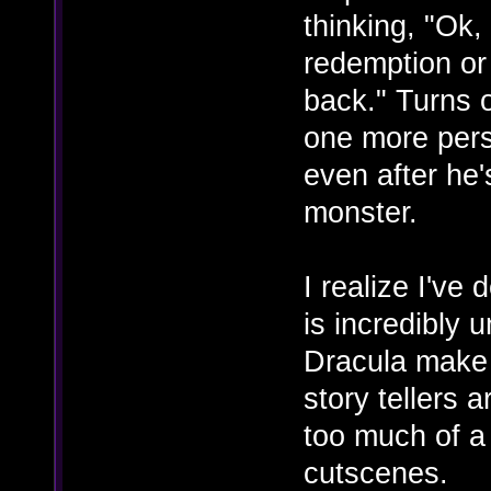
thinking, "Ok,
redemption or 
back." Turns ou
one more pers
even after he'
monster.
I realize I've 
is incredibly
Dracula make p
story tellers a
too much of a
cutscenes.