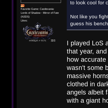
to look cool for 
Favorite Game: Castlevania:
Lords of Shadow - Mirror of Fate
Not like you fig
(N3DS)
Likes:
guess his bench
I played LoS a
that year, an
how accurate 
wasn't some b
massive horns;
clothed in dar
angels albeit 
with a giant h