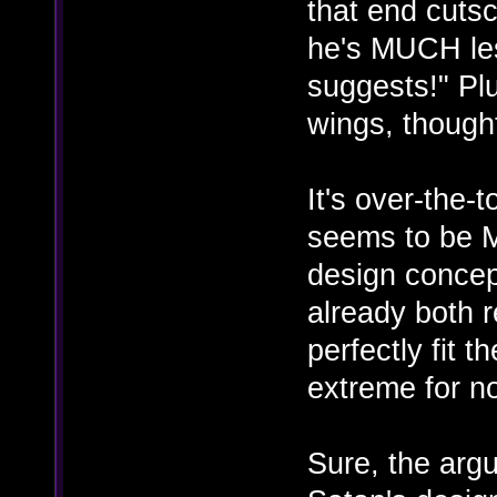
that end cutsc
he's MUCH le
suggests!" Plu
wings, though
It's over-the-
seems to be 
design concept
already both r
perfectly fit t
extreme for n
Sure, the arg