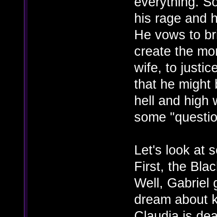
everything. So
his rage and h
He vows to br
create the mo
wife, to justi
that he might 
hell and high
some "question
Let's look at
First, the Bla
Well, Gabriel 
dream about k
Claudia is dea