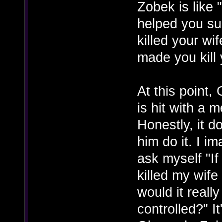
Zobek is like
helped you su
killed your wif
made you kill 
At this point,
is hit with a 
Honestly, it d
him do it. I i
ask myself "I
killed my wif
would it reall
controlled?" I