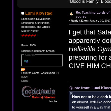
"Blood is Family. Bloo
Re: Teaching Lords of
Lumi Kløvstad
course
Specialist in Revolutions,
«
Reply #22 on:
January 30, 2017,
Smuggling, Gunrunning,
Bootlegging, and Orgies
I get that Sa
Master Hunter
apparently do
Posts: 1969
Hellsville Gy
Simon's in goddamn Smash
Awards
preparing for
GIVE HIM C
Favorite Game: Castlevania 64
(N64)
Likes:
Quote from: Lumi Kløvs
How not to be a dark 
an almost Jedi-like adhe
to yourself in a way th