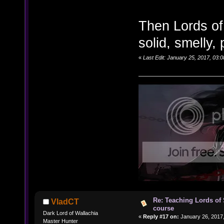
Then Lords of
solid, smelly,
«
Last Edit: January 25, 2017, 03:
Re: Teaching Lords of
VladCT
course
Dark Lord of Wallachia
«
Reply #17 on:
January 26, 2017,
Master Hunter