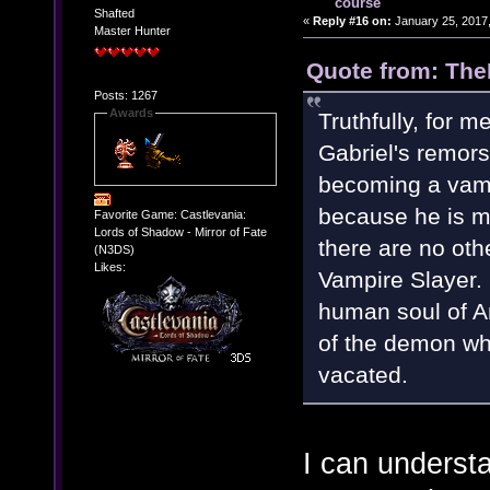
course
Shafted
«
Reply #16 on:
January 25, 2017,
Master Hunter
Quote from: The
Posts: 1267
Awards
Truthfully, for m
Gabriel's remorse
becoming a vamp
because he is m
Favorite Game: Castlevania:
Lords of Shadow - Mirror of Fate
there are no othe
(N3DS)
Likes:
Vampire Slayer. 
human soul of An
of the demon wh
vacated.
I can understa