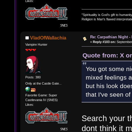
Likes:
"Spirituality is God's gift to humanity
Religion is Man's flawed interpretati
Re: Carpathian Night -
VladOfWallachia
«
Reply #103 on:
September 
Vampire Hunter
Quote from: X o
You got some ni
mixed feelings ab
Posts: 380
Only at the Castle Gate...
but his look doe
that I've seen o
Favorite Game: Super
Castlevania IV (SNES)
Likes:
Search your t
dont think it 