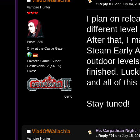
VladOfWallachia
«
Reply #90 on:
July 04, 201
Vampire Hunter
I plan on rele
different leve
After that, I 
Posts: 380
Steam Early Ac
Only at the Castle Gate...
outdoor levels
Favorite Game: Super
Castlevania IV (SNES)
finished. Luc
Likes:
and all of this
Stay tuned!
Re: Carpathian Night -
VladOfWallachia
«
Reply #91 on:
July 15, 20
Vampire Hunter