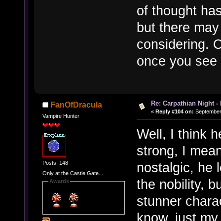
of thought has
but there may
considering. 
once you see 
Re: Carpathian Night -
FanOfDracula
«
Reply #104 on:
September 
Vampire Hunter
Well, I think 
strong, I mean
Posts: 148
nostalgic, he
Only at the Castle Gate...
the nobility, b
Awards
stunner charact
know, just my