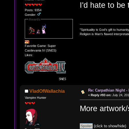
I'd hate to be
Posts: 9354
Gender:
Awards
"Spirituality is God's gift to humanity
Religion is Man's flawed interpretati
Favorite Game: Super
Castlevania IV (SNES)
Likes:
Re: Carpathian Night -
VladOfWallachia
«
Reply #93 on:
July 24, 20
Vampire Hunter
More artwork/
(click to show/hide)