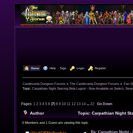
  Home
  Help
Tags
  Login
  Register
Castlevania Dungeon Forums
»
The Castlevania Dungeon Forums
»
Fan St
Topic:
Carpathian Night Starring Bela Lugosi - Now Available on Switch, Ste
Pages:
1
2
3
4
5
6
[
7
]
8
9
10
11
12
13
14
...
22
Go Down
Author
Topic: Carpathian Night Sta
Now Available on Switch, Steam and Xbox! (Read 495
0 Members and 1 Guest are viewing this topic.
Re: Carpathian Night -