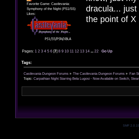
Favorite Game: Castlevania:
dracula... just
Symphony of the Night (PS1/SS)
Likes:
the point of 
Pages:
1
2
3
4
5
6
[
7
]
8
9
10
11
12
13
14
...
22
Go Up
Tags:
Castlevania Dungeon Forums
»
The Castlevania Dungeon Forums
»
Fan St
Topic:
Carpathian Night Starring Bela Lugosi - Now Available on Switch, Ste
SMF 2.0.1