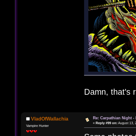
Damn, that's r
Re: Carpathian Night -
VladOfWallachia
«
Reply #99 on:
August 13, 
Vampire Hunter