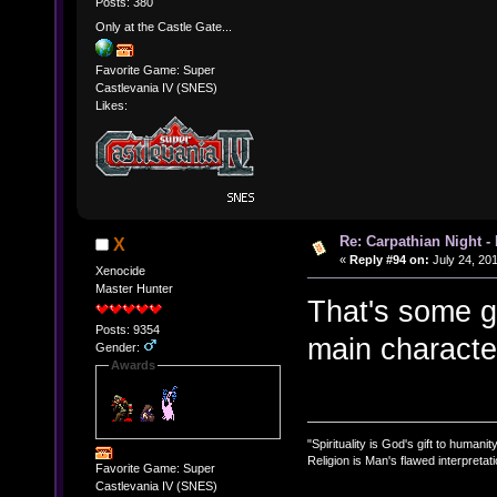
Posts: 380
Only at the Castle Gate...
Favorite Game: Super
Castlevania IV (SNES)
Likes:
Re: Carpathian Night -
X
«
Reply #94 on:
July 24, 20
Xenocide
Master Hunter
That's some g
Posts: 9354
main characte
Gender:
Awards
"Spirituality is God's gift to humanity
Religion is Man's flawed interpretati
Favorite Game: Super
Castlevania IV (SNES)