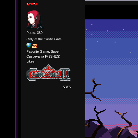
Posts: 380
Only at the Castle Gate...
Favorite Game: Super
Castlevania IV (SNES)
Likes: