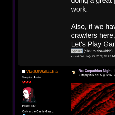
doing a great 
work.
Also, if we h
crawlers here,
Let's Play Ga
(click to show/hide)
«
Last Edit: July 25, 2019, 07:22:
Re: Carpathian Night -
VladOfWallachia
«
Reply #96 on:
August 07, 
Vampire Hunter
Posts: 380
Only at the Castle Gate...