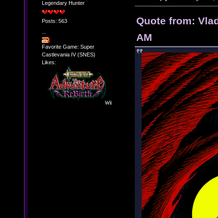
Legendary Hunter
Quote from: Vla
Posts: 563
...
AM
Favorite Game: Super
Castlevania IV (SNES)
Likes: