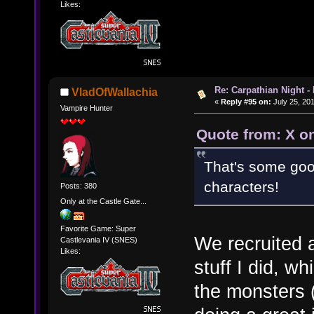
Likes:
Re: Carpathian Night -
VladOfWallachia
«
Reply #95 on:
July 25, 201
Vampire Hunter
Quote from: X on
That's some goo
characters!
Posts: 380
Only at the Castle Gate...
Favorite Game: Super
We recruited a
Castlevania IV (SNES)
Likes:
stuff I did, w
the monsters (