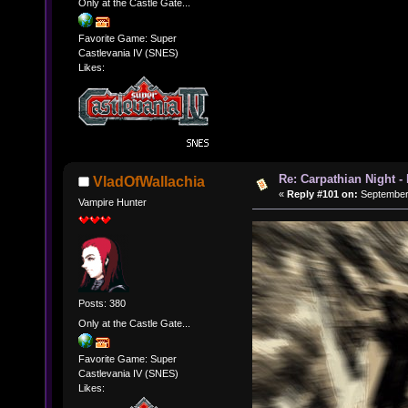
Only at the Castle Gate...
Favorite Game: Super
Castlevania IV (SNES)
Likes:
Re: Carpathian Night -
VladOfWallachia
«
Reply #101 on:
September 
Vampire Hunter
Posts: 380
Only at the Castle Gate...
Favorite Game: Super
Castlevania IV (SNES)
Likes: