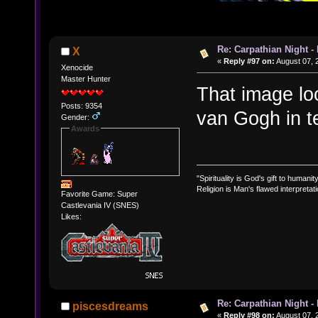
Re: Carpathian Night -
X
«
Reply #97 on:
August 07, 
Xenocide
Master Hunter
That image loo
Posts: 9354
van Gogh in t
Gender:
Awards
"Spirituality is God's gift to humanity
Religion is Man's flawed interpretati
Favorite Game: Super
Castlevania IV (SNES)
Likes:
Re: Carpathian Night -
piscesdreams
«
Reply #98 on:
August 07, 