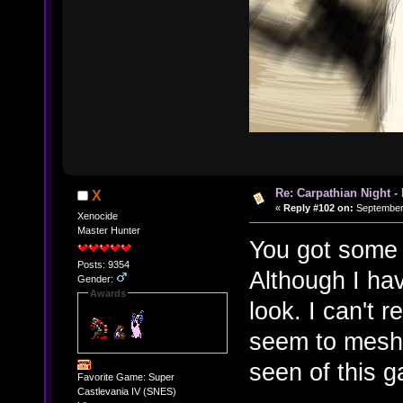
Re: Carpathian Night -
X
«
Reply #102 on:
September 
Xenocide
Master Hunter
You got some 
Posts: 9354
Although I ha
Gender:
Awards
look. I can't r
seem to mesh w
seen of this 
Favorite Game: Super
Castlevania IV (SNES)