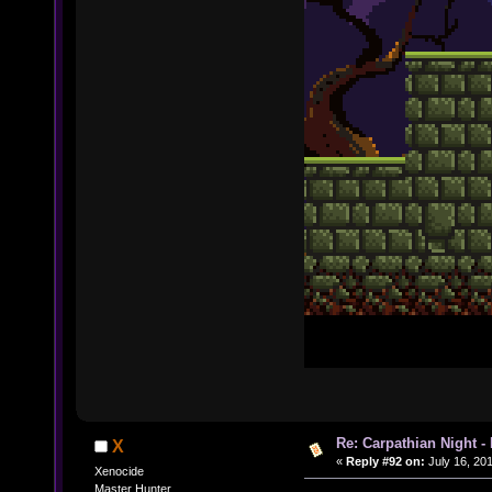
Re: Carpathian Night -
X
«
Reply #92 on:
July 16, 201
Xenocide
Master Hunter