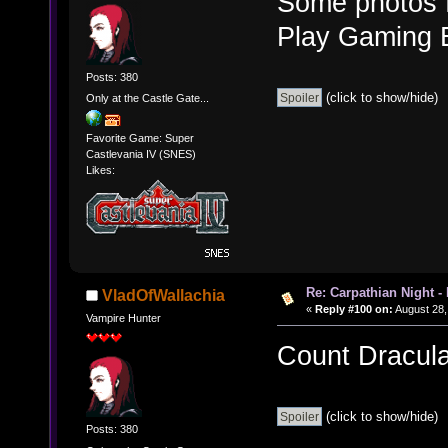
Some photos fr
Play Gaming 
Posts: 380
(click to show/hide)
Only at the Castle Gate...
Favorite Game: Super
Castlevania IV (SNES)
Likes:
Re: Carpathian Night -
VladOfWallachia
«
Reply #100 on:
August 28,
Vampire Hunter
Count Dracula,
(click to show/hide)
Posts: 380