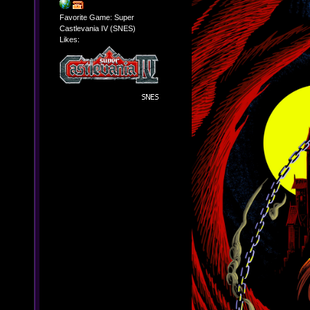
Favorite Game: Super
Castlevania IV (SNES)
Likes: