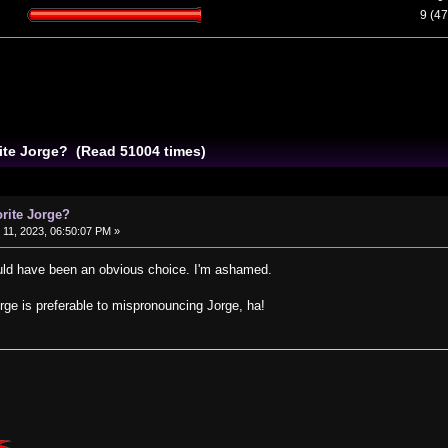
9 (4
rite Jorge? (Read 51004 times)
orite Jorge?
11, 2023, 06:50:07 PM »
ld have been an obvious choice. I'm ashamed.
rge is preferable to mispronouncing Jorge, ha!