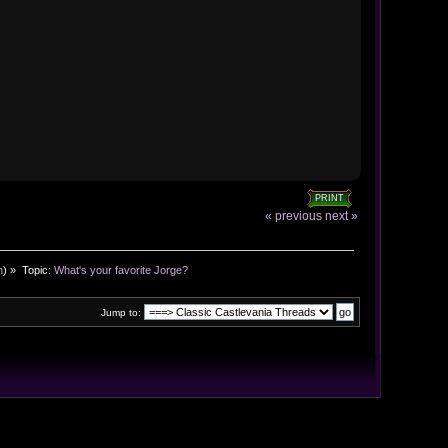
PRINT
« previous
next »
n
) »
Topic:
What's your favorite Jorge?
Jump to: