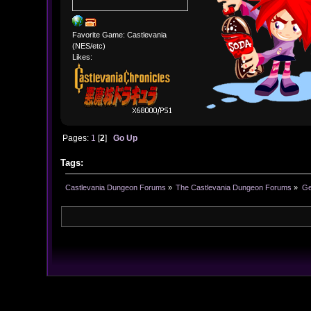
Favorite Game: Castlevania
(NES/etc)
Likes:
Pages:
1
[
2
]
Go Up
Tags:
Castlevania Dungeon Forums
»
The Castlevania Dungeon Forums
»
Ge