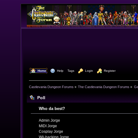
  Home
  Help
Tags
  Login
  Register
Castlevania Dungeon Forums
»
The Castlevania Dungeon Forums
»
Ge
Poll
Who da best?
Admin Jorge
MIDI Jorge
Cosplay Jorge
Wii-hacking Jorge