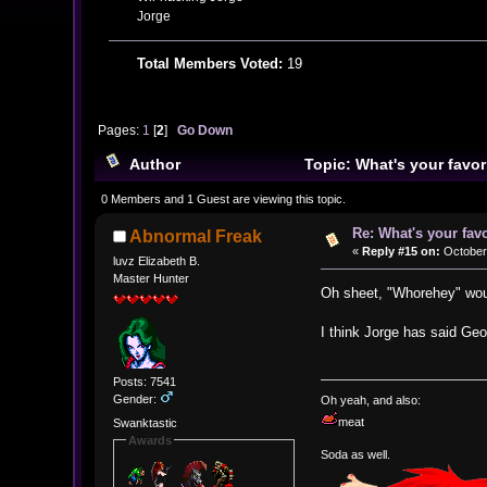
Jorge
Total Members Voted:
19
Pages:
1
[
2
]
Go Down
Author
Topic: What's your favo
0 Members and 1 Guest are viewing this topic.
Re: What's your fav
Abnormal Freak
«
Reply #15 on:
October 
luvz Elizabeth B.
Master Hunter
Oh sheet, "Whorehey" wou
I think Jorge has said Geo
Posts: 7541
Gender:
Oh yeah, and also:
meat
Swanktastic
Awards
Soda as well.