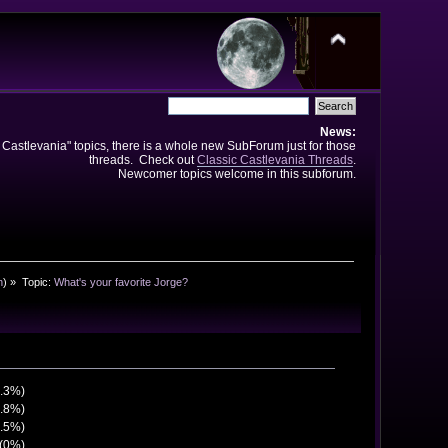
News:
e Castlevania" topics, there is a whole new SubForum just for those
threads. Check out
Classic Castlevania Threads
.
Newcomer topics welcome in this subforum.
n
) »
Topic:
What's your favorite Jorge?
5.3%)
6.8%)
0.5%)
 (0%)