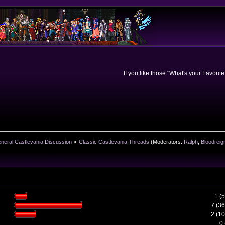
If you like those "What's your Favorit
neral Castlevania Discussion
»
Classic Castlevania Threads
(Moderators:
Ralph
,
Bloodreig
1 (
7 (3
2 (1
0