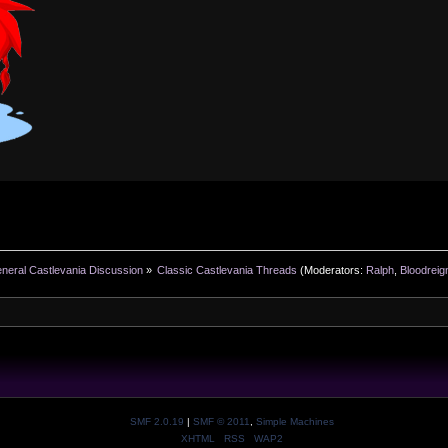
neral Castlevania Discussion
»
Classic Castlevania Threads
(Moderators:
Ralph
,
Bloodreig
SMF 2.0.19
|
SMF © 2011
,
Simple Machines
XHTML
RSS
WAP2