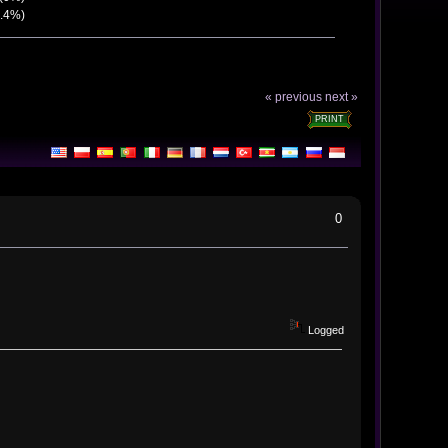
7.4%)
« previous
next »
PRINT
0
Logged