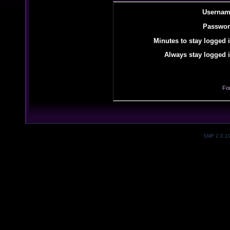
Usernam
Passwor
Minutes to stay logged i
Always stay logged i
Fo
SMF 2.0.1