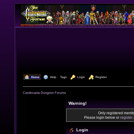
  Home
  Help
Tags
  Login
  Register
Castlevania Dungeon Forums
Warning!
Only registered membe
Please login below or
register
Login