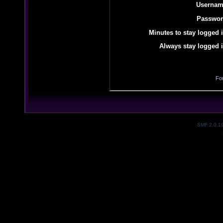
Usernam
Passwor
Minutes to stay logged i
Always stay logged i
Fo
SMF 2.0.1