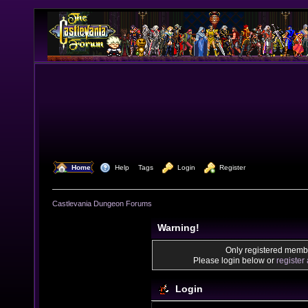
  Home
  Help
Tags
  Login
  Register
Castlevania Dungeon Forums
Warning!
Only registered membe
Please login below or
register
Login