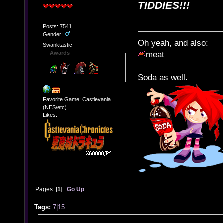
TIDDIES!!!
Posts: 7541
Gender:
Oh yeah, and also:
Swanktastic
Awards
meat
Soda as well.
Favorite Game: Castlevania
(NES/etc)
Likes:
Pages: [
1
]
Go Up
Tags:
7|15