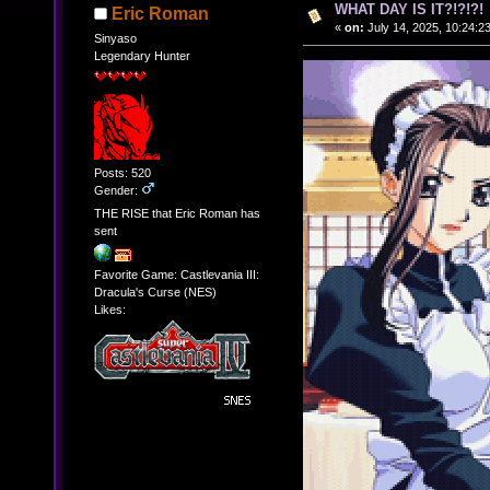
WHAT DAY IS IT?!?!?!
Eric Roman
«
on:
July 14, 2025, 10:24:2
Sinyaso
Legendary Hunter
Posts: 520
Gender:
THE RISE that Eric Roman has
sent
Favorite Game: Castlevania III:
Dracula's Curse (NES)
Likes: