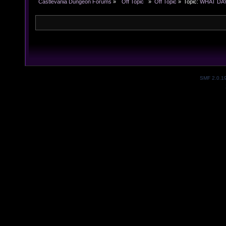
Castlevania Dungeon Forums
»
  Off Topic  
»
Off Topic
»
Topic:
WHAT DAY 
SMF 2.0.1