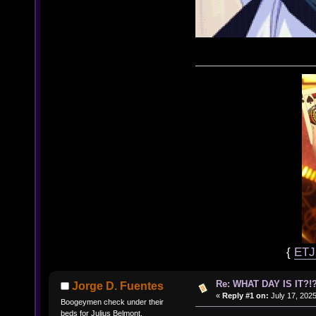
{
ET
Re: WHAT DAY IS IT?!?
Jorge D. Fuentes
«
Reply #1 on:
July 17, 2025
Boogeymen check under their
beds for Julius Belmont.