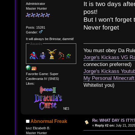
It is two days aft
Administrator
Master Hunter
post!
But I won't forget
Never forget
Posts: 15281
Gender:
It will always be Brinstar, dammit!
Awards
You must obey Da Rul
Jorge's Kickass VG Ra
connection preferred)
Jorge's Kickass Yout
Favorite Game: Super
My Personal Minecraft
Castlevania IV (SNES)
Likes:
Whitelist you)
Re: WHAT DAY IS IT?!?
Abnormal Freak
«
Reply #2 on:
July 21, 2025
luvz Elizabeth B.
Master Hunter