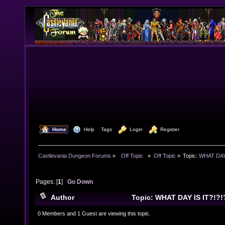
  Home
  Help
Tags
  Login
  Register
Castlevania Dungeon Forums
»
  Off Topic  
»
Off Topic
»
Topic:
WHAT DAY 
Pages: [
1
]
Go Down
Author
Topic: WHAT DAY IS IT?!?!
0 Members and 1 Guest are viewing this topic.