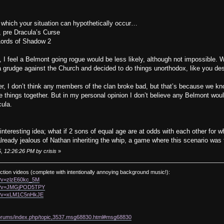
in which your situation can hypothetically occur…
, pre Dracula’s Curse
 Lords of Shadow 2
, I feel a Belmont going rogue would be less likely, although not impossible.
 grudge against the Church and decided to do things unorthodox, like you des
r, I don’t think any members of the clan broke bad, but that’s because we know 
things together. But in my personal opinion I don’t believe any Belmont would
cula.
interesting idea; what if 2 sons of equal age are at odds with each other for
ready jealous of Nathan inheriting the whip, a game where this scenario was 
, 12:26:26 PM by crisis
»
ction videos (complete with intentionally annoying background music!):
h?v=zlzE60kc_5M
ch?v=JMGjPOD5TPY
ch?v=xLM1C5nHkJE
/forums/index.php/topic,3537.msg68830.html#msg68830