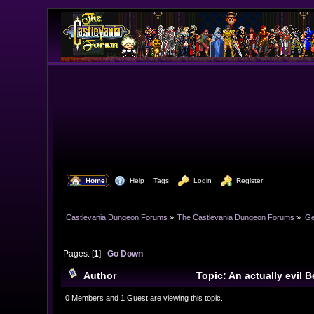
  Home
  Help
Tags
  Login
  Register
Castlevania Dungeon Forums
»
The Castlevania Dungeon Forums
»
Ge
Pages: [
1
]
Go Down
Author
Topic: An actually evil 
0 Members and 1 Guest are viewing this topic.