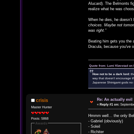
Alucard). The Belmonts fi
realize what he was choosin
When he dies, he doesn’t b
choices. Maybe not tomorro
was right.”
Beating him gets you the a
Dracula, because you've o
Quote from: Lumi Kløvstad on 
How not to be a dark lord:
th
way that doesn't encourage th
Japanese Shinigami gods no m
Re: An actually evil
crisis
«
Reply #1 on:
September
Master Hunter
Hmmm well… the only Belmo
Posts: 5868
- Gabriel (obviously)
Awards
- Soleil
- Richiter