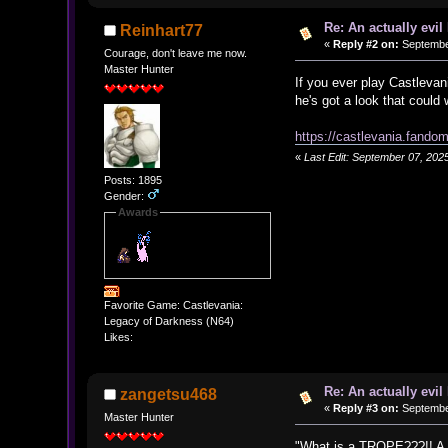
Re: An actually evil
Reinhart77
«
Reply #2 on:
September
Courage, don't leave me now.
Master Hunter
If you ever play Castlevan
he's got a look that could 
https://castlevania.fand
«
Last Edit: September 07, 202
Posts: 1895
Gender:
Awards
Favorite Game: Castlevania:
Legacy of Darkness (N64)
Likes:
Re: An actually evil
zangetsu468
«
Reply #3 on:
September
Master Hunter
"What is a TROPE???!! A mis