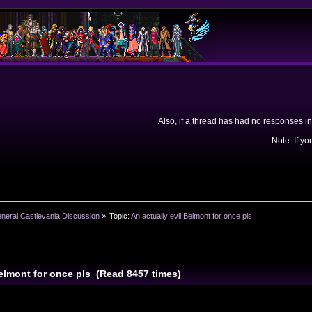
Also, if a thread has had no responses in
Note: If yo
neral Castlevania Discussion
»
Topic:
An actually evil Belmont for once pls
Belmont for once pls (Read 8457 times)