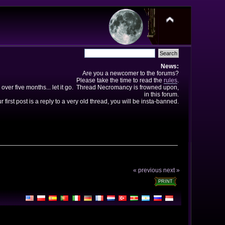
News:
Are you a newcomer to the forums?
Please take the time to read the
rules
.
 over five months... let it go. Thread Necromancy is frowned upon,
in this forum.
ur first post is a reply to a very old thread, you will be insta-banned.
« previous
next »
PRINT