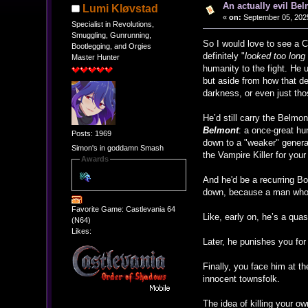
An actually evil Bel
Lumi Kløvstad
«
on:
September 05, 2025
Specialist in Revolutions,
Smuggling, Gunrunning,
So I would love to see a 
Bootlegging, and Orgies
definitely "
looked too long
Master Hunter
humanity to the fight. He u
but aside from how that d
darkness, or even just thos
He’d still carry the Belmo
Belmont
: a once-great hun
Posts: 1969
down to a "weaker" generat
Simon's in goddamn Smash
the Vampire Killer for you
Awards
And he'd be a recurring Bos
down, because a man who 
Favorite Game: Castlevania 64
Like, early on, he’s a qua
(N64)
Likes:
Later, he punishes you for 
Finally, you face him at t
innocent townsfolk.
The idea of killing your ow