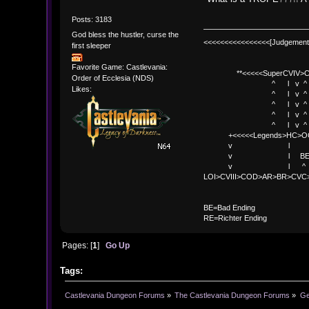
Posts: 3183
God bless the hustler, curse the
<<<<<<<<<<<<<<<<[Judgement
first sleeper
Favorite Game: Castlevania:
**<<<<<SuperCVIV>CO
Order of Ecclesia (NDS)
^ l v ^
Likes:
^ l v ^ +<<<
^ l v ^
^ l v ^ v BE
^ l v ^ 
+<<<<<Legends>HC>O
v l 
v l BE>> * <
v l ^ 
LOI>CVIII>COD>AR>BR>CV
BE
BE=Bad Ending
RE=Richter Ending
Pages: [
1
]
Go Up
Tags:
Castlevania Dungeon Forums
»
The Castlevania Dungeon Forums
»
Ge