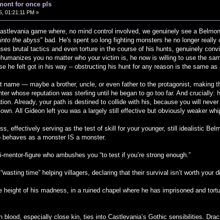
mont for once pls
, 01:21:11 PM »
Castlevania game where, no mind control involved, we genuinely see a Belmo
 into the abyss
" bad. He's spent so long fighting monsters he no longer really
ses brutal tactics and even torture in the course of his hunts, genuinely convi
ehumanizes you no matter who your victim is, he now is willing to use the sa
e he felt got in his way -- obstructing his hunt for any reason is the same as a
nt name — maybe a brother, uncle, or even father to the protagonist, making th
ter whose reputation was sterling until he began to go too far. And crucially: h
ion. Already, your path is destined to collide with his, because you will never
r own. All Gideon left you was a largely still effective but obviously weaker 
s, effectively serving as the test of skill for your younger, still idealistic 
behaves as a monster IS a monster.
si-mentor-figure who ambushes you “to test if you’re strong enough.”
“wasting time” helping villagers, declaring that their survival isn’t worth your d
he height of his madness, in a ruined chapel where he has imprisoned and tortu
n blood, especially close kin, ties into Castlevania’s Gothic sensibilities. Drac