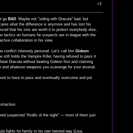
+2
nt go
BAD
. Maybe not "siding with Dracula" bad, but
 cares what the difference is anymore and has lost his
nced that his sins are worth it to protect everybody else,
me tactics on humans he suspects are in league with the
ctive collaboration in his view.
e conflict intensely personal. Let’s call him
Gideon
e still holds the Vampire Killer, having refused to pass it
 beat Dracula without beating Gideon first and claiming
whip and whatever weapons you scavenge for your arsenal.
Belmont to have to pass and eventually overcome and put
istraction.
red suspected “thralls of the night” — most of them just
ula fights for family in his own twisted way (Lisa,