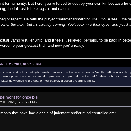
ght for humanity. But here, you’re forced to destroy your own kin because he
g; the fall just felt so logical and natural.
eg or repent. He tells the player character something like:
“You’ll see. One 
w or the next, but it's already coming. You’ll look into their eyes, and you’
ctual Vampire Killer whip, and it feels... relieved, perhaps, to be back in bet
vercome your greatest trial, and now you're ready.
March 25, 2017, 01:57:55 PM
e answer to that is a terribly interesting answer that involves an almost Jedi-like adherence to kee
e worst parts of you to become dangerously exaggerated and instead feeds your better nature. Als
atter how tempting the deal or how suavely dressed the Shinigami is.
 Belmont for once pls
 06, 2025, 12:21:22 PM »
nts that have had a crisis of judgment and/or mind controlled are: