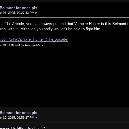
 Belmont for once pls
 07, 2025, 10:27:33 PM »
ia: The Arcade, you can always pretend that Vampire Hunter is this Belmont t
work with it. Although you sadly wouldn't be able to fight him.
om.com/wiki/Vampire_Hunter_(The_Arcade)
5, 10:31:04 PM by Reinhart77
»
 Belmont for once pls
 10, 2025, 06:59:27 PM »
erable little pile of evil!"