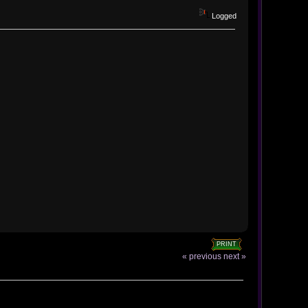
Logged
PRINT
« previous
next »