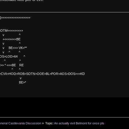
]>>>>>>>>>>>>>>>>>
TM<<<<<<<<+
 v ^
<<<<BE
 v ^
>>> VK<**
v ^ ^
OS>LOD>64 ^
^ ^
<<BE RE
^ ^
C>CVII>HOD>ROB>SOTN>OOE>BL>POR>AOS>DOS>>>KD
v
>*
neral Castlevania Discussion
»
Topic:
An actually evil Belmont for once pls