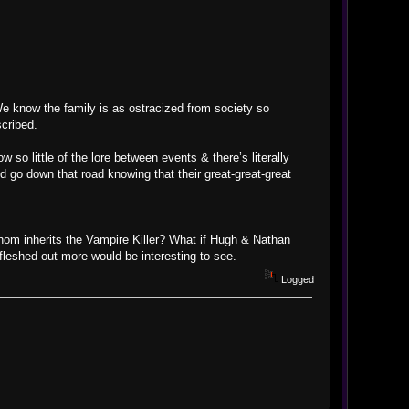
 We know the family is as ostracized from society so
cribed.
so little of the lore between events & there’s literally
 go down that road knowing that their great-great-great
 whom inherits the Vampire Killer? What if Hugh & Nathan
fleshed out more would be interesting to see.
Logged