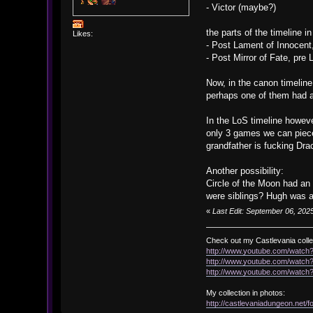
- Victor (maybe?)
the parts of the timeline 
Likes:
- Post Lament of Innocent
- Post Mirror of Fate, pre
Now, in the canon timeline
perhaps one of them had a
In the LoS timeline howeve
only 3 games we can piece 
grandfather is fucking Dra
Another possibility:
Circle of the Moon had an 
were siblings? Hugh was al
«
Last Edit: September 06, 2025
Check out my Castlevania colle
http://www.youtube.com/watc
http://www.youtube.com/wat
http://www.youtube.com/wat
My collection in photos:
http://castlevaniadungeon.net