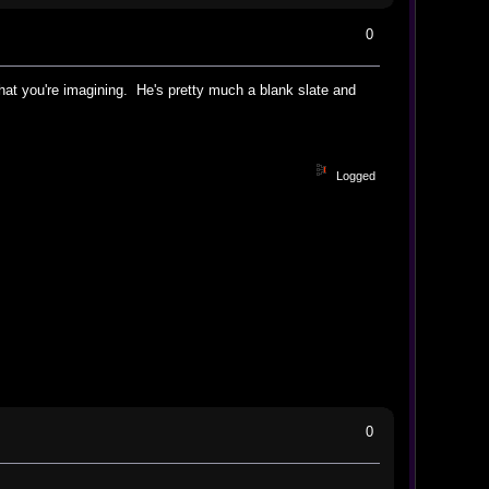
0
hat you're imagining. He's pretty much a blank slate and
Logged
0