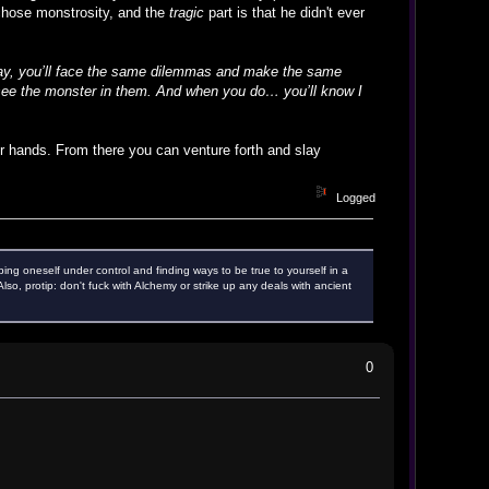
 chose monstrosity, and the
tragic
part is that he didn't ever
day, you’ll face the same dilemmas and make the same
ll see the monster in them. And when you do… you’ll know I
ter hands. From there you can venture forth and slay
Logged
ping oneself under control and finding ways to be true to yourself in a
o, protip: don't fuck with Alchemy or strike up any deals with ancient
0