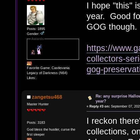
I hope "this" i
year. Good for
GOG though.
Posts: 1895
Gender:
Awards
https://www.
collectors-ser
gog-preservat
Favorite Game: Castlevania:
Legacy of Darkness (N64)
Likes:
Re: any surprise Hallo
zangetsu468
year?
Master Hunter
«
Reply #3 on:
September 07, 202
I reckon there
Posts: 3183
collections,
God bless the hustler, curse the
first sleeper