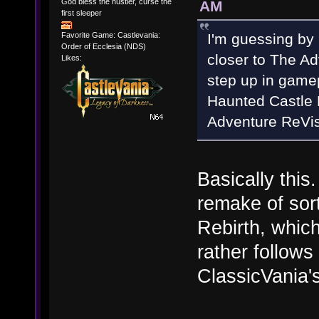
God bless the hustler, curse the
AM
first sleeper
I'm guessing by
Favorite Game: Castlevania:
Order of Ecclesia (NDS)
closer to The Ad
Likes:
step up in game
Haunted Castle 
Adventure ReVis
Basically this.
remake of sort
Rebirth, which
rather follows
ClassicVania's