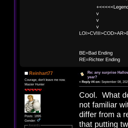
^ l v
+<<<<<Legends
v l
v l BE>>
v l 
LOI>CVIII>COD>AR
B
BE=Bad Ending
RE=Richter Ending
Re: any surprise Hallo
Reinhart77
year?
Courage, don't leave me now.
«
Reply #4 on:
September 08, 2025
Master Hunter
Cool. What d
not familiar w
differ from a
Posts: 1895
Gender:
that putting t
Awards