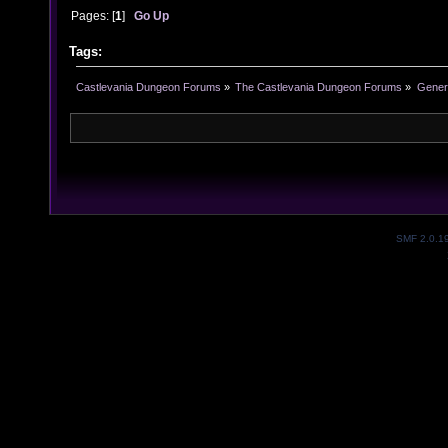
Pages: [
1
]
Go Up
Tags:
Castlevania Dungeon Forums
»
The Castlevania Dungeon Forums
»
Genera
SMF 2.0.1