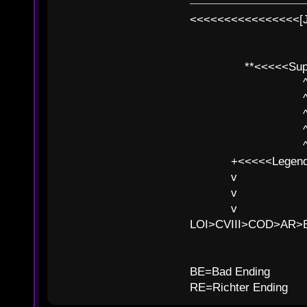
<<<<<<<<<<<<<<<<[
**<<<<<SuperC
^ l v
^ l v ^ 
^ l 
^ l v ^ 
^ l v
+<<<<<Legends
v l
v l BE>>
v l 
LOI>CVIII>COD>AR
B
BE=Bad Ending
RE=Richter Ending