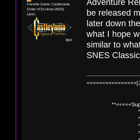
Adventure Reb
Favorite Game: Castlevania:
Order of Ecclesia (NDS)
be released mo
Likes:
later down the
what I hope w
similar to wha
SNES Classic 
<<<<<<<<<<<<<<<<[
**<<<<<SuperC
^ l v
^ l v ^ 
^ l 
^ l v ^ 