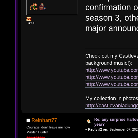
confirmation 
season 3, othe
Likes:
major announ
Check out my Castlevan
background music!):
http://www.youtube.c
http://www.youtube.
http://www.youtube.
My collection in photos
http://castlevaniadun
Re: any surprise Hallo
Reinhart77
year?
Courage, don't leave me now.
«
Reply #2 on:
September 07, 202
Master Hunter