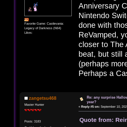
Anniversary C
Nintendo Swit
done with thos
Favorite Game: Castlevania:
Legacy of Darkness (N64)
ReVamped, yo
Likes:
closer to The
beat, but stil
(perhaps more
Perhaps a Cas
Re: any surprise Hallo
zangetsu468
year?
Master Hunter
«
Reply #5 on:
September 10, 202
Quote from: Rei
Posts: 3183