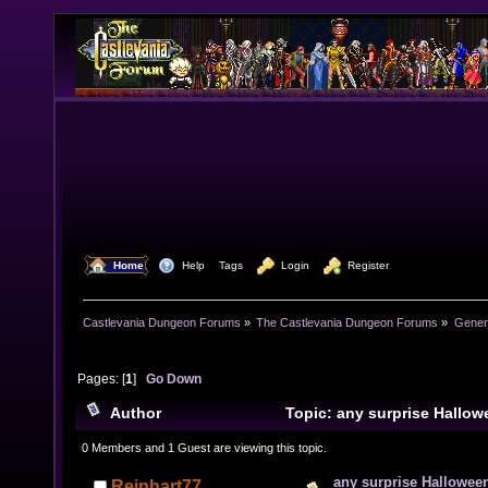
  Home
  Help
Tags
  Login
  Register
Castlevania Dungeon Forums
»
The Castlevania Dungeon Forums
»
Genera
Pages: [
1
]
Go Down
Author
Topic: any surprise Hallow
year? (Read 10990 times)
0 Members and 1 Guest are viewing this topic.
any surprise Halloween
Reinhart77