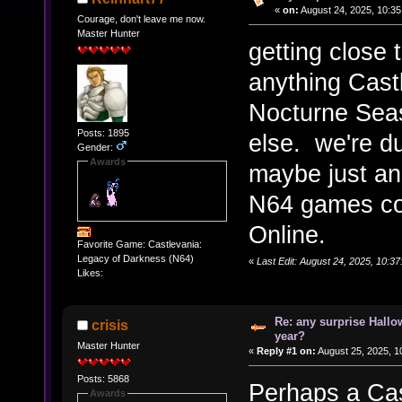
«
on:
August 24, 2025, 10:35
Courage, don't leave me now.
Master Hunter
getting close
anything Cast
Nocturne Seas
Posts: 1895
else. we're d
Gender:
Awards
maybe just an
N64 games co
Online.
Favorite Game: Castlevania:
Legacy of Darkness (N64)
«
Last Edit: August 24, 2025, 10:3
Likes:
Re: any surprise Hallo
crisis
year?
Master Hunter
«
Reply #1 on:
August 25, 2025, 1
Posts: 5868
Perhaps a Cas
Awards