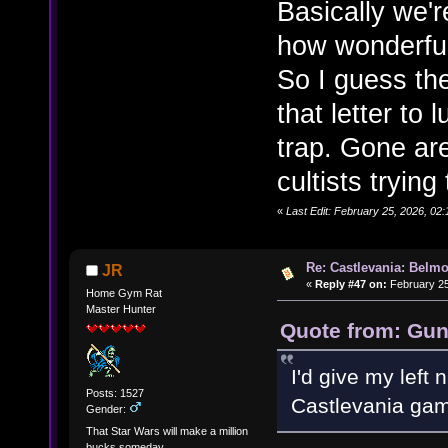
Basically we'r
how wonderful
So I guess th
that letter to
trap. Gone ar
cultists trying
«
Last Edit: February 25, 2026, 02:
Re: Castlevania: Belmo
JR
«
Reply #47 on:
February 25
Home Gym Rat
Master Hunter
Quote from: Gun
I'd give my left
Posts: 1527
Castlevania gam
Gender:
That Star Wars will make a million
bucks someday.