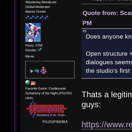
Wandering Mendicant
Global Moderator
Quote from: Scar
Master Hunter
PM
Does anyone kno
Posts: 2756
Gender:
Open structure 
Meow.
dialogues seems 
Awards
the studio's firs
Favorite Game: Castlevania:
Thats a legiti
Symphony of the Night (PS1/SS)
Likes:
guys:
https://www.