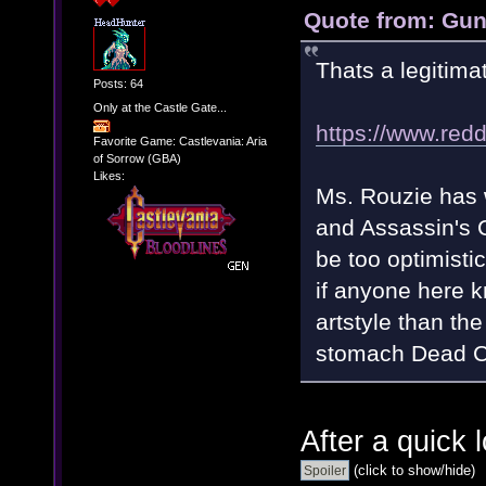
Quote from: Gun
Thats a legitima
Posts: 64
Only at the Castle Gate...
https://www.re
Favorite Game: Castlevania: Aria
of Sorrow (GBA)
Likes:
Ms. Rouzie has 
and Assassin's C
be too optimisti
if anyone here 
artstyle than the 
stomach Dead Cel
After a quick 
(click to show/hide)