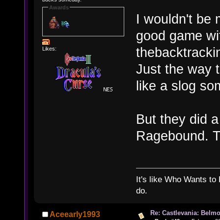
Awards
I wouldn't be
good game wit
thebacktrackin
Likes:
Just the way 
like a slog s
But they did a
Ragebound. T
It's like Who Wants to 
do.
Re: Castlevania: Belmo
Aceearly1993