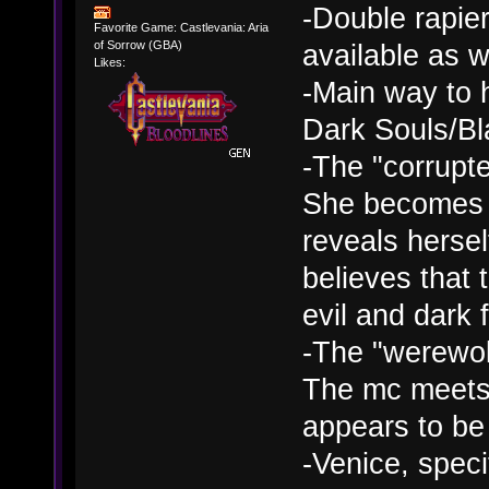
-Double rapie
Favorite Game: Castlevania: Aria
available as 
of Sorrow (GBA)
Likes:
-Main way to h
Dark Souls/B
-The "corrupte
She becomes h
reveals herse
believes that
evil and dark 
-The "werewolf
The mc meets 
appears to be 
-Venice, speci