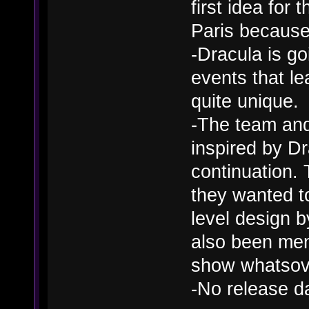
first idea for 
Paris because 
-Dracula is go
events that le
quite unique.
-The team and 
inspired by D
continuation.
they wanted t
level design 
also been men
show whatsov
-No release d