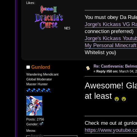
Likes:
You must obey Da Rul
Jorge's Kickass VG Ra
connection preferred)
Jorge's Kickass Yout
My Personal Minecraft
Whitelist you)
Re: Castlevania: Belmo
Gunlord
«
Reply #50 on:
March 04, 2
Wandering Mendicant
Global Moderator
Awesome! Glad 
Master Hunter
at least
Posts: 2756
Check me out at gunl
Gender:
https://www.youtube.
Meow.
Awards