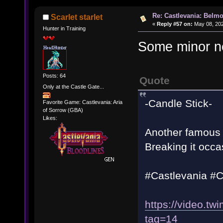
Re: Castlevania: Belmo
Scarlet starlet
«
Reply #57 on:
May 08, 202
Hunter in Training
Some minor n
Posts: 64
Quote
Only at the Castle Gate...
-Candle Stick-
Favorite Game: Castlevania: Aria
of Sorrow (GBA)
Likes:
Another famous f
Breaking it occa
#Castlevania #
https://video.
tag=14