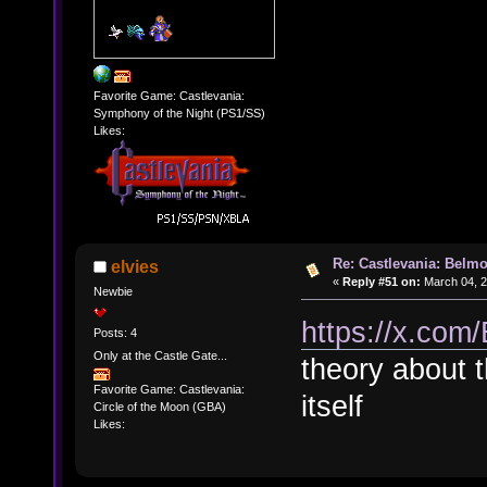
Favorite Game: Castlevania:
Symphony of the Night (PS1/SS)
Likes:
Re: Castlevania: Belmo
elvies
«
Reply #51 on:
March 04, 2
Newbie
https://x.co
Posts: 4
Only at the Castle Gate...
theory about 
Favorite Game: Castlevania:
itself
Circle of the Moon (GBA)
Likes: