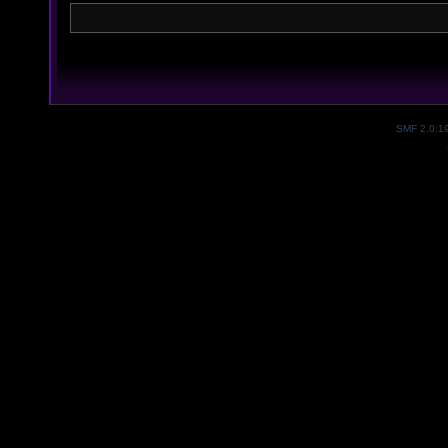
SMF 2.0.1