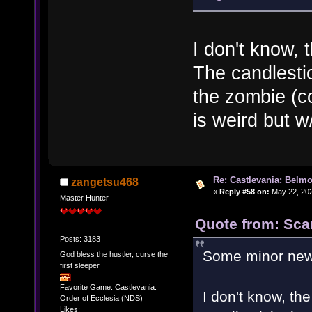
I don't know, 
The candlesti
the zombie (c
is weird but w
Re: Castlevania: Belmo
zangetsu468
«
Reply #58 on:
May 22, 202
Master Hunter
Quote from: Scar
Posts: 3183
Some minor new
God bless the hustler, curse the
first sleeper
Favorite Game: Castlevania:
I don't know, th
Order of Ecclesia (NDS)
Likes: