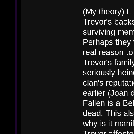
(My theory) I
Trevor's back
surviving memb
Perhaps they 
real reason t
Trevor's fami
seriously hein
clan's reputat
earlier (Joan 
Fallen is a Be
dead. This als
why is it mani
Trevor affect