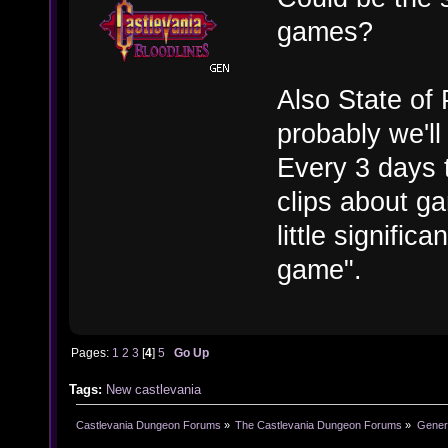
games?
Also State of
probably we'l
Every 3 days t
clips about ga
little signific
game".
Pages:
1
2
3
[
4
]
5
Go Up
Tags:
New castlevania
Castlevania Dungeon Forums
»
The Castlevania Dungeon Forums
»
Genera