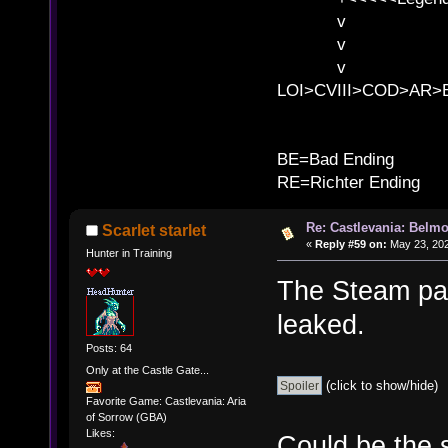
v l
v l BE>>
v l 
LOI>CVIII>COD>AR
B
BE=Bad Ending
RE=Richter Ending
Re: Castlevania: Belmo
Scarlet starlet
«
Reply #59 on:
May 23, 202
Hunter in Training
The Steam pag
leaked.
Posts: 64
Only at the Castle Gate...
(click to show/hide)
Favorite Game: Castlevania: Aria
of Sorrow (GBA)
Likes:
Could be the 