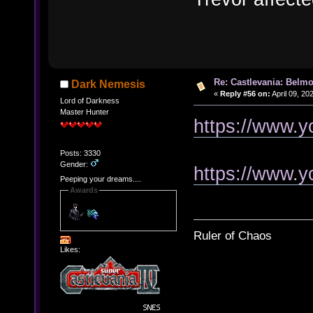
Re: Castlevania: Belmo
Dark Nemesis
«
Reply #56 on:
April 09, 20
Lord of Darkness
Master Hunter
https://www.
Posts: 3330
Gender:
https://www.
Peeping your dreams....
Awards
Ruler of Chaos
Likes: