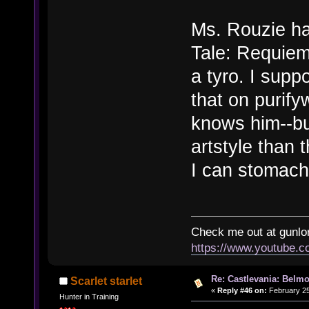
Ms. Rouzie ha
Tale: Requiem
a tyro. I supp
that on purify
knows him--bu
artstyle than t
I can stomach
Check me out at gunl
https://www.youtube.
Re: Castlevania: Belmo
Scarlet starlet
«
Reply #46 on:
February 25
Hunter in Training