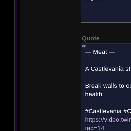
Quote
— Meat —
A Castlevania st
Break walls to o
health.
#Castlevania #
https://video.
tag=14