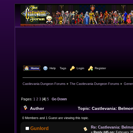
  Home
  Help
Tags
  Login
  Register
Castlevania Dungeon Forums
»
The Castlevania Dungeon Forums
»
Genera
Pages:
1
2
3
[
4
]
5
Go Down
Author
Topic: Castlevania: Belmon
92960 times)
0 Members and 1 Guest are viewing this topic.
Re: Castlevania: Belmo
Gunlord
«
Reply #45 on:
February 25