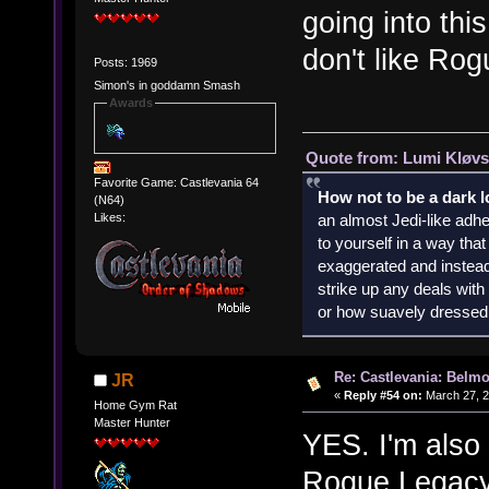
going into thi
don't like Rog
Posts: 1969
Simon's in goddamn Smash
Awards
Quote from: Lumi Kløvs
Favorite Game: Castlevania 64
How not to be a dark 
(N64)
an almost Jedi-like adhe
Likes:
to yourself in a way th
exaggerated and instead 
strike up any deals wit
or how suavely dressed 
Re: Castlevania: Belmo
JR
«
Reply #54 on:
March 27, 2
Home Gym Rat
Master Hunter
YES. I'm also g
Rogue Legacy 