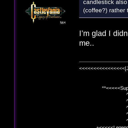
candlestick als
(coffee?) rather
I’m glad I didn’
me..
<<<<<<<<<<<<<<<<[
**<<<<<SuperC
^ l v
^ l v ^ 
^ l 
^ l v ^ 
^ l v
+<<<<<Legends