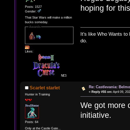
hoping for thi
Posts: 1527
Gender:
That Star Wars will make a million
bucks someday.
Awards
It's like Who Wants to 
do.
Likes:
Re: Castlevania: Belmo
Scarlet starlet
«
Reply #55 on:
April 09, 20
Hunter in Training
We got more d
initiative.
Posts: 64
Only at the Castle Gate...