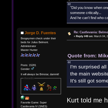
"Did you know when one'
someone critically...
And he can't find who ca
Re: Castlevania: Belmo
Jorge D. Fuentes
«
Reply #49 on:
March 04, 2
Boogeymen check under their
beds for Julius Belmont.
Administrator
Master Hunter
Quote from: Mik
Posts: 15281
I'm surprised all
Gender:
the main websit
It will always be Brinstar, dammit!
Awards
It's still got so
Kurt told me h
Favorite Game: Super
Castlevania IV (SNES)