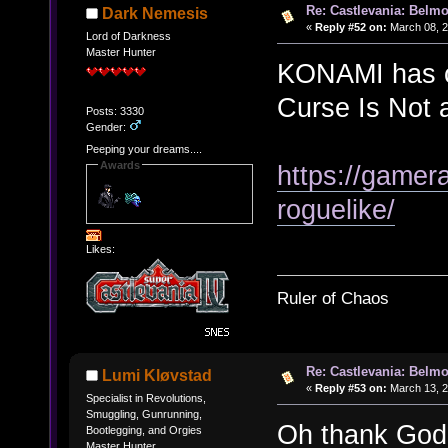
Re: Castlevania: Belmo
Dark Nemesis
«
Reply #52 on:
March 08, 2
Lord of Darkness
Master Hunter
KONAMI has co
Curse Is Not 
Posts: 3330
Gender:
Peeping your dreams....
Awards
https://gamer
roguelike/
Likes:
Ruler of Chaos
Re: Castlevania: Belmo
Lumi Kløvstad
«
Reply #53 on:
March 13, 2
Specialist in Revolutions,
Smuggling, Gunrunning,
Oh thank God
Bootlegging, and Orgies
Master Hunter