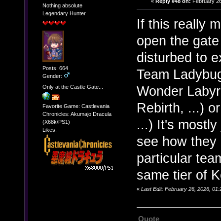
«
Reply #48 on:
February 26
Nothing absolute
Legendary Hunter
If this really
open the gate 
disturbed to 
Posts: 664
Team Ladybug 
Gender:
Wonder Labyr
Only at the Castle Gate...
Rebirth, ...)
Favorite Game: Castlevania
Chronicles: Akumajo Dracula
...) It's most
(X68k/PS1)
Likes:
see how they c
particular te
same tier of K
«
Last Edit: February 26, 2026, 0
Quote