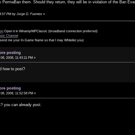
ly PermaBan them. Should they return, they will be in violation of the Ban Evas
:24:57 PM by Jorge D. Fuentes
»
ion
Open it in Winamp/MPClassic (broadband connection preferred)
usic Channel
send me your In-Game Name so that I may Whitelist you)
ore posting
08, 2008, 11:43:11 PM »
d how to post?
ore posting
08, 2008, 11:52:58 PM »
t? you can already post.