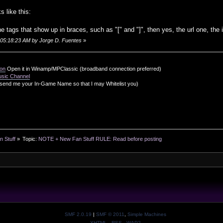
s like this:
he tags that show up in braces, such as "[" and "]", then yes, the url one, the
, 05:18:23 AM by Jorge D. Fuentes
»
ion
Open it in Winamp/MPClassic (broadband connection preferred)
usic Channel
send me your In-Game Name so that I may Whitelist you)
n Stuff
»
Topic:
NOTE + New Fan Stuff RULE: Read before posting
SMF 2.0.19
|
SMF © 2011
,
Simple Machines
XHTML
RSS
WAP2