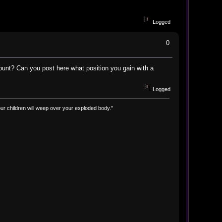
Logged
0
count? Can you post here what position you gain with a
Logged
d your children will weep over your exploded body."