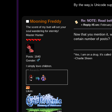
By the way,is Unicode supp
Re: NOTE: Read bef
Mooning Freddy
«
Reply #5 on:
February 
The scent of my butt will set your
soul wandering for eternity!
Now that you mention it, w
Master Hunter
certain number of posts?
"Yes, I am on a drug. It's called
Posts: 1640
~Charlie Sheen
Gender:
I simply love children.
Awards
Likes: