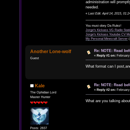
administration will prompt
needed.
«
Last Edit: April 14, 2015, 01
You must obey Da Rulez!
Jorge's Kickass VG Radio Stat
Jorge's Kickass Youtube CV M
My Personal Minecraft Server
(
Re: NOTE: Read bef
Another Lone-wolf
«
Reply #1 on:
February 
Guest
What format can I post,an
Re: NOTE: Read bef
Kale
«
Reply #2 on:
February 
The Ophidian Lord
Master Hunter
What are you talking abou
Posts: 2837