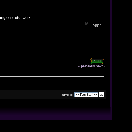
 img one, etc. work.
Logged
PRINT
« previous
next »
Jump to: