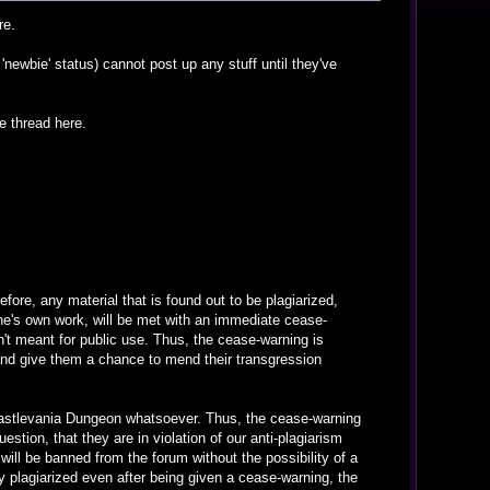
re.
newbie' status) cannot post up any stuff until they've
e thread here.
fore, any material that is found out to be plagiarized,
ne's own work, will be met with an immediate cease-
't meant for public use. Thus, the cease-warning is
and give them a chance to mend their transgression
e Castlevania Dungeon whatsoever. Thus, the cease-warning
stion, that they are in violation of our anti-plagiarism
 will be banned from the forum without the possibility of a
ely plagiarized even after being given a cease-warning, the