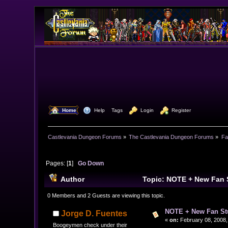
  Home
  Help
Tags
  Login
  Register
Castlevania Dungeon Forums
»
The Castlevania Dungeon Forums
»
Fa
Pages: [
1
]
Go Down
Author
Topic: NOTE + New Fan 
0 Members and 2 Guests are viewing this topic.
NOTE + New Fan Stu
Jorge D. Fuentes
«
on:
February 08, 2008,
Boogeymen check under their