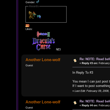
Gender:
Awards
Likes:
Re: NOTE: Read bef
Another Lone-wolf
«
Reply #3 on:
February 
Guest
In Reply To #3
You mean I can just post t
If I want to post somethin
«
Last Edit: February 09, 2008
Re: NOTE: Read bef
Another Lone-wolf
«
Reply #4 on:
February 
Guest