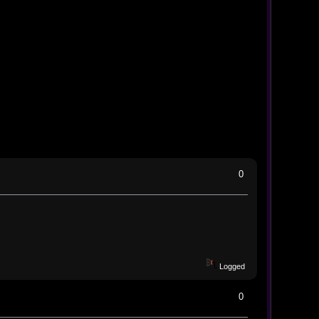
0
Logged
0