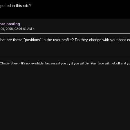
orted in this site?
ore posting
09, 2008, 02:01:01 AM »
hat are those "positions" in the user profile? Do they change with your post 
 Charlie Sheen. It's not available, because if you try it you will die. Your face will melt off an