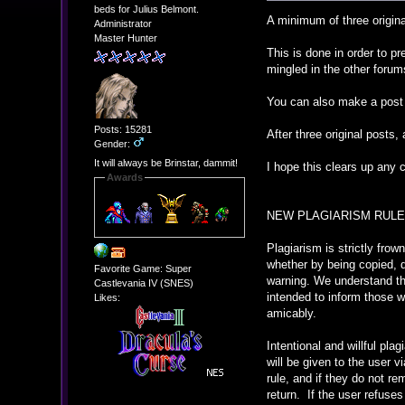
beds for Julius Belmont.
A minimum of three origina
Administrator
Master Hunter
This is done in order to p
mingled in the other forum
You can also make a post 
Posts: 15281
After three original posts,
Gender:
It will always be Brinstar, dammit!
I hope this clears up any 
Awards
NEW PLAGIARISM RULE
Plagiarism is strictly frow
whether by being copied, 
Favorite Game: Super
warning. We understand tha
Castlevania IV (SNES)
intended to inform those 
Likes:
amicably.
Intentional and willful pl
will be given to the user v
rule, and if they do not re
return. If the user refuses