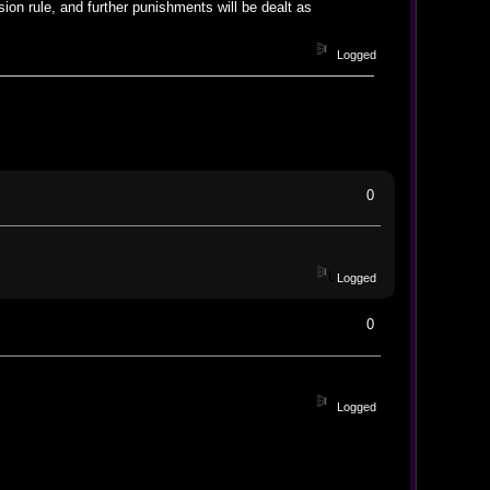
ion rule, and further punishments will be dealt as
Logged
0
Logged
0
Logged