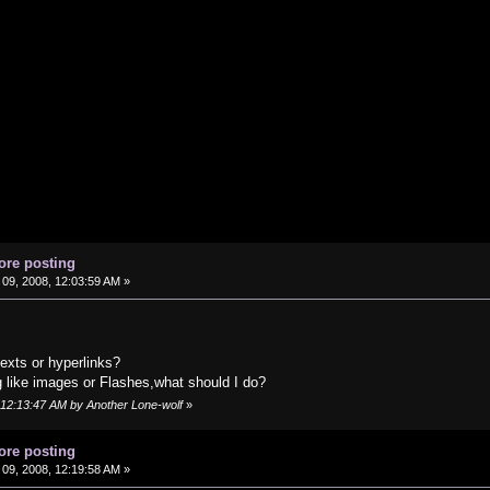
ore posting
09, 2008, 12:03:59 AM »
exts or hyperlinks?
g like images or Flashes,what should I do?
, 12:13:47 AM by Another Lone-wolf
»
ore posting
09, 2008, 12:19:58 AM »