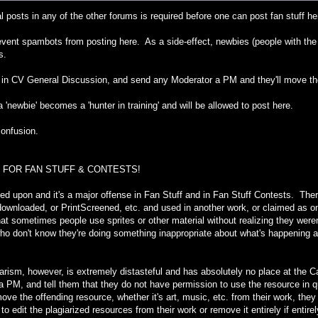
l posts in any of the other forums is required before one can post fan stuff he
revent spambots from posting here. As a side-effect, newbies (people with the '
s.
in CV General Discussion, and send any Moderator a PM and they'll move th
 a 'newbie' becomes a 'hunter in training' and will be allowed to post here.
confusion.
 FOR FAN STUFF & CONTESTS!
ned upon and it's a major offense in Fan Stuff and in Fan Stuff Contests. There
downloaded, or PrintScreened, etc. and used in another work, or claimed as o
t sometimes people use sprites or other material without realizing they weren
who don't know they're doing something inappropriate about what's happening 
agiarism, however, is extremely distasteful and has absolutely no place at th
ia PM, and tell them that they do not have permission to use the resource in que
move the offending resource, whether it's art, music, etc. from their work, they
 to edit the plagiarized resources from their work or remove it entirely if entir