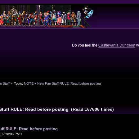
Do you feel the
Castlevania Dungeon
we
n Stuff
»
Topic:
NOTE + New Fan Stuff RULE: Read before posting
Stuff RULE: Read before posting (Read 167606 times)
ff RULE: Read before posting
 02:30:06 PM »