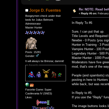
Re: NOTE: Read bef
Jorge D. Fuentes
«
Reply #6 on:
February 
Boogeymen check under their
beds for Julius Belmont.
In Reply To #6
Administrator
Master Hunter
Sure, I can put that up.
Title Levels and Required
Newbie - 0 Posts (you sign
Hunter in Training - 3 Pos
Vampire Hunter - 100 Pos
Posts: 15281
Legendary Hunter - 500 P
Gender:
Master Hunter - 1000 Pos
It will always be Brinstar, dammit!
Moderators have five green
Awards
mod, that's one of the wa
People (and spambots) sta
posting in here to Hunters 
while back, but was recen
Favorite Game: Super
In Reply to #5:
Castlevania IV (SNES)
If you use the "Reply" func
Likes:
The image buttons looks l