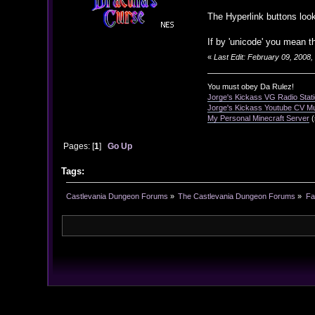
The Hyperlink buttons look
If by 'unicode' you mean t
«
Last Edit: February 09, 2008
You must obey Da Rulez!
Jorge's Kickass VG Radio Stat
Jorge's Kickass Youtube CV M
My Personal Minecraft Server
(
Pages: [
1
]
Go Up
Tags:
Castlevania Dungeon Forums
»
The Castlevania Dungeon Forums
»
Fa