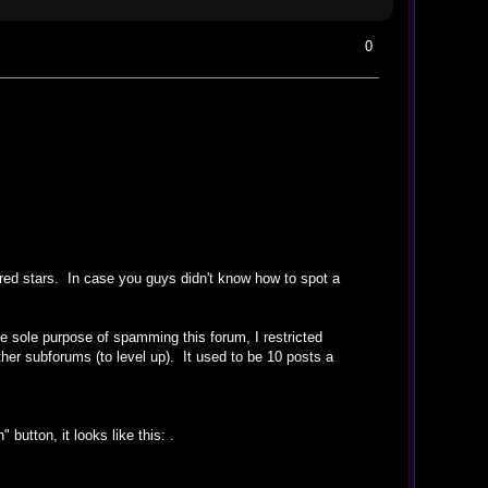
0
 red stars. In case you guys didn't know how to spot a
 sole purpose of spamming this forum, I restricted
other subforums (to level up). It used to be 10 posts a
 button, it looks like this:
.