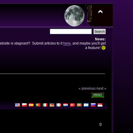
News:
bsite is stagnant? Submit articles to it
here
, and maybe you'll get
a feature!
« previous
next »
PRINT
0