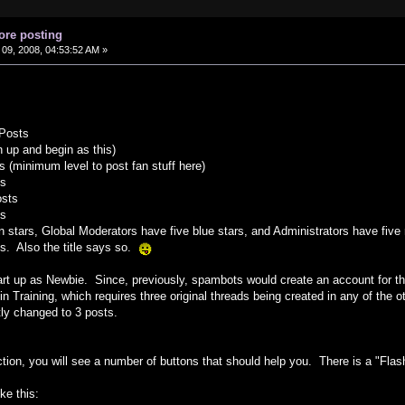
ore posting
09, 2008, 04:53:52 AM »
 Posts
 up and begin as this)
ts (minimum level to post fan stuff here)
ts
osts
ts
 stars, Global Moderators have five blue stars, and Administrators have five
ys. Also the title says so.
rt up as Newbie. Since, previously, spambots would create an account for the
in Training, which requires three original threads being created in any of the 
tly changed to 3 posts.
tion, you will see a number of buttons that should help you. There is a "Flash"
ike this: