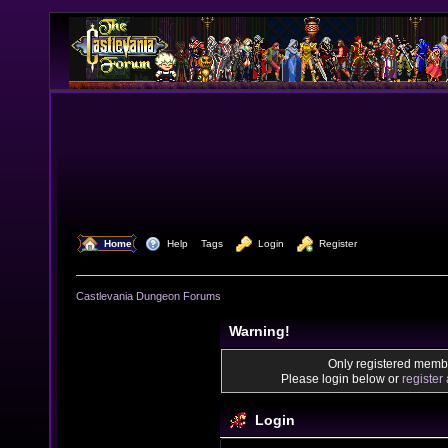
  Home
  Help
Tags
  Login
  Register
Castlevania Dungeon Forums
Warning!
Only registered membe
Please login below or
register
Login