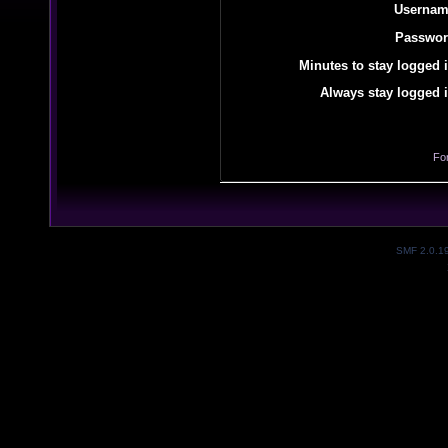
Usernam
Passwor
Minutes to stay logged i
Always stay logged i
Fo
SMF 2.0.1