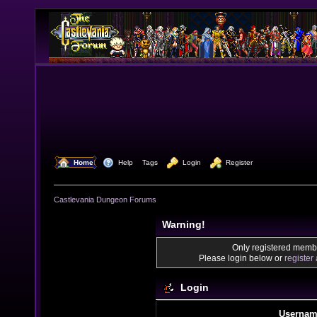
  Home
  Help
Tags
  Login
  Register
Castlevania Dungeon Forums
Warning!
Only registered membe
Please login below or
register
Login
Usernam