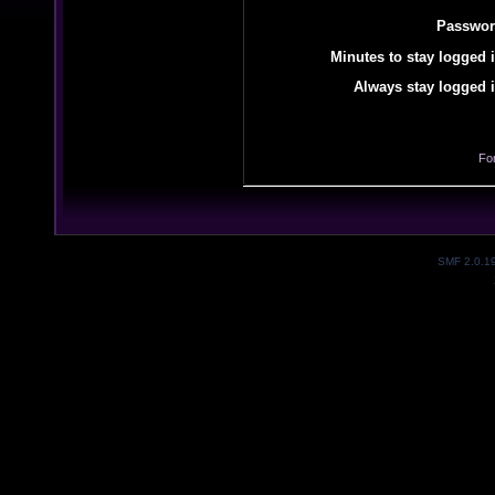
Passwor
Minutes to stay logged i
Always stay logged i
Fo
SMF 2.0.1