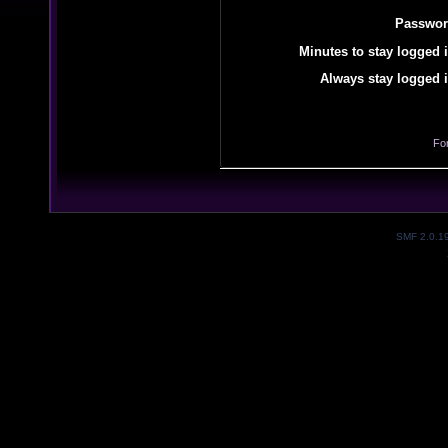
Passwor
Minutes to stay logged i
Always stay logged i
Fo
SMF 2.0.1