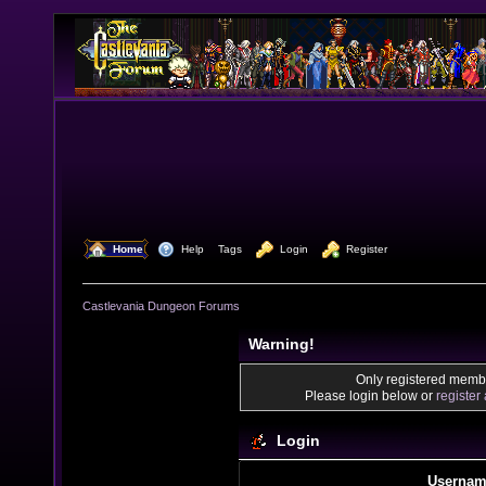
  Home
  Help
Tags
  Login
  Register
Castlevania Dungeon Forums
Warning!
Only registered membe
Please login below or
register
Login
Usernam