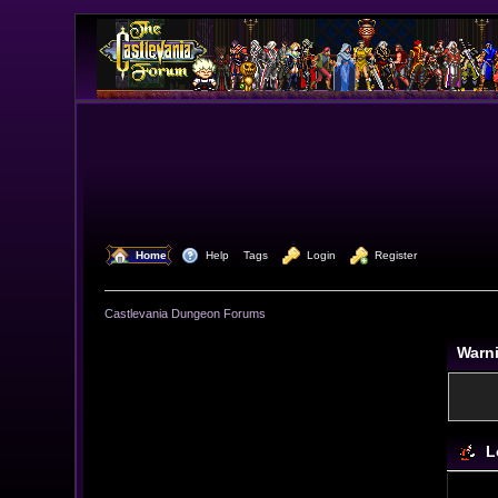
  Home
  Help
Tags
  Login
  Register
Castlevania Dungeon Forums
Warn
L