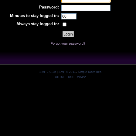
Password:
Minutes to stay logged in:
Always stay logged in:
Forgot your password?
SMF 2.0.19
|
SMF © 2011
,
Simple Machines
XHTML
RSS
WAP2