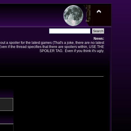
News:
t a spoiler for the latest games (That's a joke, there are no latest
en if the thread specifies that there are spoilers within, USE THE
SPOILER TAG. Even if you think it's ugly.