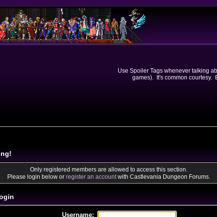
Use Spoiler Tags whenever talking abou
games). It's common courtesy. Ev
ing!
Only registered members are allowed to access this section.
Please login below or
register an account
with Castlevania Dungeon Forums.
ogin
Username: