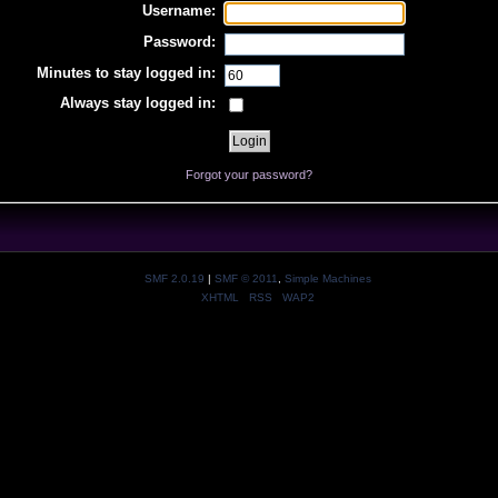
Username:
Password:
Minutes to stay logged in:
Always stay logged in:
Forgot your password?
SMF 2.0.19
|
SMF © 2011
,
Simple Machines
XHTML
RSS
WAP2