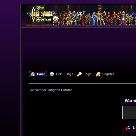
  Home
  Help
Tags
  Login
  Register
Castlevania Dungeon Forums
Warn
L