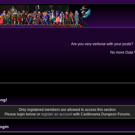
Are you very verbose with your posts? 
No more Data V
ing!
Only registered members are allowed to access this section.
Please login below or
register an account
with Castlevania Dungeon Forums.
ogin