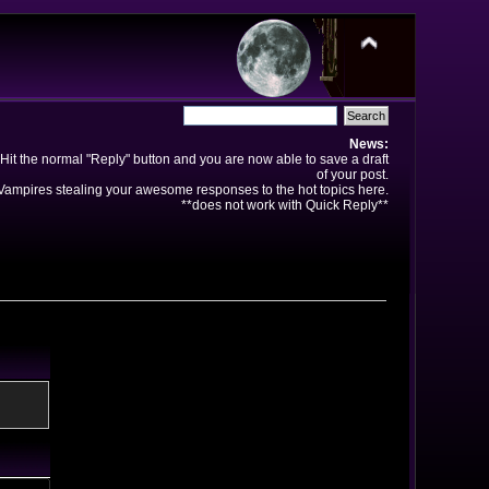
News:
Hit the normal "Reply" button and you are now able to save a draft
of your post.
ampires stealing your awesome responses to the hot topics here.
**does not work with Quick Reply**