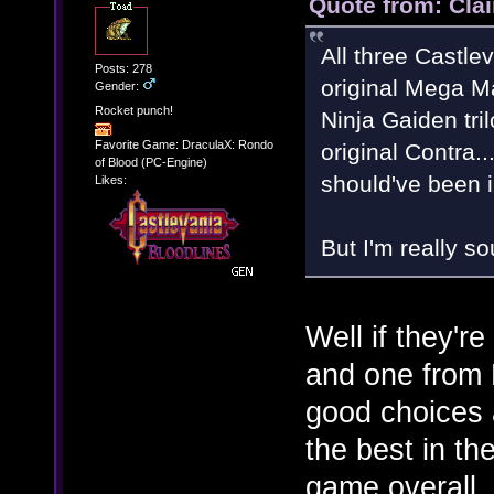
Quote from: Clai
All three Castlev
Posts: 278
original Mega Man
Gender:
Rocket punch!
Ninja Gaiden tri
Favorite Game: DraculaX: Rondo
original Contra.
of Blood (PC-Engine)
should've been 
Likes:
But I'm really s
Well if they'r
and one from
good choices 
the best in the
game overall. 