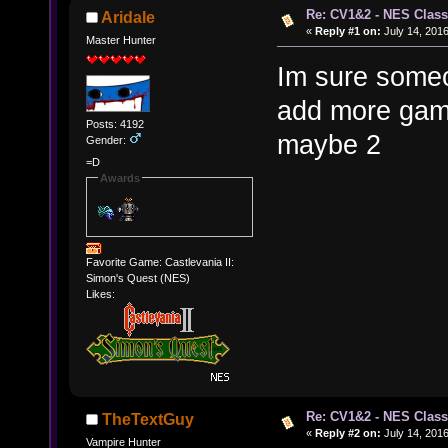
Re: CV1&2 - NES Class
Aridale
«
Reply #1 on:
July 14, 2016
Master Hunter
Im sure someon
add more game
Posts: 4192
maybe 2
Gender:
=D
Awards
Favorite Game: Castlevania II:
Simon's Quest (NES)
Likes:
Re: CV1&2 - NES Class
TheTextGuy
«
Reply #2 on:
July 14, 2016
Vampire Hunter