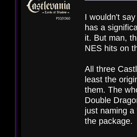
I wouldn't sa
has a signifi
it. But man, t
NES hits on t
All three Cast
least the origi
them. The who
Double Dragon 
just naming a
the package.