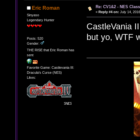
Re: CV1&2 - NES Class
Eric Roman
«
Reply #4 on:
July 14, 2016
Sinyaso
Legendary Hunter
CastleVania I
but yo, WTF w
Posts: 520
Gender:
THE RISE that Eric Roman has
sent
Favorite Game: Castlevania III:
Dracula's Curse (NES)
Likes: