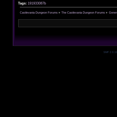
Tags:
191933087b
Castlevania Dungeon Forums
»
The Castlevania Dungeon Forums
»
Genera
SMF 2.0.1