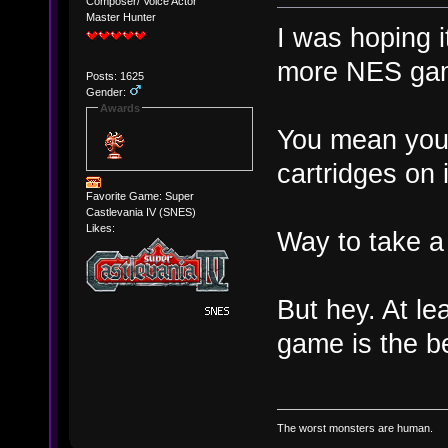
Composer/ Voice Actor
Master Hunter
I was hoping i
more NES ga
Posts: 1625
Gender:
Awards
You mean you 
cartridges on 
Favorite Game: Super
Castlevania IV (SNES)
Likes:
Way to take a 
But hey. At lea
game is the b
The worst monsters are human.