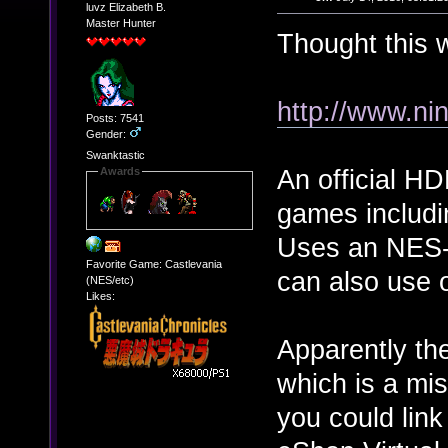
luvz Elizabeth B.
Master Hunter
Thought this 
http://www.ni
Posts: 7541
Gender:
Swanktastic
An official H
Awards
games includ
Uses an NES-s
Favorite Game: Castlevania
can also use 
(NES/etc)
Likes:
Apparently the
which is a mis
you could lin