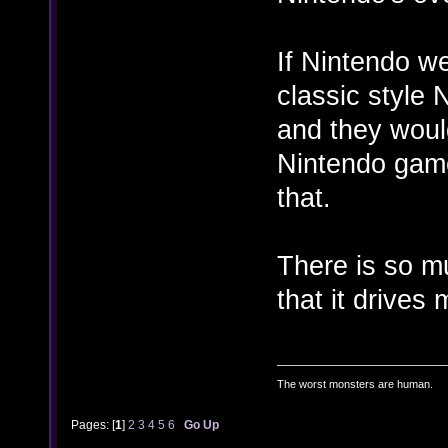
If Nintendo w
classic style 
and they woul
Nintendo game
that.
There is so m
that it drives
The worst monsters are human.
Pages: [
1
]
2
3
4
5
6
Go Up