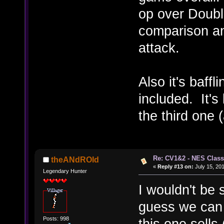
op over Double
comparison an
attack.
Also it's baff
included. It's
the third one 
Re: CV1&2 - NES Class
theANdROId
«
Reply #13 on:
July 15, 201
Legendary Hunter
I wouldn't be 
guess we can ca
Posts: 998
this one sells