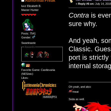
Abnormal Freak
«
Reply #6 on:
July 14, 2016
luvz Elizabeth B.
Master Hunter
Contra
is even
sure why.
Posts: 7541
Gender:
And yeah, som
Swanktastic
Classic. Gues
Awards
port is strict
internal storag
Favorite Game: Castlevania
(NES/etc)
Likes:
Oh yeah, and also:
meat
Soda as well.