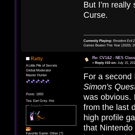
But I'm really
Curse.
Currently Playing:
Resident Evil 2
Games Beaten This Year (2020): 
Re: CV1&2 - NES Class
Ratty
«
Reply #10 on:
July 15, 201
A Little Pile of Secrets
Global Moderator
For a second I
Master Hunter
Simon's Ques
Posts: 1850
was obvious. 
Tea. Earl Grey. Hot.
from the last
Awards
high profile g
that Nintendo 
Favorite Game: Other (?)