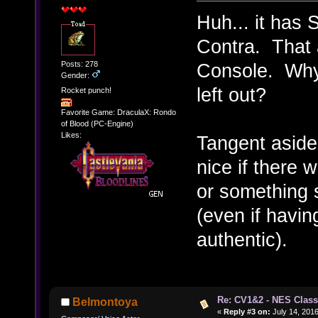
Huh... it has 
Contra. That 
Posts: 278
Console. Why i
Gender:
left out?
Rocket punch!
Favorite Game: DraculaX: Rondo
of Blood (PC-Engine)
Likes:
Tangent aside
nice if there 
or something s
(even if having
authentic).
Re: CV1&2 - NES Class
Belmontoya
«
Reply #3 on:
July 14, 2016