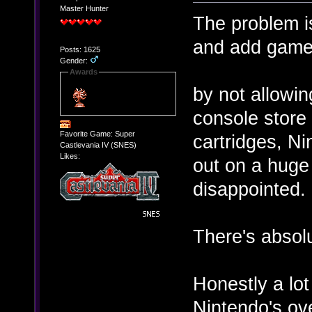
Master Hunter
The problem is
and add games
Posts: 1625
Gender:
Awards
by not allowin
console store 
Favorite Game: Super
cartridges, Ni
Castlevania IV (SNES)
Likes:
out on a huge
disappointed.
There's absolu
Honestly a lot 
Nintendo's o