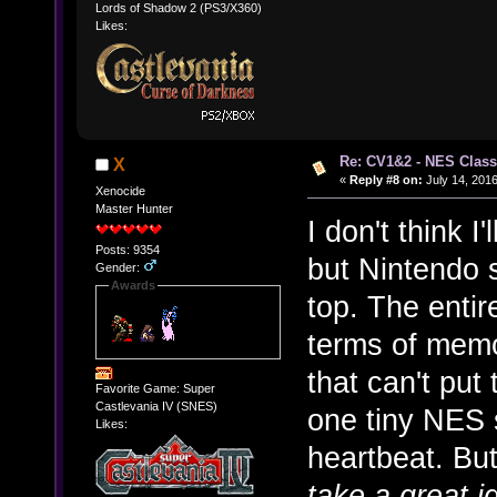
Lords of Shadow 2 (PS3/X360)
Likes:
Re: CV1&2 - NES Class
X
«
Reply #8 on:
July 14, 2016
Xenocide
Master Hunter
I don't think I'
Posts: 9354
but Nintendo s
Gender:
Awards
top. The entire
terms of memo
that can't put
Favorite Game: Super
Castlevania IV (SNES)
one tiny NES s
Likes:
heartbeat. Bu
take a great i