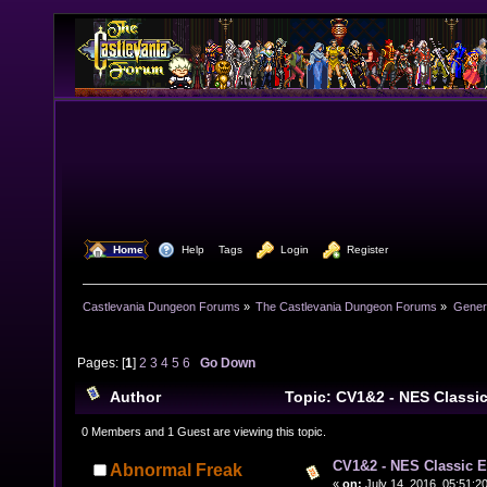
  Home
  Help
Tags
  Login
  Register
Castlevania Dungeon Forums
»
The Castlevania Dungeon Forums
»
Genera
Pages: [
1
]
2
3
4
5
6
Go Down
Author
Topic: CV1&2 - NES Classi
times)
0 Members and 1 Guest are viewing this topic.
CV1&2 - NES Classic E
Abnormal Freak
«
on:
July 14, 2016, 05:51:2