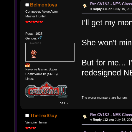
Re: CV1&2 - NES Class
Belmontoya
«
Reply #11 on:
July 15, 201
Composer/ Voice Actor
Master Hunter
I'll get my mo
Posts: 1625
Gender:
She won't mind
Awards
But for me... I
Favorite Game: Super
redesigned N
Castlevania IV (SNES)
Likes:
The worst monsters are human.
Re: CV1&2 - NES Class
TheTextGuy
«
Reply #12 on:
July 15, 201
Vampire Hunter