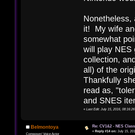
Nonetheless, a
it! My wife an
somewhat poin
will play NES
collection, an
all) of the or
Thankfully sh
read as, "tole
and SNES ite
«
Last Edit: July 15, 2016, 08:16
Re: CV1&2 - NES Class
Belmontoya
«
Reply #14 on:
July 15, 201
Composer/ Voice Actor