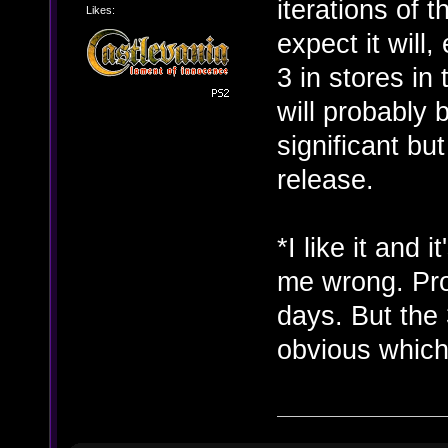
iterations of t
Likes:
expect it will
3 in stores in
will probably
significant bu
release.
*I like it and 
me wrong. Pro
days. But the 
obvious whic