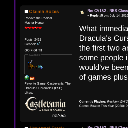
Re: CV1&2 - NES Class
Claimh Solais
«
Reply #5 on:
July 14, 2016
Ronove the Radical
Master Hunter
What immediat
Dracula's Curs
Posts: 2421
Gender:
the first two 
GO FIGHT!!
Awards
some people i
would've been 
of games plus
Favorite Game: Castlevania: The
DraculaX Chronicles (PSP)
Likes:
Currently Playing:
Resident Evil 2
Games Beaten This Year (2020): 
Re: CV1&2 - NES Class