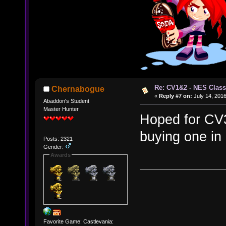
Re: CV1&2 - NES Class
Chernabogue
«
Reply #7 on:
July 14, 2016
Abaddon's Student
Master Hunter
Hoped for CV3 a
buying one i
Posts: 2321
Gender:
Awards
Favorite Game: Castlevania: