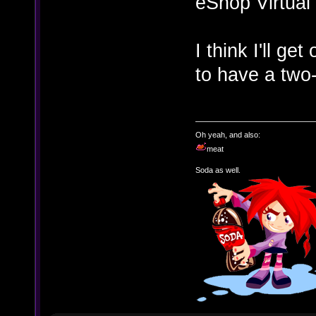
eShop Virtual
I think I'll ge
to have a two-
Oh yeah, and also:
meat
Soda as well.