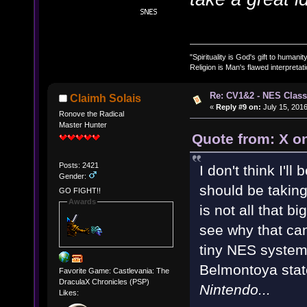
"Spirituality is God's gift to humanity
Religion is Man's flawed interpretati
Re: CV1&2 - NES Class
Claimh Solais
«
Reply #9 on:
July 15, 2016
Ronove the Radical
Master Hunter
Quote from: X on
Posts: 2421
I don't think I'll
Gender:
should be taking 
GO FIGHT!!
Awards
is not all that b
see why that can
tiny NES system. 
Belmontoya sta
Favorite Game: Castlevania: The
DraculaX Chronicles (PSP)
Nintendo...
Likes: