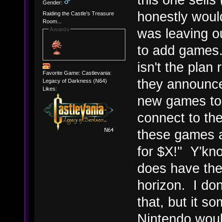
Gender:
honestly would
Raiding the Castle's Treasure
Room...
was leaving ou
Awards
to add games
isn't the plan 
Favorite Game: Castlevania:
they announc
Legacy of Darkness (N64)
Likes:
new games to 
connect to th
these games a
for $X!" Y'know
does have the 
horizon. I do
that, but it s
Nintendo woul