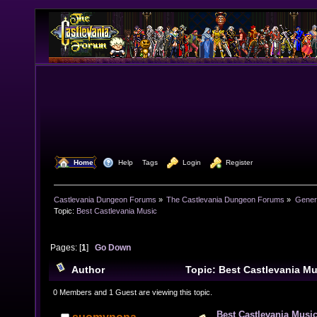
  Home
  Help
Tags
  Login
  Register
Castlevania Dungeon Forums
»
The Castlevania Dungeon Forums
»
Genera
Topic:
Best Castlevania Music
Pages: [
1
]
Go Down
Author
Topic: Best Castlevania M
times)
0 Members and 1 Guest are viewing this topic.
Best Castlevania Musi