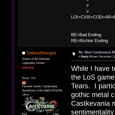
v l BE>>
v l 
LOI>CVIII>COD>AR
B
BE=Bad Ending
RE=Richter Ending
Re: Best Castlevania M
TatteredSeraph
«
Reply #2 on:
December 12,
Queen of the Damned
Legendary Hunter
While I have t
the LoS games
Posts: 714
Tears. I parti
Favorite Game: Castlevania:
Symphony of the Night (PS1/SS)
gothic metal c
Likes:
Castkevania mu
sentimentality