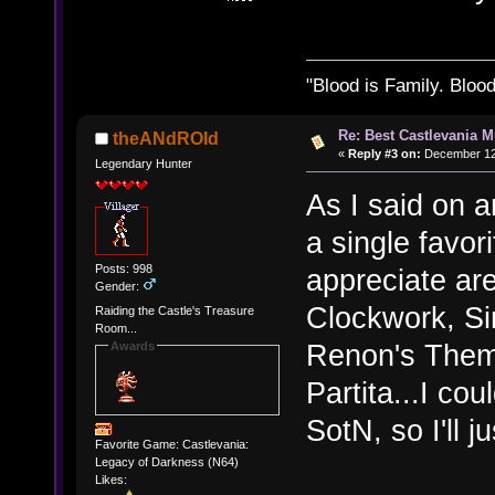
"Blood is Family. Bloo
Re: Best Castlevania M
theANdROId
«
Reply #3 on:
December 12,
Legendary Hunter
As I said on a
a single favor
Posts: 998
appreciate are
Gender:
Clockwork, Si
Raiding the Castle's Treasure
Room...
Renon's Them
Awards
Partita...I co
SotN, so I'll j
Favorite Game: Castlevania:
Legacy of Darkness (N64)
Likes: