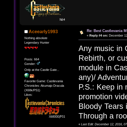
Re: Best Castlevania M
Aceearly1993
«
Reply #4 on:
December 12,
Nothing absolute
Legendary Hunter
Any music in 
Rebirth, or c
Posts: 664
Gender:
module in Cast
Only at the Castle Gate...
any)/ Adventu
Favorite Game: Castlevania
P.S.: Keep in 
Chronicles: Akumajo Dracula
(X68k/PS1)
promotion vide
Likes:
Bloody Tears 
Through a ro
«
Last Edit: December 12, 2016, 0