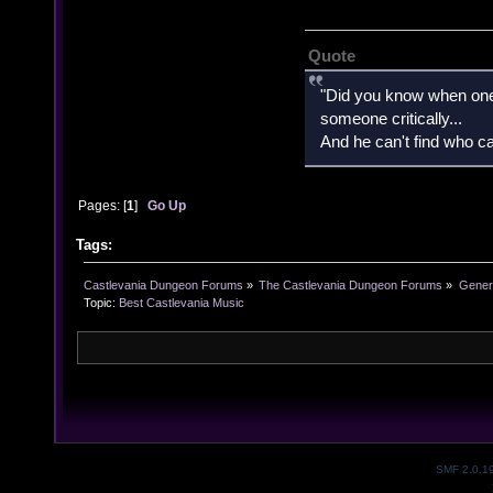
Quote
"Did you know when one'
someone critically...
And he can't find who ca
Pages: [
1
]
Go Up
Tags:
Castlevania Dungeon Forums
»
The Castlevania Dungeon Forums
»
Genera
Topic:
Best Castlevania Music
SMF 2.0.1