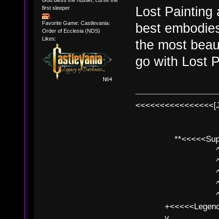
Lost Painting
first sleeper
Favorite Game: Castlevania:
best embodies 
Order of Ecclesia (NDS)
Likes:
the most beau
go with Lost P
<<<<<<<<<<<<<<<<[
**<<<<<SuperC
^ l v
^ l v ^ 
^ l 
^ l v ^ 
^ l v
+<<<<<Legends
v l