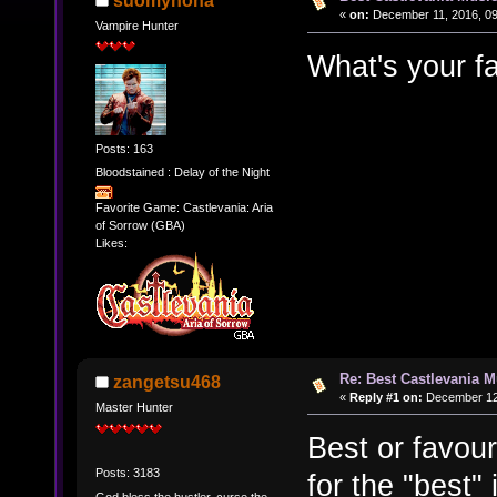
suomynona
«
on:
December 11, 2016, 09
Vampire Hunter
What's your f
Posts: 163
Bloodstained : Delay of the Night
Favorite Game: Castlevania: Aria
of Sorrow (GBA)
Likes:
Re: Best Castlevania M
zangetsu468
«
Reply #1 on:
December 12,
Master Hunter
Best or favour
Posts: 3183
for the "best"
God bless the hustler, curse the