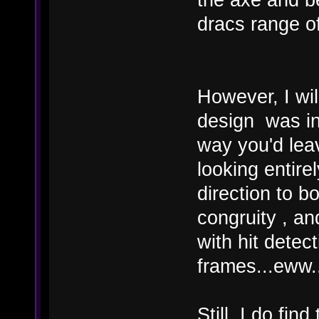
dracs range of 
However, I wil
design was ind
way you'd lea
looking entire
direction to bo
congruity , a
with hit detec
frames...eww..
Still, I do fin