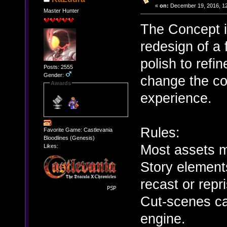
«
on:
December 19, 2016, 12
Master Hunter
The Concept i
redesign of a
polish to refi
Posts: 2555
Gender:
change the co
Awards
experience.
Rules:
Favorite Game: Castlevania
Bloodlines (Genesis)
Most assets m
Likes:
Story element
recast or repr
Cut-scenes ca
engine.