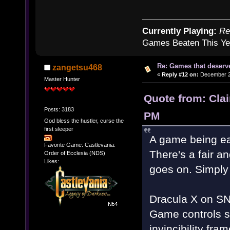
Currently Playing:
Re
Games Beaten This Ye
Re: Games that deserve
zangetsu468
«
Reply #12 on:
December 20
Master Hunter
Quote from: Cla
Posts: 3183
PM
God bless the hustler, curse the
first sleeper
A game being ea
Favorite Game: Castlevania:
There's a fair an
Order of Ecclesia (NDS)
Likes:
goes on. Simply 
Dracula X on SNE
Game controls sti
invincibility fr