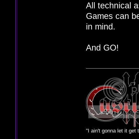
All technical 
Games can be 
in mind.
And GO!
"I ain't gonna let it ge