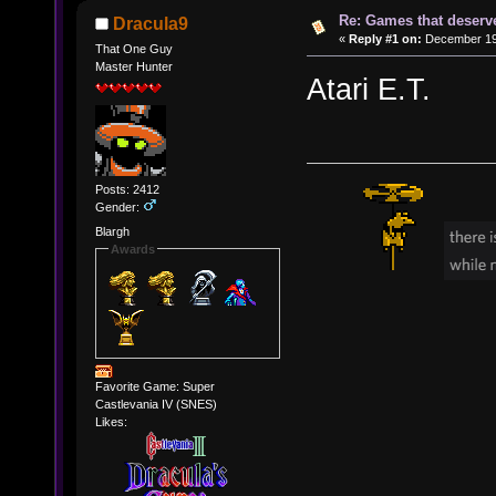
Re: Games that deserve
Dracula9
«
Reply #1 on:
December 19,
That One Guy
Master Hunter
Atari E.T.
Posts: 2412
Gender:
Blargh
Awards
Favorite Game: Super
Castlevania IV (SNES)
Likes: