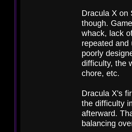
Dracula X on 
though. Game c
whack, lack of
repeated and u
poorly designe
difficulty, th
chore, etc.
Dracula X's fi
the difficulty
afterward. Tha
balancing ove