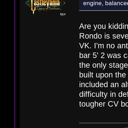
engine, balance
Are you kiddin
Rondo is seve
VK. I'm no ant
bar 5' 2 was 
the only stage
built upon the
included an al
difficulty in 
tougher CV bo