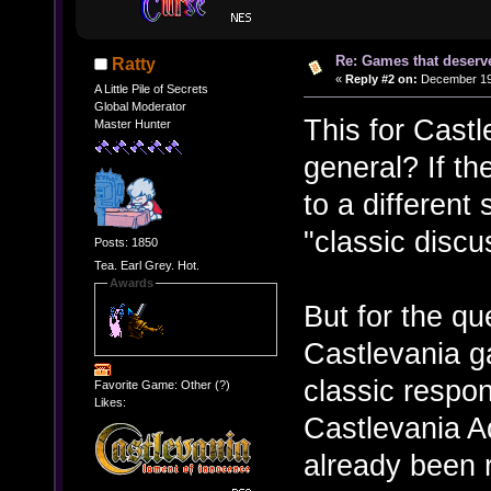
Re: Games that deserve
Ratty
«
Reply #2 on:
December 19,
A Little Pile of Secrets
Global Moderator
This for Cast
Master Hunter
general? If th
to a different
"classic disc
Posts: 1850
Tea. Earl Grey. Hot.
Awards
But for the que
Castlevania ga
classic respo
Favorite Game: Other (?)
Likes:
Castlevania Ad
already been