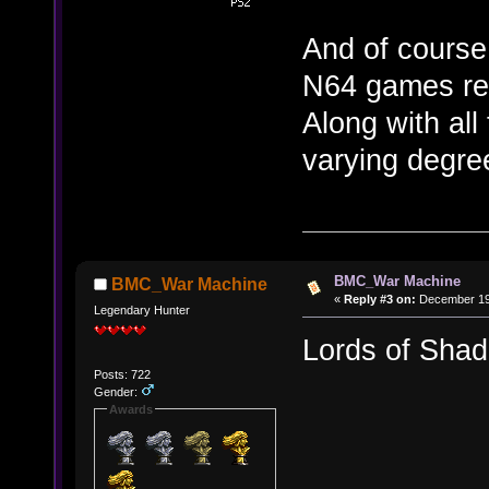
And of course 
N64 games rel
Along with all
varying degre
BMC_War Machine
BMC_War Machine
«
Reply #3 on:
December 19,
Legendary Hunter
Lords of Sha
Posts: 722
Gender:
Awards