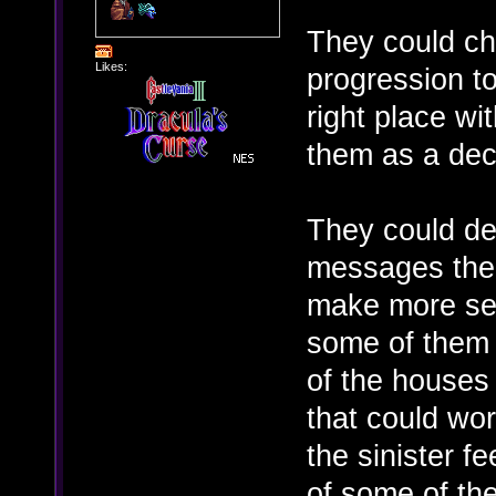
They could c
Likes:
progression to
right place wit
them as a dec
They could def
messages the 
make more sens
some of them 
of the houses 
that could wor
the sinister f
of some of the