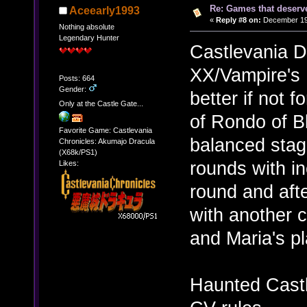
Re: Games that deserve
Aceearly1993
«
Reply #8 on:
December 19,
Nothing absolute
Legendary Hunter
Castlevania 
XX/Vampire's 
Posts: 664
Gender:
better if not 
Only at the Castle Gate...
of Rondo of B
Favorite Game: Castlevania
balanced stag
Chronicles: Akumajo Dracula
(X68k/PS1)
rounds with in
Likes:
round and aft
with another c
and Maria's p
Haunted Castle