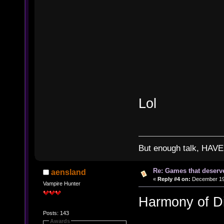
Lol
But enough talk, HAVE 
Re: Games that deserve
aensland
«
Reply #4 on:
December 19,
Vampire Hunter
Harmony of D
Posts: 143
Awards