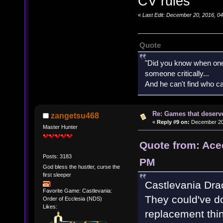
CV rules
«
Last Edit: December 20, 2016, 0
Quote
"Did you know when one'
someone critically...
And he can't find who ca
Re: Games that deserve
zangetsu468
«
Reply #9 on:
December 20,
Master Hunter
Quote from: Ace
Posts: 3183
PM
God bless the hustler, curse the
first sleeper
Castlevania Dra
Favorite Game: Castlevania:
They could've do
Order of Ecclesia (NDS)
Likes:
replacement thin