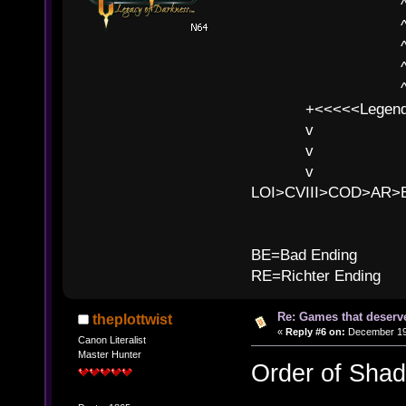
^ l v
^ l v ^ 
^ l 
^ l v ^ 
^ l v
+<<<<<Legends
v l
v l BE>>
v l 
LOI>CVIII>COD>AR
B
BE=Bad Ending
RE=Richter Ending
Re: Games that deserve
theplottwist
«
Reply #6 on:
December 19,
Canon Literalist
Master Hunter
Order of Sha