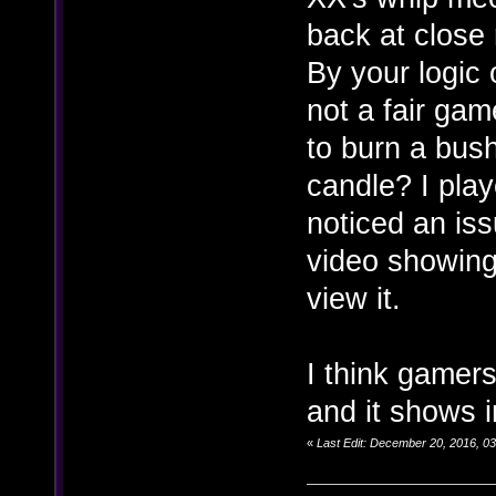
back at close
By your logic o
not a fair ga
to burn a bush
candle? I pla
noticed an iss
video showing 
view it.
I think gamers
and it shows 
«
Last Edit: December 20, 2016, 0