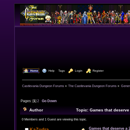
  Home
  Help
Tags
  Login
  Register
Castlevania Dungeon Forums
»
The Castlevania Dungeon Forums
»
Genera
Pages: [
1
]
2
Go Down
Author
Topic: Games that deserve
24977 times)
0 Members and 1 Guest are viewing this topic.
Games that deserve a 
KaZudra