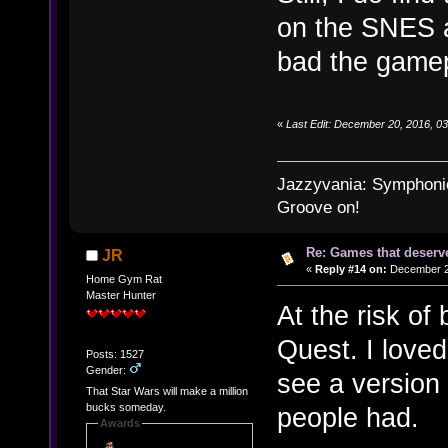
on the SNES a
bad the gamep
«
Last Edit: December 20, 2016, 0
Jazzyvania: Symphonies
Groove on!
Re: Games that deserve
JR
«
Reply #14 on:
December 21
Home Gym Rat
Master Hunter
At the risk of
Quest. I loved
Posts: 1527
Gender:
see a version 
That Star Wars will make a million
bucks someday.
people had.
Awards