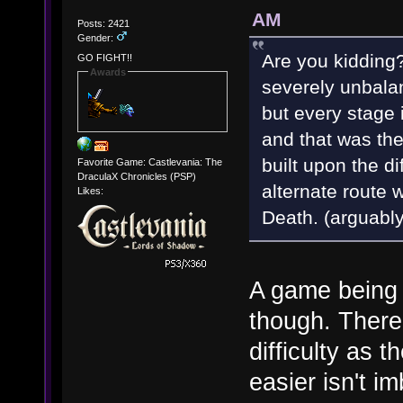
AM
Posts: 2421
Gender:
Are you kidding?
GO FIGHT!!
Awards
severely unbalan
but every stage
and that was the
built upon the d
Favorite Game: Castlevania: The
DraculaX Chronicles (PSP)
alternate route w
Likes:
Death. (arguabl
A game being 
though. There'
difficulty as 
easier isn't i