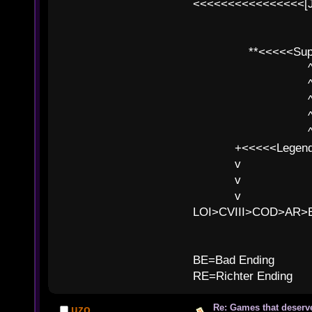
<<<<<<<<<<<<<<<<[
**<<<<<SuperC
^ l v
^ l v ^ 
^ l 
^ l v ^ 
^ l v
+<<<<<Legends
v l
v l BE>>
v l 
LOI>CVIII>COD>AR
B
BE=Bad Ending
RE=Richter Ending
Re: Games that deserve
uzo