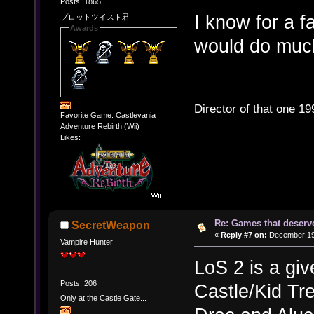
Posts: 1865
I know for a f
プロットツイスト君
Awards
would do much
Director of that one 19
Favorite Game: Castlevania
Adventure Rebirth (Wii)
Likes:
Re: Games that deserve
SecretWeapon
«
Reply #7 on:
December 19,
Vampire Hunter
LoS 2 is a giv
Posts: 206
Castle/Kid Tre
Only at the Castle Gate...