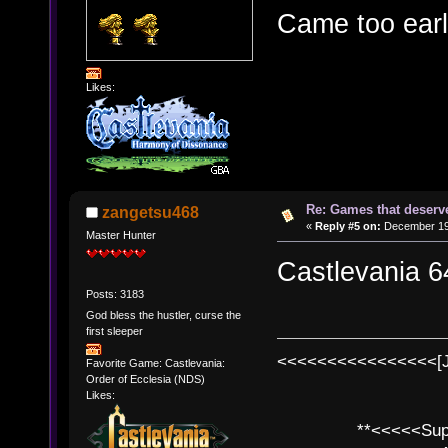
Came too earl
Likes:
Re: Games that deserve
zangetsu468
«
Reply #5 on:
December 19,
Master Hunter
Castlevania 6
Posts: 3183
God bless the hustler, curse the
first sleeper
<<<<<<<<<<<<<<<<[
Favorite Game: Castlevania:
Order of Ecclesia (NDS)
Likes:
**<<<<<SuperC