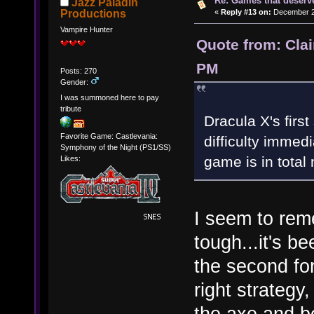
Re: Games that deserve
Jazz Paladin
«
Reply #13 on:
December 20
Productions
Vampire Hunter
Quote from: Cla
PM
Posts: 270
Gender:
I was summoned here to pay
tribute
Dracula X's first
Favorite Game: Castlevania:
difficulty immed
Symphony of the Night (PS1/SS)
game is in total
Likes:
I seem to reme
tough...it's b
the second fo
right strategy,
the axe and be