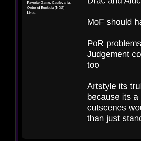
Drac and Aluc
Favorite Game: Castlevania:
Order of Ecclesia (NDS)
Likes:
MoF should ha
PoR problems 
Judgement cou
too
Artstyle its t
because its a
cutscenes wou
than just sta