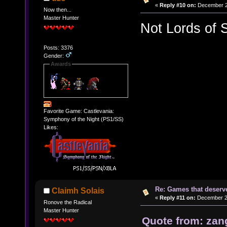
«
Reply #10 on:
December 20
Now then...
Master Hunter
Not Lords of 
Posts: 3376
Gender:
Awards
Favorite Game: Castlevania:
Symphony of the Night (PS1/SS)
Likes:
Re: Games that deserve
Claimh Solais
«
Reply #11 on:
December 20
Ronove the Radical
Master Hunter
Quote from: zan