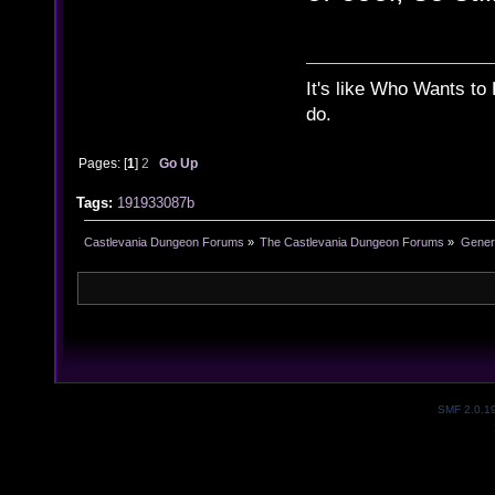
It's like Who Wants to 
do.
Pages: [
1
]
2
Go Up
Tags:
191933087b
Castlevania Dungeon Forums
»
The Castlevania Dungeon Forums
»
Genera
SMF 2.0.1