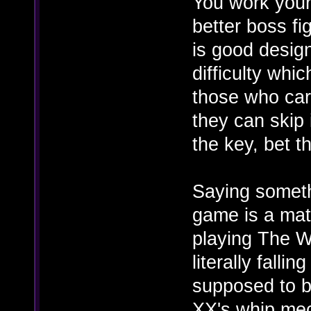
You work your
better boss fi
is good design
difficulty whi
those who care
they can skip 
the key, bet t
Saying somethi
game is a matt
playing The W
literally falli
supposed to be
XX's whip mec