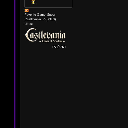
Favorite Game: Super
Castlevania IV (SNES)
Likes: