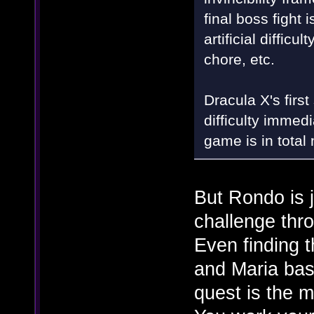
final boss fight
artificial diffic
chore, etc.
Dracula X's first
difficulty immed
game is in total
But Rondo is ju
challenge thro
Even finding t
and Maria bas
quest is the m