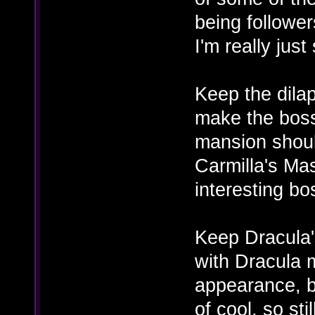
being follower
I'm really just
Keep the dilap
make the boss
mansion shoul
Carmilla's Mas
interesting bos
Keep Dracula's
with Dracula
appearance, bu
of cool, so stil