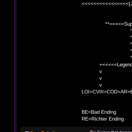
<<<<<<<<<<<<<<<<[
**<<<<<SuperC
^ l v
^ l v ^ 
^ l 
^ l v ^ 
^ l v
+<<<<<Legends
v l
v l BE>>
v l 
LOI>CVIII>COD>AR
B
BE=Bad Ending
RE=Richter Ending