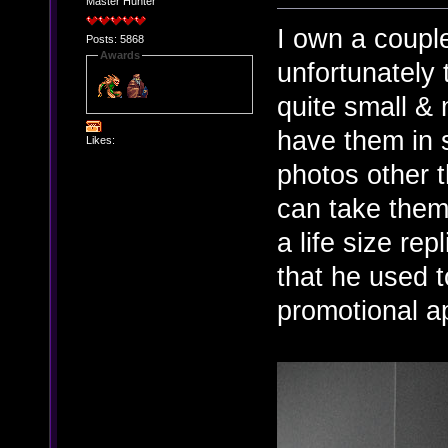
Master Hunter
I own a couple
Posts: 5868
Awards
unfortunately t
quite small & n
have them in 
Likes:
photos other t
can take them
a life size rep
that he used t
promotional a