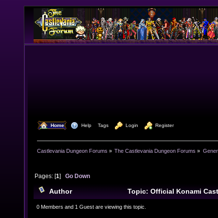
  Home
  Help
Tags
  Login
  Register
Castlevania Dungeon Forums
»
The Castlevania Dungeon Forums
»
Genera
Pages: [
1
]
Go Down
Author
Topic: Official Konami Ca
6551 times)
0 Members and 1 Guest are viewing this topic.