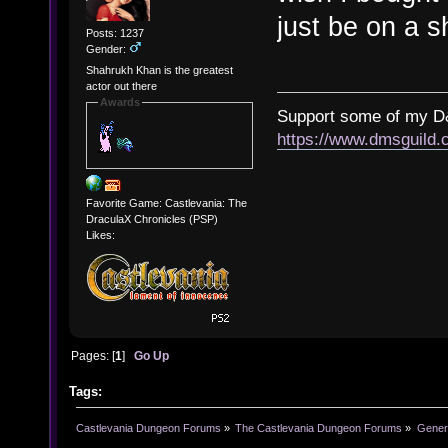
just be on a sh
Posts: 1237
Gender:
Shahrukh Khan is the greatest
actor out there
Awards
Support some of my D
https://www.dmsguil
Favorite Game: Castlevania: The
DraculaX Chronicles (PSP)
Likes:
Pages: [
1
]
Go Up
Tags:
Castlevania Dungeon Forums
»
The Castlevania Dungeon Forums
»
Genera