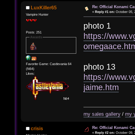
Re: Official Konami Ca
LuxKiller65
«
Reply #1 on:
October 05, 
Vampire Hunter
photo 1
Posts: 251
https://www.v
Awards
omegaace.ht
photo 13
Favorite Game: Castlevania 64
(N64)
Likes:
https://www.v
jaime.htm
my sales gallery
/
my 
Re: Official Konami Ca
crisis
«
Reply #2 on:
October 09, 