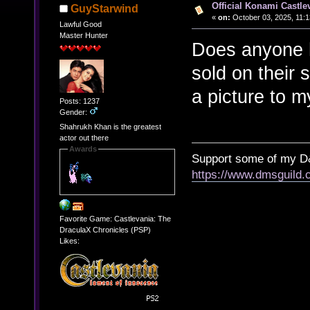
Official Konami Castle
GuyStarwind
«
on:
October 03, 2025, 11:
Lawful Good
Master Hunter
Does anyone h
sold on their 
a picture to my
Posts: 1237
Gender:
Shahrukh Khan is the greatest
actor out there
Awards
Support some of my D
https://www.dmsguil
Favorite Game: Castlevania: The
DraculaX Chronicles (PSP)
Likes: