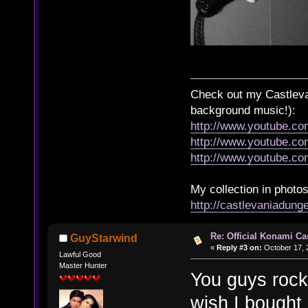
Check out my Castlevan
background music!):
http://www.youtube.c
http://www.youtube.
http://www.youtube.
My collection in photos
http://castlevaniadun
Re: Official Konami Ca
GuyStarwind
«
Reply #3 on:
October 17, 
Lawful Good
Master Hunter
You guys rock.
wish I bought