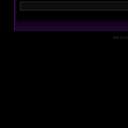
SMF 2.0.1