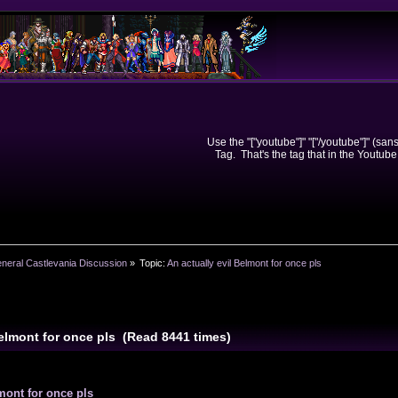
Use the "["youtube"]" "["/youtube"]" (sa
Tag. That's the tag that in the Youtube
neral Castlevania Discussion
»
Topic:
An actually evil Belmont for once pls
Belmont for once pls (Read 8441 times)
mont for once pls