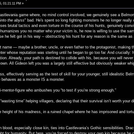
, 01:21:11 PM »
Castlevania game where, no mind control involved, we genuinely see a Belmo
 into the abyss
" bad. He's spent so long fighting monsters he no longer really
ses brutal tactics and even torture in the course of his hunts, genuinely convi
ehumanizes you no matter who your victim is, he now is willing to use the sa
e he felt got in his way -- obstructing his hunt for any reason is the same as a
nt name — maybe a brother, uncle, or even father to the protagonist, making th
ter whose reputation was sterling until he began to go too far. And crucially: h
ion. Already, your path is destined to collide with his, because you will never
r own. All Gideon left you was a largely still effective but obviously weaker 
s, effectively serving as the test of skill for your younger, still idealistic 
behaves as a monster IS a monster.
si-mentor-figure who ambushes you “to test if you’re strong enough.”
“wasting time” helping villagers, declaring that their survival isn’t worth your d
he height of his madness, in a ruined chapel where he has imprisoned and tortu
n blood, especially close kin, ties into Castlevania’s Gothic sensibilities. Drac
ght for humanity. But here, you’re forced to destroy your own kin because he