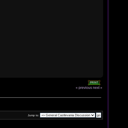
PRINT
« previous
next »
Jump to: