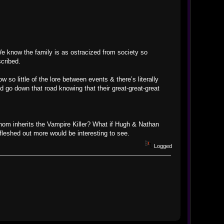
 We know the family is as ostracized from society so
cribed.
so little of the lore between events & there’s literally
 go down that road knowing that their great-great-great
 whom inherits the Vampire Killer? What if Hugh & Nathan
fleshed out more would be interesting to see.
Logged