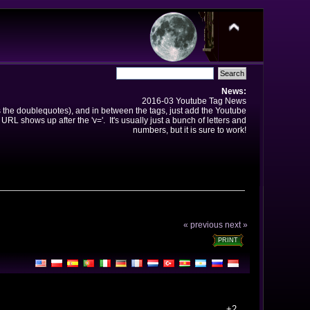
News:
2016-03 Youtube Tag News
ns the doublequotes), and in between the tags, just add the Youtube
 URL shows up after the 'v='. It's usually just a bunch of letters and
numbers, but it is sure to work!
« previous
next »
PRINT
+2