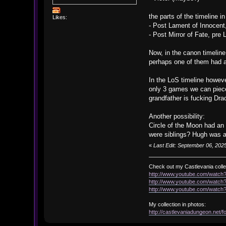
the parts of the timeline 
Likes:
- Post Lament of Innocent
- Post Mirror of Fate, pre
Now, in the canon timeline
perhaps one of them had a
In the LoS timeline howeve
only 3 games we can piece 
grandfather is fucking Dra
Another possibility:
Circle of the Moon had an 
were siblings? Hugh was al
«
Last Edit: September 06, 2025
Check out my Castlevania colle
http://www.youtube.com/watc
http://www.youtube.com/wat
http://www.youtube.com/wat
My collection in photos:
http://castlevaniadungeon.net