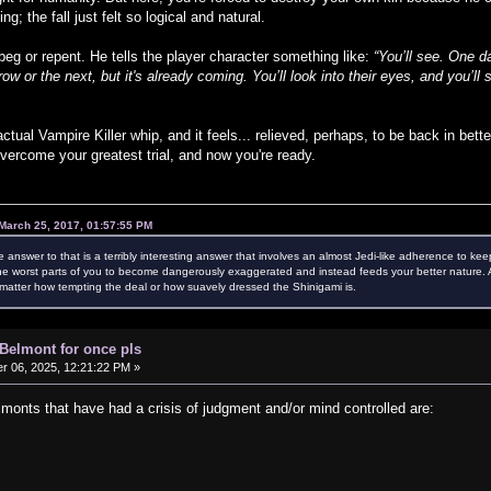
g; the fall just felt so logical and natural.
eg or repent. He tells the player character something like:
“You’ll see. One 
w or the next, but it's already coming. You’ll look into their eyes, and you’
ctual Vampire Killer whip, and it feels... relieved, perhaps, to be back in bet
vercome your greatest trial, and now you're ready.
March 25, 2017, 01:57:55 PM
e answer to that is a terribly interesting answer that involves an almost Jedi-like adherence to kee
e worst parts of you to become dangerously exaggerated and instead feeds your better nature. Als
atter how tempting the deal or how suavely dressed the Shinigami is.
 Belmont for once pls
 06, 2025, 12:21:22 PM »
nts that have had a crisis of judgment and/or mind controlled are: