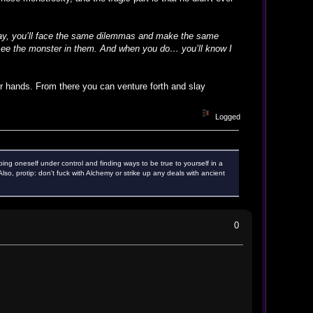
day, you’ll face the same dilemmas and make the same
ll see the monster in them. And when you do… you’ll know I
ter hands. From there you can venture forth and slay
Logged
ping oneself under control and finding ways to be true to yourself in a
o, protip: don't fuck with Alchemy or strike up any deals with ancient
0