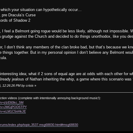
in which your situation can hypothetically occur…
, pre Dracula’s Curse
 Lords of Shadow 2
, I feel a Belmont going rogue would be less likely, although not impossible.
 grudge against the Church and decided to do things unorthodox, like you des
r, I don’t think any members of the clan broke bad, but that’s because we know 
things together. But in my personal opinion I don’t believe any Belmont would
cula.
interesting idea; what if 2 sons of equal age are at odds with each other for
ready jealous of Nathan inheriting the whip, a game where this scenario was 
, 12:26:26 PM by crisis
»
ction videos (complete with intentionally annoying background music!):
h?v=zlzE60kc_5M
ch?v=JMGjPOD5TPY
ch?v=xLM1C5nHkJE
/forums/index.php/topic,3537.msg68830.html#msg68830