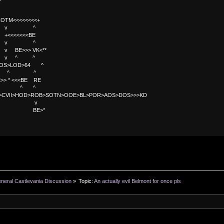
TM<<<<<<<<+
 v ^
<<<<BE
 v ^
>>> VK<**
v ^ ^
OS>LOD>64 ^
^ ^
<<BE RE
^ ^
C>CVII>HOD>ROB>SOTN>OOE>BL>POR>AOS>DOS>>>KD
v
>*
neral Castlevania Discussion
»
Topic:
An actually evil Belmont for once pls