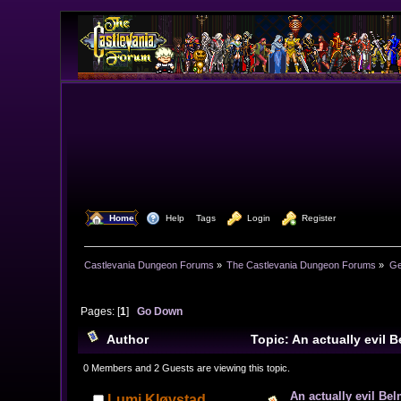
  Home
  Help
Tags
  Login
  Register
Castlevania Dungeon Forums
»
The Castlevania Dungeon Forums
»
Ge
Pages: [
1
]
Go Down
Author
Topic: An actually evil 
0 Members and 2 Guests are viewing this topic.
An actually evil Bel
Lumi Kløvstad