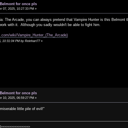
 Belmont for once pls
 07, 2025, 10:27:33 PM »
ia: The Arcade, you can always pretend that Vampire Hunter is this Belmont t
work with it. Although you sadly wouldn't be able to fight him.
om.com/wiki/Vampire_Hunter_(The_Arcade)
5, 10:31:04 PM by Reinhart77
»
 Belmont for once pls
 10, 2025, 06:59:27 PM »
erable little pile of evil!"
]>>>>>>>>>>>>>>>>>