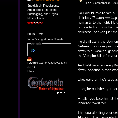
«
on:
September 05, 2025
Specialist in Revolutions,
Smuggling, Gunrunning,
So I would love to see a 
Bootlegging, and Orgies
definitely "
looked too long
Master Hunter
humanity to the fight. He u
but aside from how that d
darkness, or even just thos
Posts: 1969
Simon's in goddamn Smash
He’d still carry the Belmo
Awards
Belmont
: a once-great hun
down to a "weaker" generat
the Vampire Killer for you
Favorite Game: Castlevania 64
And he'd be a recurring Bos
(N64)
down, because a man who 
Likes:
Like, early on, he’s a qua
Later, he punishes you for 
Finally, you face him at t
innocent townsfolk.
The idea of killing your ow
Alucard). The Belmonts fi