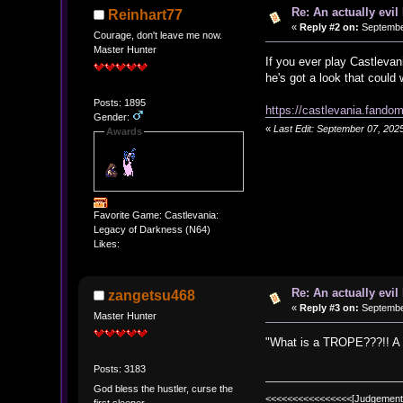
Re: An actually evil
Reinhart77
«
Reply #2 on:
September
Courage, don't leave me now.
Master Hunter
If you ever play Castlevan
he's got a look that could 
Posts: 1895
https://castlevania.fand
Gender:
«
Last Edit: September 07, 202
Awards
Favorite Game: Castlevania:
Legacy of Darkness (N64)
Likes:
Re: An actually evil
zangetsu468
«
Reply #3 on:
September
Master Hunter
"What is a TROPE???!! A mis
Posts: 3183
God bless the hustler, curse the
<<<<<<<<<<<<<<<<[Judgement
first sleeper