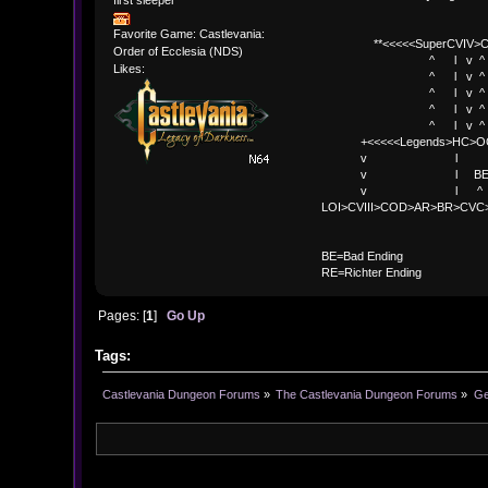
Favorite Game: Castlevania:
**<<<<<SuperCVIV>CO
Order of Ecclesia (NDS)
^ l v ^
Likes:
^ l v ^ +<<<
^ l v ^
^ l v ^ v BE
^ l v ^ 
+<<<<<Legends>HC>O
v l 
v l BE>> * <
v l ^ 
LOI>CVIII>COD>AR>BR>CV
BE
BE=Bad Ending
RE=Richter Ending
Pages: [
1
]
Go Up
Tags:
Castlevania Dungeon Forums
»
The Castlevania Dungeon Forums
»
Ge