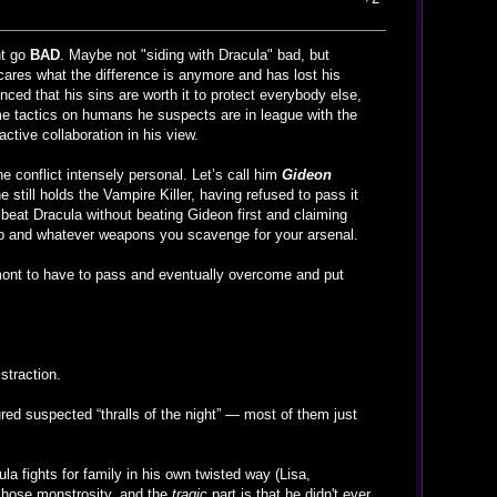
nt go
BAD
. Maybe not "siding with Dracula" bad, but
 cares what the difference is anymore and has lost his
nced that his sins are worth it to protect everybody else,
me tactics on humans he suspects are in league with the
ctive collaboration in his view.
e conflict intensely personal. Let’s call him
Gideon
e still holds the Vampire Killer, having refused to pass it
 beat Dracula without beating Gideon first and claiming
whip and whatever weapons you scavenge for your arsenal.
Belmont to have to pass and eventually overcome and put
istraction.
red suspected “thralls of the night” — most of them just
ula fights for family in his own twisted way (Lisa,
 chose monstrosity, and the
tragic
part is that he didn't ever