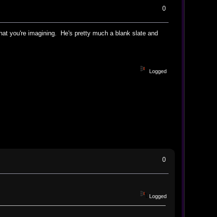
0
hat you're imagining. He's pretty much a blank slate and
Logged
0
Logged