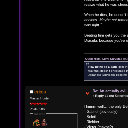
realize what he was choosin
When he dies, he doesn’t b
choices. Maybe not tomorro
was right.”
Beating him gets you the a
Dracula, because you've o
Quote from: Lumi Kløvstad on 
How not to be a dark lord:
th
way that doesn't encourage th
Japanese Shinigami gods no m
Re: An actually evil
crisis
«
Reply #1 on:
September
Master Hunter
Hmmm well… the only Belmo
Posts: 5868
- Gabriel (obviously)
Awards
- Soleil
- Richiter
- Victor (maybe?)