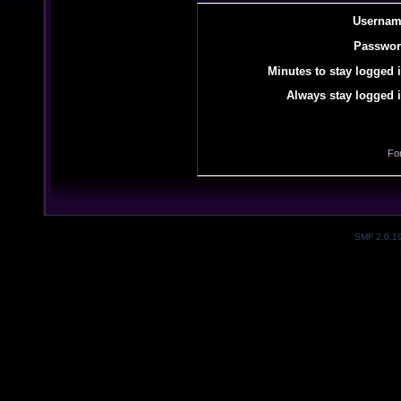
Usernam
Passwor
Minutes to stay logged i
Always stay logged i
Fo
SMF 2.0.1