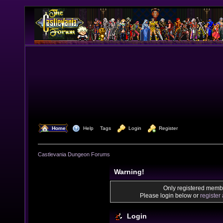
  Home
  Help
Tags
  Login
  Register
Castlevania Dungeon Forums
Warning!
Only registered membe
Please login below or
register
Login