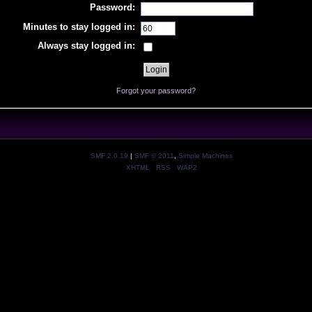
Password:
Minutes to stay logged in:
Always stay logged in:
Forgot your password?
SMF 2.0.19
|
SMF © 2011
,
Simple Machines
XHTML
RSS
WAP2