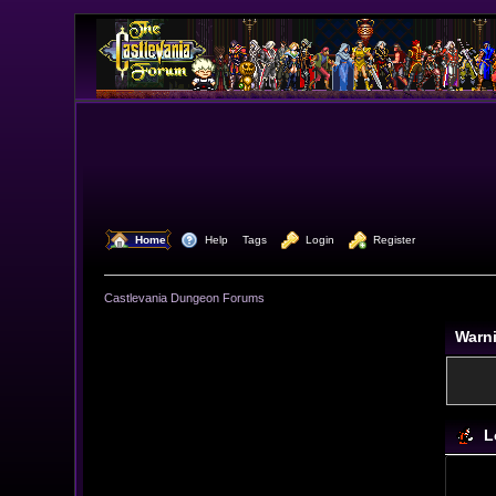
  Home
  Help
Tags
  Login
  Register
Castlevania Dungeon Forums
Warn
L