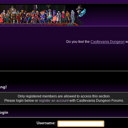
Do you feel the
Castlevania Dungeon
we
ing!
Only registered members are allowed to access this section.
Please login below or
register an account
with Castlevania Dungeon Forums.
ogin
Username: