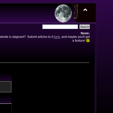
News:
bsite is stagnant? Submit articles to it
here
, and maybe you'll get
a feature!