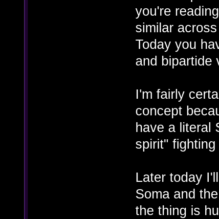
you're reading
similar acros
Today you have
and bipartide 
I'm fairly cer
concept becaus
have a literal
spirit" fightin
Later today I'l
Soma and the e
the thing is h