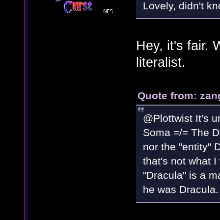
Lovely, didn't k
Hey, it's fair
literalist.
Quote from: zan
@Plottwist It's u
Soma =/= The Dra
nor the "entity"
that's not what I
"Dracula" is a m
he was Dracula.