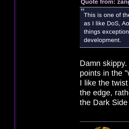
Quote from: zan
This is one of t
as I like DoS, Ao
things exception
development.
Damn skippy.
points in the
I like the twis
the edge, rath
the Dark Side 