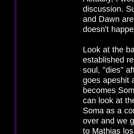
discussion. Su
and Dawn are
doesn't happe
Look at the b
established re
soul, "dies" 
goes apeshit 
becomes Somac
can look at th
Soma as a co
over and we g
to Mathias los