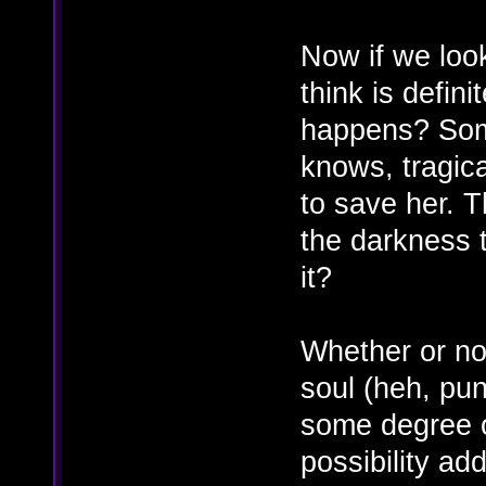
Now if we loo
think is defini
happens? Soma'
knows, tragica
to save her. 
the darkness t
it?
Whether or no
soul (heh, pu
some degree o
possibility ad