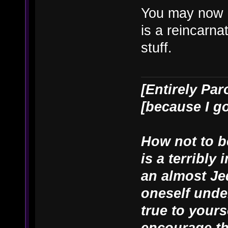
You may now 
is a reincarn
stuff.
[Entirely Par
[because I g
How not to be
is a terribly
an almost Je
oneself unde
true to yours
encourage th