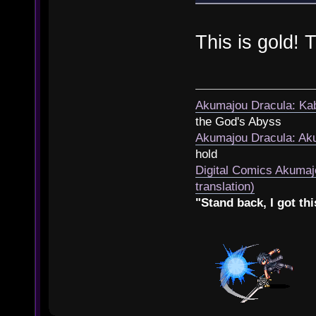
This is gold!
Akumajou Dracula: Kab
the God's Abyss
Akumajou Dracula: Aku
hold
Digital Comics Akumaj
translation)
"Stand back, I got thi