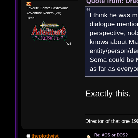
Quote from: Dra
Favorite Game: Castlevania
Adventure Rebirth (Wii)
I think he was m
Likes:
dialogue mentio
perspective, nob
knows about Mat
entity/person/de
Soma could be Ma
as far as everyo
Exactly this.
Director of that one 19
Re: AOS or DOS?
theplottwist