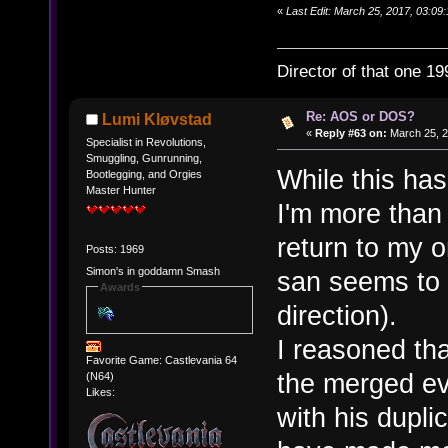
«
Last Edit: March 25, 2017, 03:09:
Director of that one 19
Re: AOS or DOS?
Lumi Kløvstad
«
Reply #63 on:
March 25, 2
Specialist in Revolutions,
Smuggling, Gunrunning,
While this has
Bootlegging, and Orgies
Master Hunter
I'm more than
return to my 
Posts: 1969
Simon's in goddamn Smash
san seems to 
Awards
direction).
I reasoned tha
Favorite Game: Castlevania 64
the merged ev
(N64)
Likes:
with his dupl