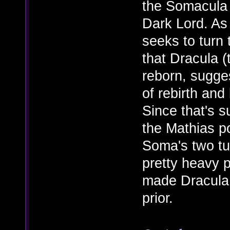
the Somacula
Dark Lord. As
seeks to turn 
that Dracula (
reborn, sugges
of rebirth and
Since that's s
the Mathias po
Soma's two tu
pretty heavy p
made Dracula 
prior.