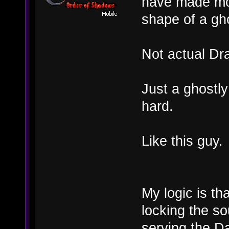
have made mor
shape of a gh
Not actual Dr
Just a ghostly
hard.
Like this guy.
My logic is th
locking the so
serving the Da