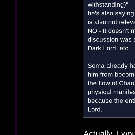
withstanding)"
he's also saying
is also not rele
NO - It doesn't m
discussion was 
Dark Lord, etc.
Soma already had
him from becomin
the flow of Chaos
physical manifest
because the enti
Lord.
Actually, I wo