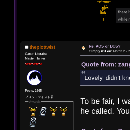
Re: AOS or DOS?
theplottwist
«
Reply #61 on:
March 25, 2
Canon Literalist
Master Hunter
Quote from: zan
Lovely, didn't k
Posts: 1865
プロットツイスト君
To be fair, I
Awards
he called. You