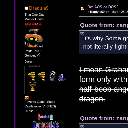
Re: AOS or DOS?
Dracula9
«
Reply #60 on:
March 25, 2
That One Guy
Master Hunter
Quote from: zan
It's why Soma go
not literally figh
Posts: 2412
Gender:
Blargh
Awards
I mean Graham
form only with
half-boob ange
dragon.
Favorite Game: Super
Castlevania IV (SNES)
Likes:
Quote from: zan