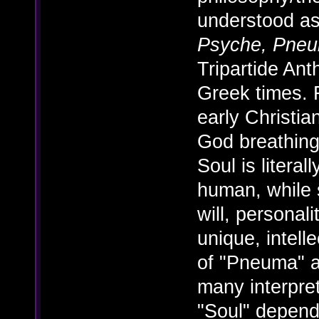
understood as
Psyche, Pne
Tripartide An
Greek times. F
early Christian
God breathing
Soul is litera
human, while s
will, personal
unique, intell
of "Pneuma" 
many interpre
"Soul" depend