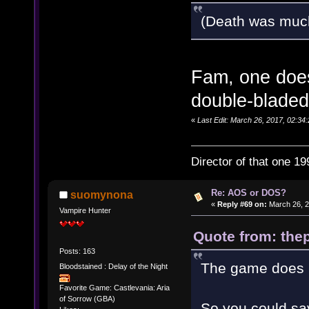
(Death was muc
Fam, one does
double-bladed
«
Last Edit: March 26, 2017, 02:34:
Director of that one 19
Re: AOS or DOS?
suomynona
«
Reply #69 on:
March 26, 2
Vampire Hunter
Quote from: thep
Posts: 163
The game does h
Bloodstained : Delay of the Night
Favorite Game: Castlevania: Aria
of Sorrow (GBA)
So you could say