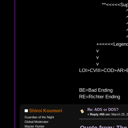
**<<<<<SuperC
^ l v
^ l v ^ 
^ l 
^ l v ^ 
^ l v
+<<<<<Legends
v l
v l BE>>
v l 
LOI>CVIII>COD>AR
B
BE=Bad Ending
RE=Richter Ending
Re: AOS or DOS?
Shiroi Koumori
«
Reply #65 on:
March 25, 2
Guardian of the Night
Global Moderator
Quote from: The
Master Hunter