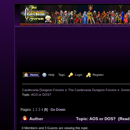
  Home
  Help
Tags
  Login
  Register
Castlevania Dungeon Forums
»
The Castlevania Dungeon Forums
»
Genera
Topic:
AOS or DOS?
Pages:
1
2
3
4
[
5
]
Go Down
Author
Topic: AOS or DOS? (Read
0 Members and 3 Guests are viewing this topic.