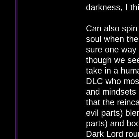
darkness, I th
Can also spin
soul when the l
sure one way o
though we se
take in a hum
DLC who most 
and mindsets o
that the rein
evil parts) bl
parts) and boo
Dark Lord rou