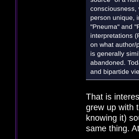
consciousness, w
person unique, in
"Pneuma" and "
interpretations
on what author/p
is generally sim
abandoned. Today
and bipartide vi
That is intere
grew up with 
knowing it) so
same thing. At