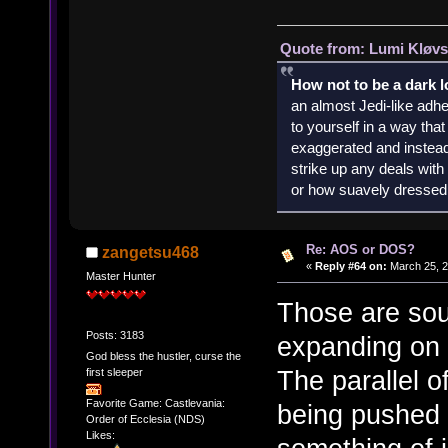
Quote from: Lumi Kløvs
How not to be a dark 
an almost Jedi-like adhe
to yourself in a way th
exaggerated and instead 
strike up any deals wit
or how suavely dressed 
Re: AOS or DOS?
zangetsu468
«
Reply #64 on:
March 25, 2
Master Hunter
Those are sou
Posts: 3183
expanding on 
God bless the hustler, curse the
The parallel 
first sleeper
Favorite Game: Castlevania:
being pushed 
Order of Ecclesia (NDS)
Likes: