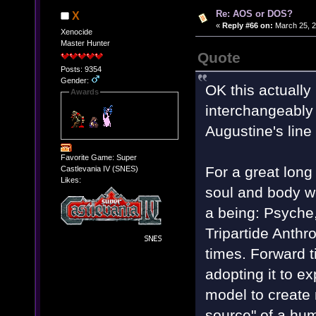
Re: AOS or DOS?
X
«
Reply #66 on:
March 25, 2
Xenocide
Master Hunter
Quote
Posts: 9354
Gender:
OK this actually 
Awards
interchangeably i
Augustine's line
Favorite Game: Super
For a great long
Castlevania IV (SNES)
Likes:
soul and body w
a being: Psyche
Tripartide Anth
times. Forward ti
adopting it to e
model to create 
source" of a hum