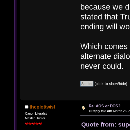
because we do
stated that Tr
ending will wo
Which comes i
alternate dial
never could.
(click to show/hide)
Re: AOS or DOS?
theplottwist
«
Reply #68 on:
March 26, 2
Canon Literalist
Master Hunter
Quote from: sup