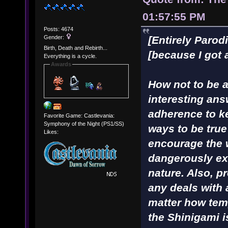
01:57:55 PM
Posts: 4674
Gender:
[Entirely Parod
Birth, Death and Rebirth...
[because I got 
Everything is a cycle.
Awards
How not to be a 
interesting ans
adherence to ke
Favorite Game: Castlevania:
Symphony of the Night (PS1/SS)
ways to be true
Likes:
encourage the 
dangerously ex
nature. Also, p
any deals with
matter how tem
the Shinigami i