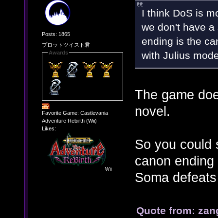
I think DoS is 
we don't have a 
Posts: 1865
ending is the can
プロットツイスト君
with Julius mode
Awards
The game does
novel.
Favorite Game: Castlevania
Adventure Rebirth (Wii)
Likes:
So you could s
canon ending 
Soma defeats 
Quote from: zan