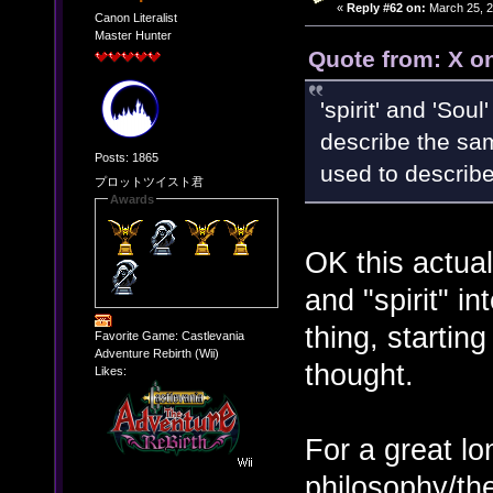
«
Reply #62 on:
March 25, 2
Canon Literalist
Master Hunter
Quote from: X o
'spirit' and 'Sou
describe the sam
Posts: 1865
used to describe
プロットツイスト君
Awards
OK this actuall
and "spirit" i
thing, starting
Favorite Game: Castlevania
Adventure Rebirth (Wii)
thought.
Likes:
For a great l
philosophy/the