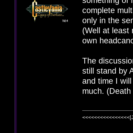
something of i
complete multi
only in the se
(Well at least
own headcanon
The discussion
still stand b
and time I will
much. (Death
<<<<<<<<<<<<<<<<[