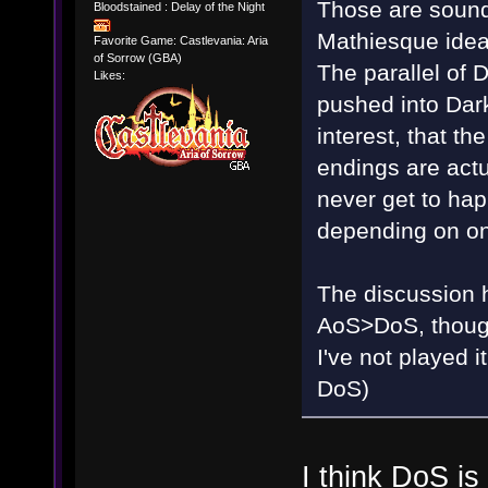
Those are sound
Bloodstained : Delay of the Night
Mathiesque idea
Favorite Game: Castlevania: Aria
of Sorrow (GBA)
The parallel of
Likes:
pushed into Dark
interest, that t
endings are actu
never get to happ
depending on on
The discussion ha
AoS>DoS, though 
I've not played
DoS)
I think DoS i