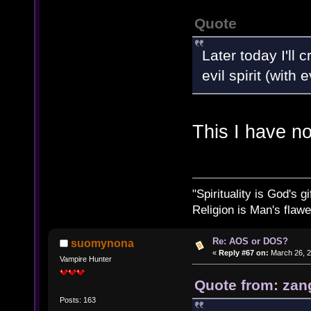
Quote
Later today I'll
evil spirit (with
This I have n
"Spirituality is God's gi
Religion is Man's flawed
Re: AOS or DOS?
suomynona
«
Reply #67 on:
March 26, 2
Vampire Hunter
Quote from: zan
Posts: 163