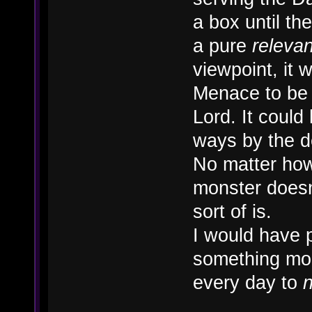
a box until t
a pure
releva
viewpoint, it
Menace to be 
Lord. It could 
ways by the 
No matter how 
monster doesn'
sort of is.
I would have 
something mor
every day to
n