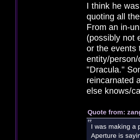
I think he wa
quoting all th
From an in-un
(possibly not
or the events 
entity/person
"Dracula." So
reincarnated a
else knows/ca
Quote from: zan
I was making a p
Aperture is sayi