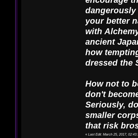
dangerously 
your better n
with Alchemy
ancient Japa
how tempting
dressed the 
How not to b
don't become
Seriously, d
smaller corps
that risk bros
«
Last Edit: March 25, 2017, 02:4