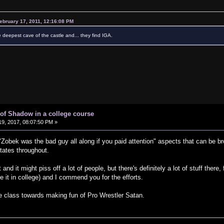
ebruary 17, 2011, 12:16:08 PM
e deepest cave of the castle and... they find IGA.
of Shadow in a college course
9, 2017, 08:07:50 PM »
 "Zobek was the bad guy all along if you paid attention" aspects that can be 
tates throughout.
d it might piss off a lot of people, but there's definitely a lot of stuff there, f
e it in college) and I commend you for the efforts.
re class towards making fun of Pro Wrestler Satan.