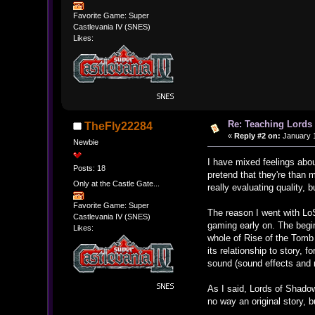
Favorite Game: Super
Castlevania IV (SNES)
Likes:
Re: Teaching Lords 
TheFly22284
«
Reply #2 on:
January 1
Newbie
I have mixed feelings about
Posts: 18
pretend that they're than 
Only at the Castle Gate...
really evaluating quality,
Favorite Game: Super
The reason I went with LoS
Castlevania IV (SNES)
gaming early on. The begin
Likes:
whole of Rise of the Tomb 
its relationship to story, 
sound (sound effects and 
As I said, Lords of Shadow 
no way an original story, 