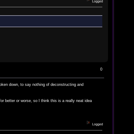
Logged
0
broken down, to say nothing of deconstructing and
or better or worse, so I think this is a really neat idea
Logged