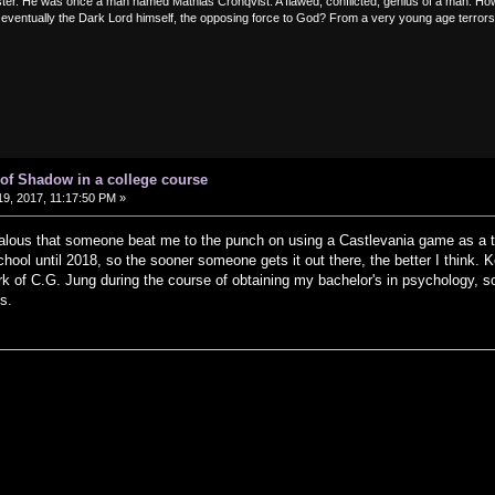
er. He was once a man named Mathias Cronqvist. A flawed, conflicted, genius of a man. How 
entually the Dark Lord himself, the opposing force to God? From a very young age terrors and
of Shadow in a college course
9, 2017, 11:17:50 PM »
 jealous that someone beat me to the punch on using a Castlevania game as a tea
hool until 2018, so the sooner someone gets it out there, the better I think. 
rk of C.G. Jung during the course of obtaining my bachelor's in psychology,
s.