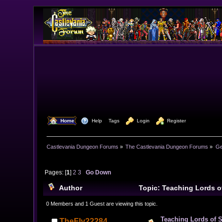
  Home
  Help
Tags
  Login
  Register
Castlevania Dungeon Forums
»
The Castlevania Dungeon Forums
»
Ge
Pages: [
1
]
2
3
Go Down
Author
Topic: Teaching Lords o
0 Members and 1 Guest are viewing this topic.
Teaching Lords of 
TheFly22284