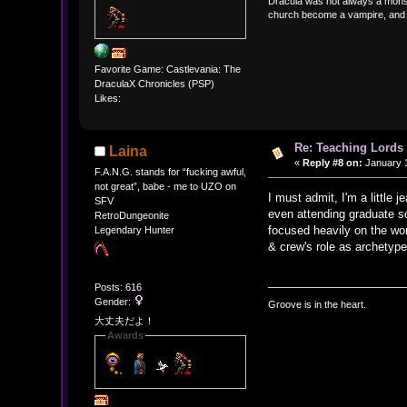
Dracula was not always a monst
church become a vampire, and ev
Favorite Game: Castlevania: The
DraculaX Chronicles (PSP)
Likes:
Re: Teaching Lords 
Laina
«
Reply #8 on:
January 1
F.A.N.G. stands for “fucking awful,
not great”, babe - me to UZO on
I must admit, I'm a little
SFV
even attending graduate sc
RetroDungeonite
focused heavily on the wo
Legendary Hunter
& crew's role as archetype
Posts: 616
Gender:
Groove is in the heart.
大丈夫だよ！
Awards