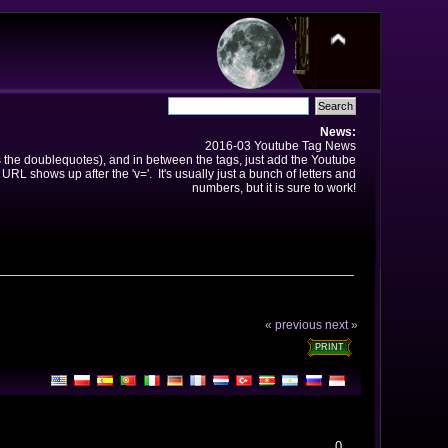
News:
2016-03 Youtube Tag News
ns the doublequotes), and in between the tags, just add the Youtube
 URL shows up after the 'v='. It's usually just a bunch of letters and
numbers, but it is sure to work!
« previous
next »
PRINT
0