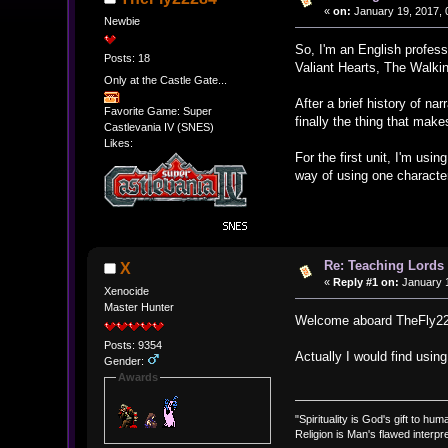
«
on:
January 19, 2017, 
Newbie
So, I'm an English profes
Posts: 18
Valiant Hearts, The Walki
Only at the Castle Gate...
After a brief history of n
Favorite Game: Super
finally the thing that make
Castlevania IV (SNES)
Likes:
For the first unit, I'm usi
way of using one character
Re: Teaching Lords 
X
«
Reply #1 on:
January 1
Xenocide
Master Hunter
Welcome aboard TheFly
Posts: 9354
Actually I would find usin
Gender:
Awards
"Spirituality is God's gift to huma
Religion is Man's flawed interpre