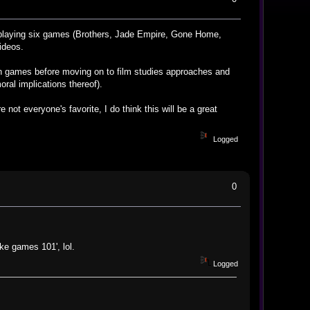
 playing six games (Brothers, Jade Empire, Gone Home,
ideos.
es in games before moving on to film studies approaches and
oral implications thereof).
 not everyone's favorite, I do think this will be a great
Logged
0
ke games 101', lol.
Logged