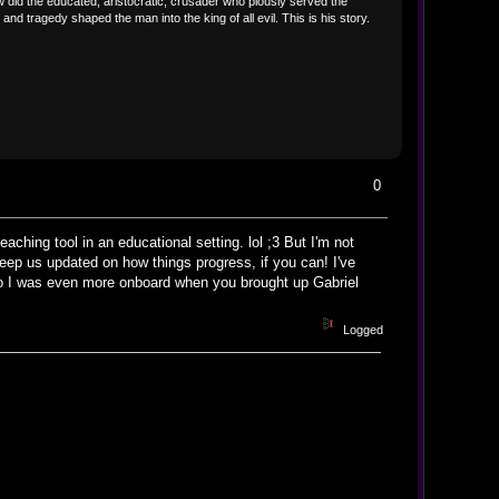
did the educated, aristocratic, crusader who piously served the
 tragedy shaped the man into the king of all evil. This is his story.
0
ching tool in an educational setting. lol ;3 But I'm not
Keep us updated on how things progress, if you can! I've
 so I was even more onboard when you brought up Gabriel
Logged