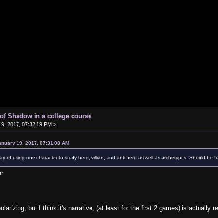
of Shadow in a college course
9, 2017, 07:32:19 PM »
anuary 19, 2017, 07:31:08 AM
 way of using one character to study hero, villian, and anti-hero as well as archetypes. Should be f
er
rizing, but I think it's narrative, (at least for the first 2 games) is actually r