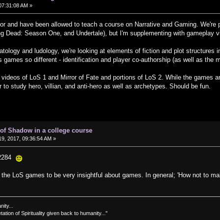
07:31:08 AM »
sor and have been allowed to teach a course on Narrative and Gaming. We're
ng Dead: Season One, and Undertale), but I'm supplementing with gameplay v
arratology and ludology, we're looking at elements of fiction and plot structur
s games so different - identification and player co-authorship (as well as the m
ng videos of LoS 1 and Mirror of Fate and portions of LoS 2. While the games are
 to study hero, villian, and anti-hero as well as archetypes. Should be fun.
of Shadow in a college course
9, 2017, 09:36:54 AM »
22284
g the LoS games to be very insightful about games. In general; 'How not to ma
nity...
tation of Spirituality given back to humanity..."