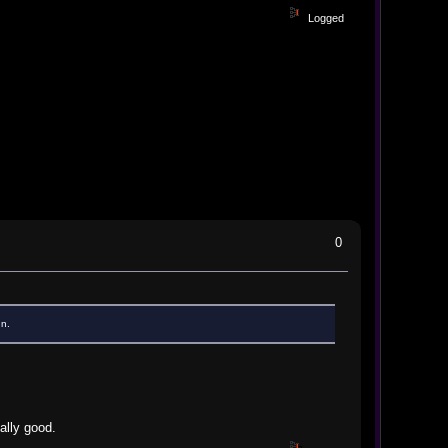
Logged
0
un.
eally good.