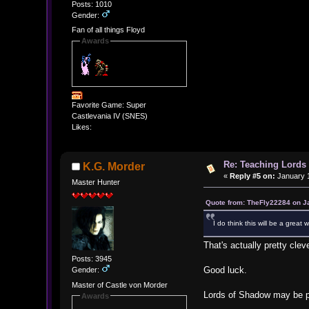
Posts: 1010
Gender:
Fan of all things Floyd
Awards
Favorite Game: Super
Castlevania IV (SNES)
Likes:
Re: Teaching Lords 
K.G. Morder
«
Reply #5 on:
January 1
Master Hunter
Quote from: TheFly22284 on J
I do think this will be a great
That's actually pretty clev
Posts: 3945
Good luck.
Gender:
Master of Castle von Morder
Lords of Shadow may be pola
Awards