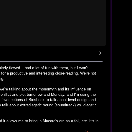
0
tely flawed. I had a lot of fun with them, but I won't
 for a productive and interesting close-reading. We're not
ng.
d we're talking about the monomyth and its influence on
conflict and plot tomorrow and Monday, and I'm using the
 a few sections of Bioshock to talk about level design and
to talk about extradiegetic sound (soundtrack) vs. diagetic
 allows me to bring in Alucard's arc as a foil, etc. It's in