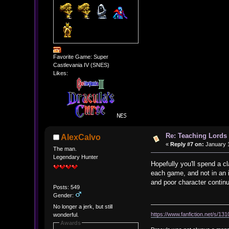
Favorite Game: Super
Castlevania IV (SNES)
Likes:
Re: Teaching Lords 
AlexCalvo
«
Reply #7 on:
January 1
The man.
Legendary Hunter
Hopefully you'll spend a c
each game, and not in an i
and poor character continu
Posts: 549
Gender:
No longer a jerk, but still
https://www.fanfiction.net/s/13
wonderful.
Awards