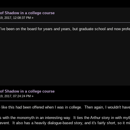
of Shadow in a college course
9, 2017, 12:08:37 PM »
I've been on the board for years and years, but graduate school and now pro
of Shadow in a college course
9, 2017, 07:24:24 PM »
 like this had been offered when I was in college. Then again, I wouldn't hav
with the monomyth in an interesting way. It ties the Arthur story in with myths
 event. It also has a heavily dialogue-based story, and it's fairly short, so it 