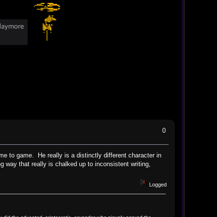
0
e to game. He really is a distinctly different character in
 way that really is chalked up to inconsistent writing,
Logged