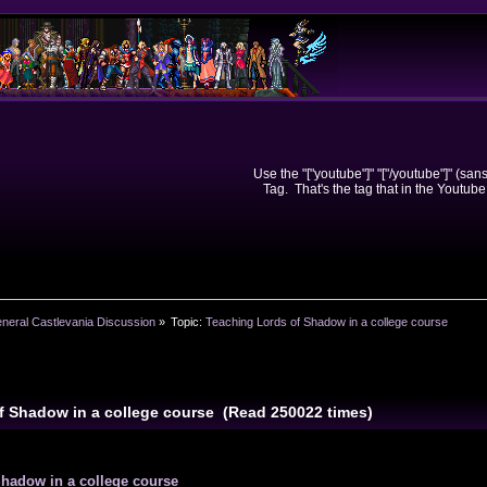
Use the "["youtube"]" "["/youtube"]" (sa
Tag. That's the tag that in the Youtube
neral Castlevania Discussion
»
Topic:
Teaching Lords of Shadow in a college course
f Shadow in a college course (Read 250022 times)
Shadow in a college course