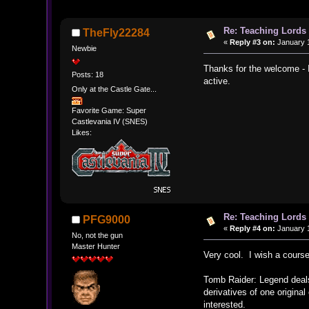
Re: Teaching Lords 
TheFly22284
«
Reply #3 on:
January 1
Newbie
Thanks for the welcome - 
Posts: 18
active.
Only at the Castle Gate...
Favorite Game: Super
Castlevania IV (SNES)
Likes:
Re: Teaching Lords 
PFG9000
«
Reply #4 on:
January 1
No, not the gun
Master Hunter
Very cool. I wish a course
Tomb Raider: Legend deals 
derivatives of one original
interested.