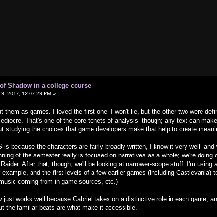
of Shadow in a college course
9, 2017, 12:07:29 PM »
 them as games. I loved the first one, I won't lie, but the other two were defini
mediocre. That's one of the core tenets of analysis, though; any text can make
 but studying the choices that game developers make that help to create meani
 is because the characters are fairly broadly written, I know it very well, an
ning of the semester really is focused on narratives as a whole; we're doing 
Raider. After that, though, we'll be looking at narrower-scope stuff. I'm using
for example, and the first levels of a few earlier games (including Castlevania) 
music coming from in-game sources, etc.)
just works well because Gabriel takes on a distinctive role in each game, and it
but the familiar beats are what make it accessible.