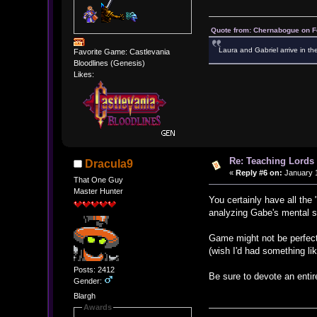
Quote from: Chernabogue on F
Laura and Gabriel arrive in th
Favorite Game: Castlevania
Bloodlines (Genesis)
Likes:
Re: Teaching Lords 
Dracula9
«
Reply #6 on:
January 1
That One Guy
Master Hunter
You certainly have all the
analyzing Gabe's mental s
Game might not be perfect an
(wish I'd had something lik
Posts: 2412
Be sure to devote an enti
Gender:
Blargh
Awards