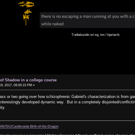
Trøllabundin eri eg, inn í hjartarót.
of Shadow in a college course
9, 2017, 09:00:15 PM »
lass or two going over how schizophrenic Gabriel's characterization is from gam
nterestingly developed dynamic way. But in a completely disjointed/conflicting
ity.
104670/1/Castlevania-Birth-of-the-Dragon