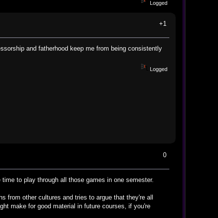
Logged
+1
fessorship and fatherhood keep me from being consistently
Logged
0
e time to play through all those games in one semester.
 from other cultures and tries to argue that they're all
might make for good material in future courses, if you're