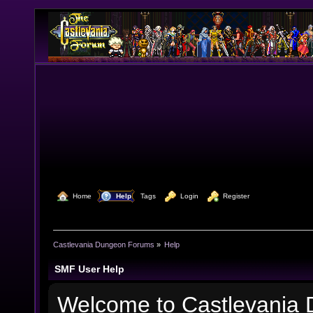
  Home
  Help
Tags
  Login
  Register
Castlevania Dungeon Forums
»
Help
SMF User Help
Welcome to Castlevania