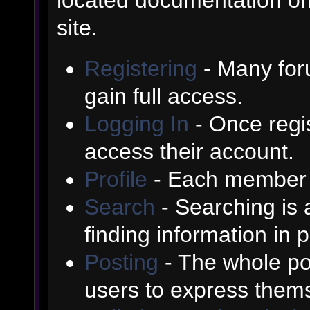
site.
Registering
- Many foru
gain full access.
Logging In
- Once regis
access their account.
Profile
- Each member h
Search
- Searching is a
finding information in 
Posting
- The whole poi
users to express them