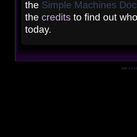
the
Simple Machines Doc
the
credits
to find out wh
today.
SMF 2.0.1