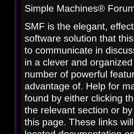
Simple Machines® Forum
SMF is the elegant, effec
software solution that this
to communicate in discuss
in a clever and organized
number of powerful featu
advantage of. Help for m
found by either clicking t
the relevant section or by
this page. These links wil
located documentation on