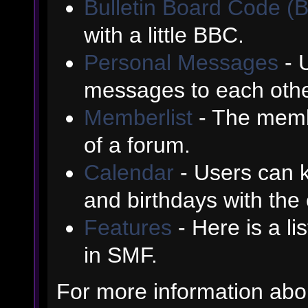
Bulletin Board Code (
with a little BBC.
Personal Messages
- 
messages to each othe
Memberlist
- The memb
of a forum.
Calendar
- Users can k
and birthdays with the
Features
- Here is a li
in SMF.
For more information abo