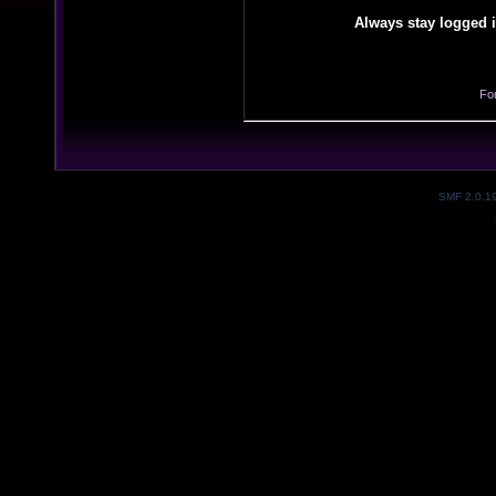
Always stay logged i
Fo
SMF 2.0.1