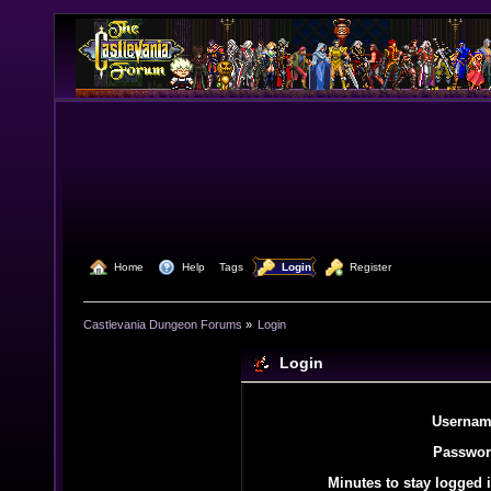
  Home
  Help
Tags
  Login
  Register
Castlevania Dungeon Forums
»
Login
Login
Usernam
Passwor
Minutes to stay logged i