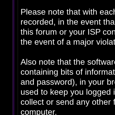
Please note that with eac
recorded, in the event th
this forum or your ISP con
the event of a major viola
Also note that the software
containing bits of inform
and password), in your b
used to keep you logged i
collect or send any other 
computer.