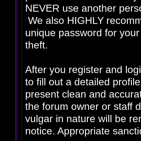
NEVER use another person
We also HIGHLY recomm
unique password for your
theft.
After you register and logi
to fill out a detailed profil
present clean and accurat
the forum owner or staff 
vulgar in nature will be r
notice. Appropriate sanct