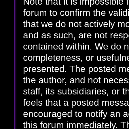
Note that it is impossible 
forum to confirm the vali
that we do not actively m
and as such, are not resp
contained within. We do n
completeness, or usefulne
presented. The posted me
the author, and not necess
staff, its subsidiaries, o
feels that a posted messa
encouraged to notify an a
this forum immediately. Th