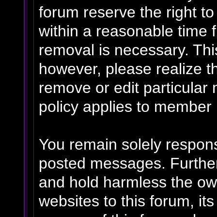
forum reserve the right t
within a reasonable time f
removal is necessary. Thi
however, please realize t
remove or edit particular
policy applies to member p
You remain solely respons
posted messages. Further
and hold harmless the own
websites to this forum, its