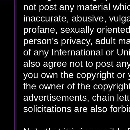
not post any material whic
inaccurate, abusive, vulga
profane, sexually oriented
person's privacy, adult mat
of any International or Un
also agree not to post an
you own the copyright or 
the owner of the copyrigh
advertisements, chain le
solicitations are also forb