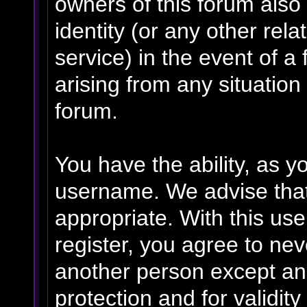
owners of this forum also 
identity (or any other rela
service) in the event of a
arising from any situation
forum.
You have the ability, as y
username. We advise tha
appropriate. With this us
register, you agree to ne
another person except an 
protection and for validit