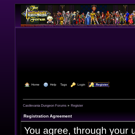
  Home
  Help
Tags
  Login
  Register
Castlevania Dungeon Forums
»
Register
Registration Agreement
You agree, through your us