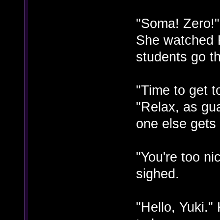
"Soma! Zero!"
She watched 
students go t
"Time to get 
"Relax, as gu
one else gets 
"You're too n
sighed.
"Hello, Yuki.