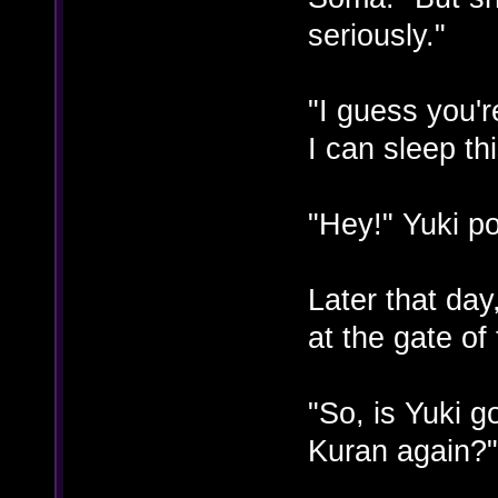
seriously."
"I guess you'r
I can sleep th
"Hey!" Yuki po
Later that da
at the gate of
"So, is Yuki g
Kuran again?