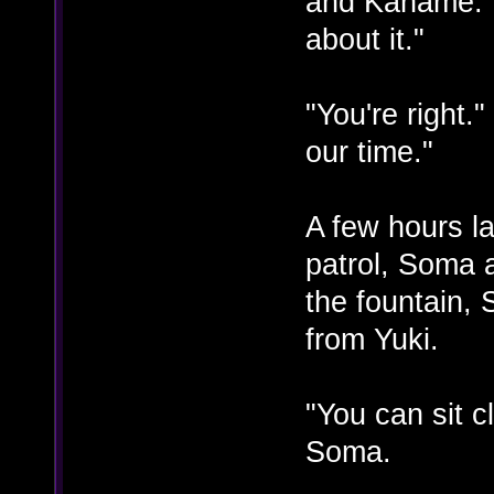
and Kaname. "
about it."
"You're right."
our time."
A few hours la
patrol, Soma 
the fountain,
from Yuki.
"You can sit 
Soma.