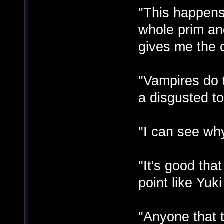
"This happen
whole prim and
gives me the 
"Vampires do t
a disgusted t
"I can see why
"It's good tha
point like Yuk
"Anyone that t