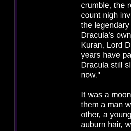
crumble, the 
count nigh inv
the legendary
Dracula's own
Kuran, Lord D
years have pas
Dracula still 
now."
It was a moonl
them a man wi
other, a youn
auburn hair, w