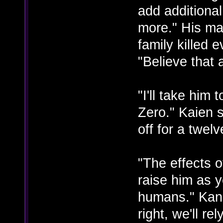
add additiona
more." His ma
family killed 
"Believe that
"I'll take him
Zero." Kaien s
off for a twelv
"The effects 
raise him as 
humans." Kana
right, we'll re