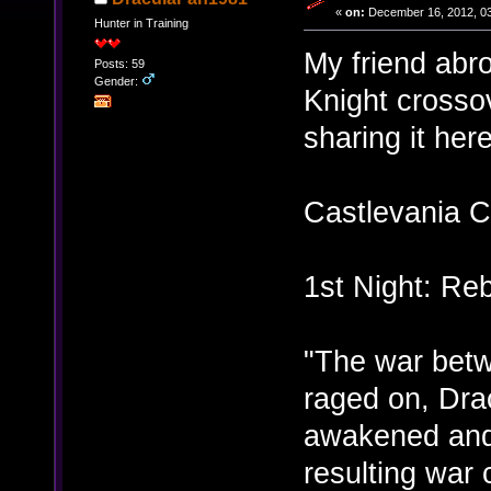
«
on:
December 16, 2012, 03
Hunter in Training
My friend abr
Posts: 59
Gender:
Knight crossov
sharing it here
Castlevania C
1st Night: Reb
"The war bet
raged on, Dra
awakened and
resulting war 