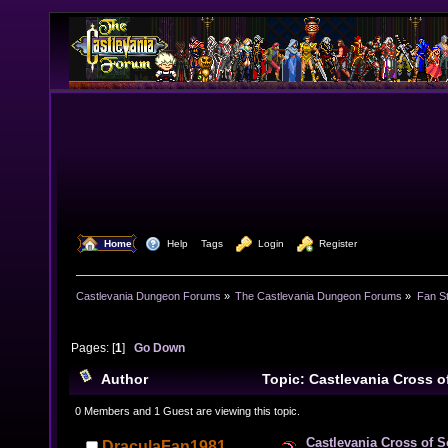
  Home
  Help
Tags
  Login
  Register
Castlevania Dungeon Forums
»
The Castlevania Dungeon Forums
»
Fan St
Pages: [
1
]
Go Down
Author
Topic: Castlevania Cross 
times)
0 Members and 1 Guest are viewing this topic.
Castlevania Cross of 
DraculaFan1981