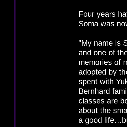
Four years ha
Soma was now
"My name is S
and one of the
memories of m
adopted by th
spent with Yu
Bernhard famil
classes are b
about the small
a good life…bu