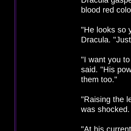
blood red colo
"He looks so 
Dracula. "Just 
"I want you t
said. "His po
them too."
"Raising the 
was shocked. "
"At his curre