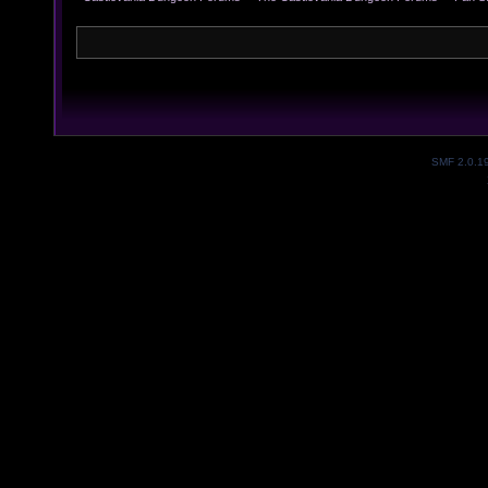
SMF 2.0.1