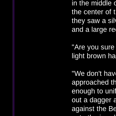
in the middle 
the center of
they saw a sil
and a large re
"Are you sure
light brown h
"We don't hav
approached the
enough to unif
out a dagger 
against the Be