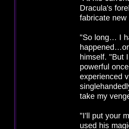
Dracula's for
fabricate new
"So long… I h
happened…or 
himself. "But
powerful once
experienced vi
singlehandedly
take my veng
"I'll put you
used his magi