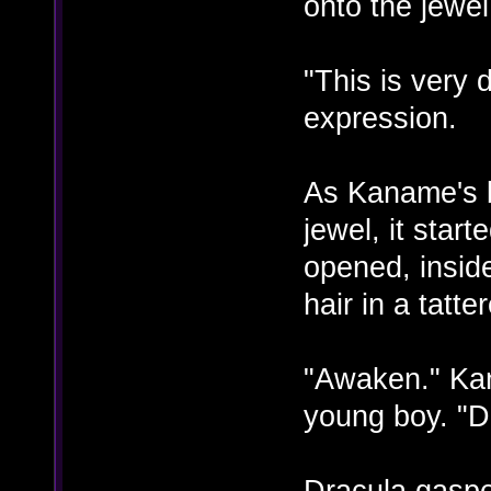
onto the jewel
"This is very
expression.
As Kaname's b
jewel, it start
opened, insid
hair in a tatte
"Awaken." Ka
young boy. "D
Dracula gaspe