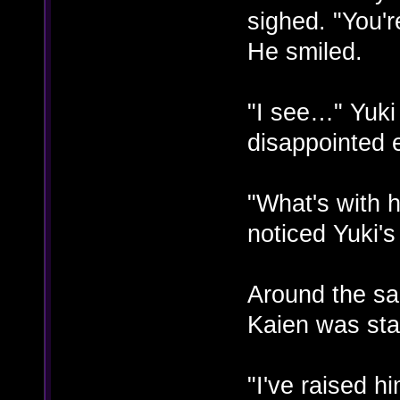
sighed. "You'r
He smiled.
"I see…" Yuki
disappointed 
"What's with 
noticed Yuki'
Around the sa
Kaien was stal
"I've raised h