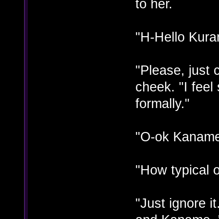
to her.
"H-Hello Kuran
"Please, just
cheek. "I fee
formally."
"O-ok Kaname"
"How typical 
"Just ignore i