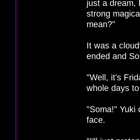
just a dream, 
strong magical
mean?"
It was a clou
ended and So
"Well, it's Fri
whole days to
"Soma!" Yuki c
face.