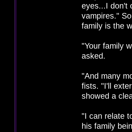
eyes...I don't
vampires." So
family is the 
"Your family w
asked.
"And many mo
fists. "I'll e
showed a clea
"I can relate
his family be