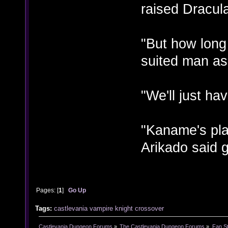
raised Dracul
"But how long
suited man as
"We'll just ha
"Kaname's pla
Arikado said g
Pages: [
1
]
Go Up
Tags:
castlevania
vampire knight
crossover
Castlevania Dungeon Forums
»
The Castlevania Dungeon Forums
»
Fan St