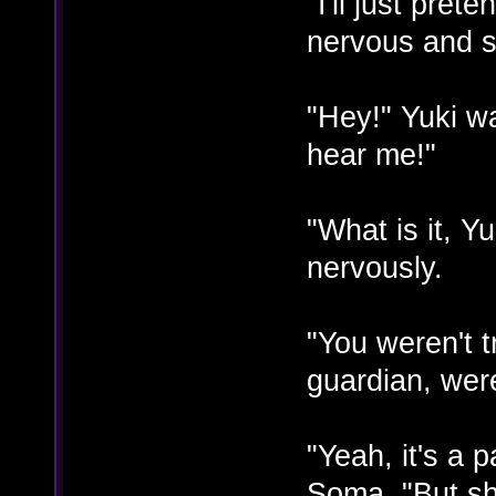
"I'll just pret
nervous and st
"Hey!" Yuki w
hear me!"
"What is it, Y
nervously.
"You weren't t
guardian, wer
"Yeah, it's a 
Soma. "But she