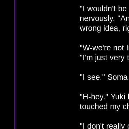
"I wouldn't be
nervously. "A
wrong idea, ri
"W-we're not l
"I'm just very
"I see." Soma 
"H-hey." Yuk
touched my ch
"I don't reall