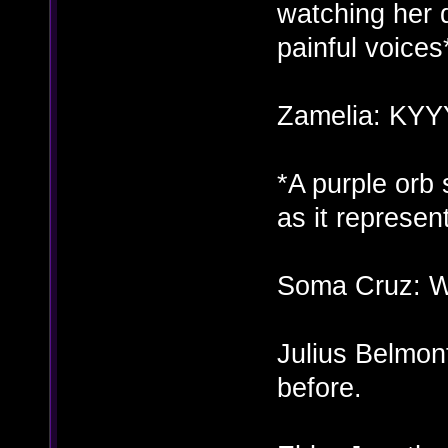
watching her 
painful voices
Zamelia: KY
*A purple orb
as it represe
Soma Cruz: Wh
Julius Belmont
before.