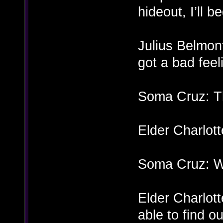
hideout, I’ll 
Julius Belmon
got a bad fee
Soma Cruz: T
Elder Charlot
Soma Cruz: Wh
Elder Charlotte
able to find ou