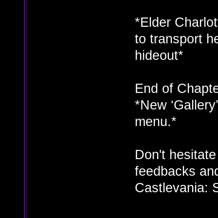
*Elder Charlot
to transport h
hideout*
End of Chapte
*New ‘Gallery
menu.*
Don't hesitat
feedbacks and
Castlevania: 