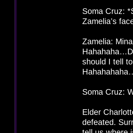
Soma Cruz: *
Zamelia’s fac
Zamelia: Mina?
Hahahaha…Doe
should I tell
Hahahahaha
Soma Cruz: 
Elder Charlott
defeated. Sur
tell us where 