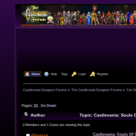
  Home
  Help
Tags
  Login
  Register
Castlevania Dungeon Forums
»
The Castlevania Dungeon Forums
»
Fan St
Pages: [
1
]
Go Down
Author
Topic: Castlevania: Souls 
She-Warrior) (Read 10661 times)
0 Members and 1 Guest are viewing this topic.
Castlevania: Souls Of 
djrunza