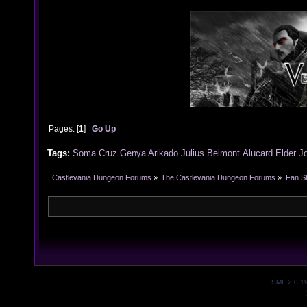
Pages: [
1
]
Go Up
Tags:
Soma Cruz
Genya Arikado
Julius Belmont
Alucard
Elder J
Castlevania Dungeon Forums
»
The Castlevania Dungeon Forums
»
Fan St
SMF 2.0.1