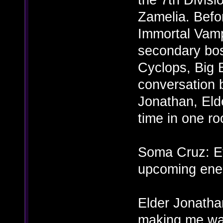
Zamelia. Befor
Immortal Vamp
secondary bo
Cyclops, Big 
conversation 
Jonathan, Elde
time in one ro
Soma Cruz: Ev
upcoming ene
Elder Jonathan
making me wa