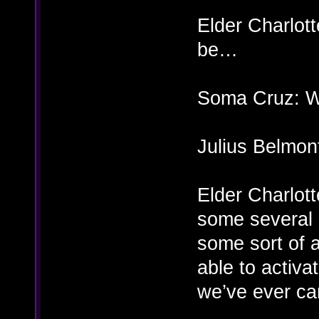
Elder Charlott
be…
Soma Cruz: Wh
Julius Belmon
Elder Charlott
some several h
some sort of 
able to activ
we’ve ever ca