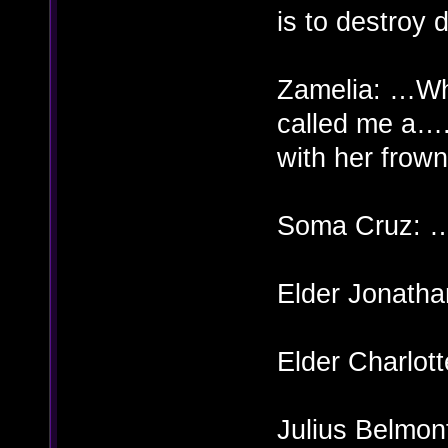
is to destroy 
Zamelia: …Wh
called me a….
with her frow
Soma Cruz: 
Elder Jonatha
Elder Charlott
Julius Belm