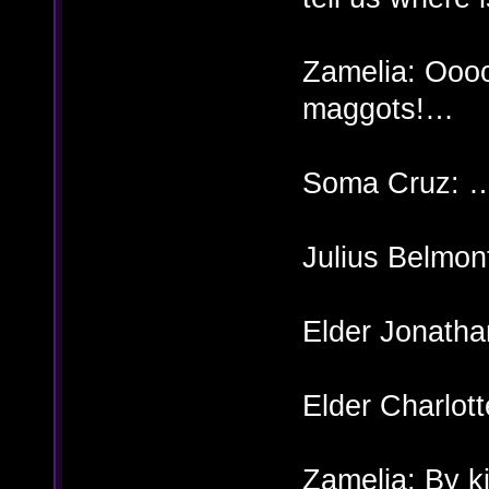
Zamelia: Oo
maggots!…
Soma Cruz: 
Julius Belmon
Elder Jonatha
Elder Charlott
Zamelia: By k