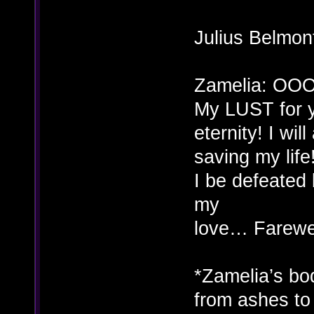
Julius Belmon
Zamelia: OOO
My LUST for y
eternity! I wi
saving my life
I be defeate
my
love… Farewe
*Zamelia’s bod
from ashes to