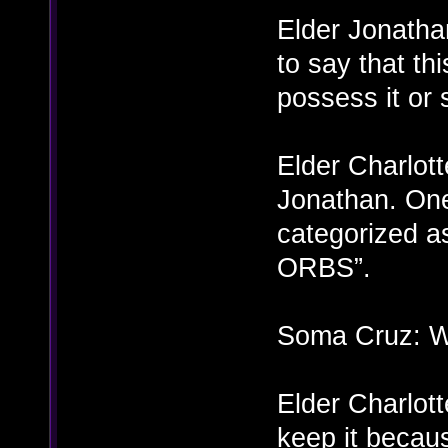
Elder Jonatha
to say that th
possess it or
Elder Charlott
Jonathan. One
categorized as
ORBS”.
Soma Cruz: Wh
Elder Charlott
keep it becau