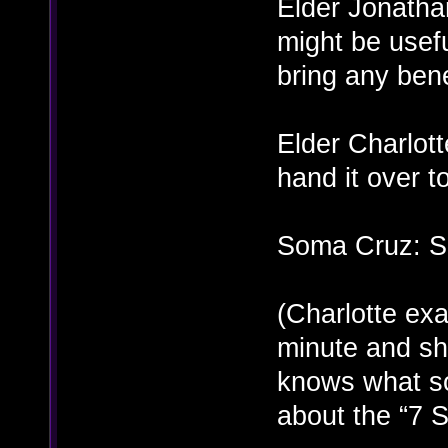
Elder Jonathan
might be usefu
bring any bene
Elder Charlot
hand it over t
Soma Cruz: Su
(Charlotte exa
minute and she
knows what sor
about the “7