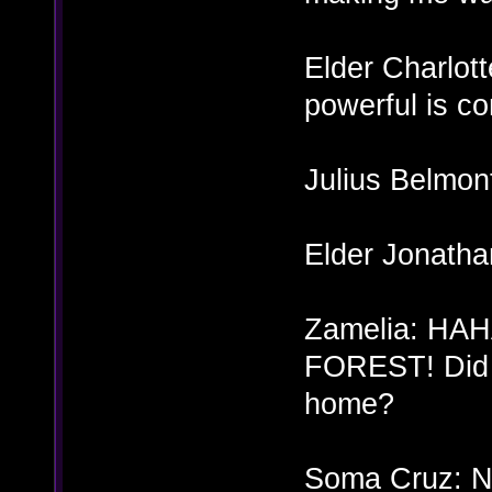
Elder Charlot
powerful is co
Julius Belmon
Elder Jonatha
Zamelia: H
FOREST! Did y
home?
Soma Cruz: Ne