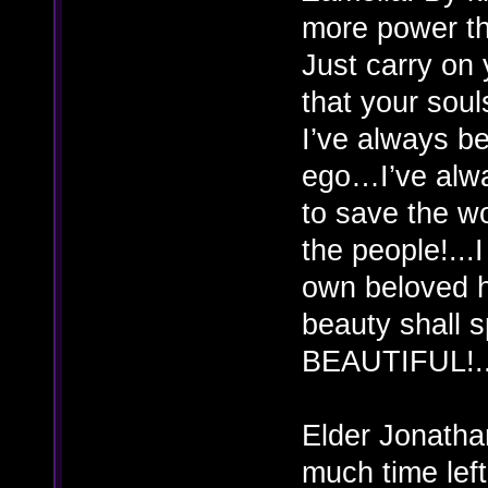
more power th
Just carry on 
that your so
I’ve always b
ego…I’ve alwa
to save the w
the people!...
own beloved 
beauty shall 
BEAUTIFUL!..
Elder Jonatha
much time left