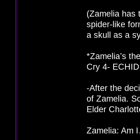
(Zamelia has 
spider-like fo
a skull as a 
*Zamelia’s th
Cry 4- ECHID
-After the dec
of Zamelia. S
Elder Charlot
Zamelia: Am