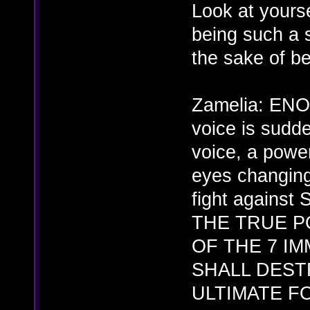
Look at yourse
being such a 
the sake of b
Zamelia: EN
voice is sudd
voice, a powe
eyes changing
fight against
THE TRUE P
OF THE 7 IM
SHALL DEST
ULTIMATE F