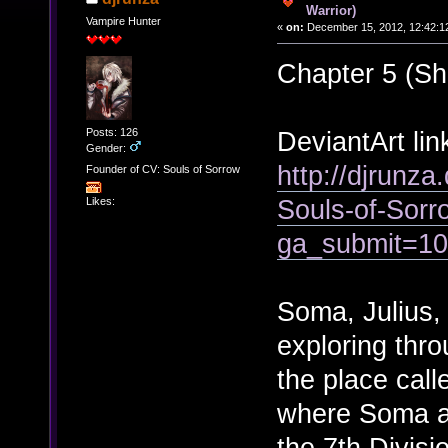
Warrior)
Vampire Hunter
«
on:
December 15, 2012, 12:42:1
Chapter 5 (Sh
Posts: 126
DeviantArt lin
Gender:
http://djrunza
Founder of CV: Souls of Sorrow
Souls-of-Sor
Likes:
ga_submit=1
Soma, Julius,
exploring thro
the place call
where Soma an
the 7th Divisi