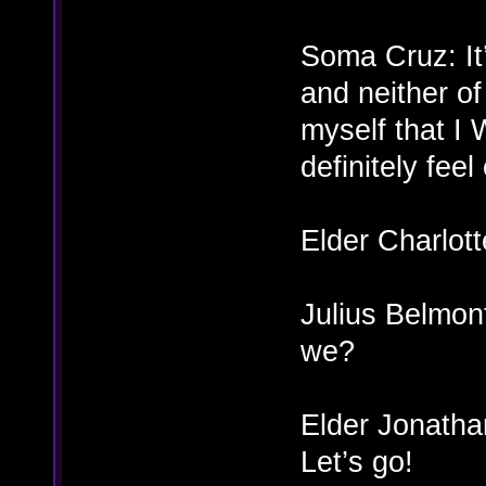
Soma Cruz: It’
and neither of 
myself that I 
definitely feel
Elder Charlot
Julius Belmont
we?
Elder Jonatha
Let’s go!