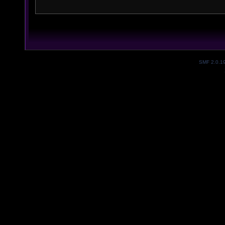
SMF 2.0.1