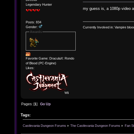
Legendary Hunter
my guess is, a 1080p video a
Posts: 834
Gender:
Currently Involved in: Vampire blo
Awards
Favorite Game: DraculaX: Rondo
of Blood (PC-Engine)
Likes:
Pages: [
1
]
Go Up
Tags:
Castlevania Dungeon Forums
»
The Castlevania Dungeon Forums
»
Fan St