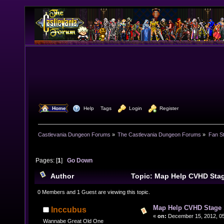
  Home
  Help
Tags
  Login
  Register
Castlevania Dungeon Forums
»
The Castlevania Dungeon Forums
»
Fan St
Pages: [
1
]
Go Down
Author
Topic: Map Help CVHD Sta
times)
0 Members and 1 Guest are viewing this topic.
Map Help CVHD Stage 
Inccubus
«
on:
December 15, 2012, 05
Wannabe Great Old One