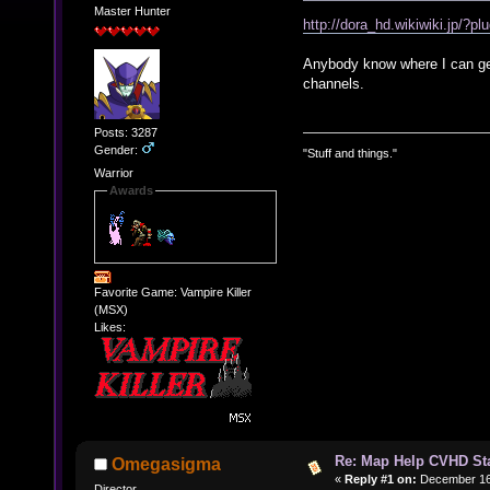
Master Hunter
http://dora_hd.wikiwiki.j
Anybody know where I can get 
channels.
Posts: 3287
Gender:
"Stuff and things."
Warrior
Awards
Favorite Game: Vampire Killer
(MSX)
Likes:
Re: Map Help CVHD St
Omegasigma
«
Reply #1 on:
December 16,
Director