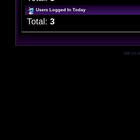
Users Logged In Today
Total:
3
SMF 2.0.1