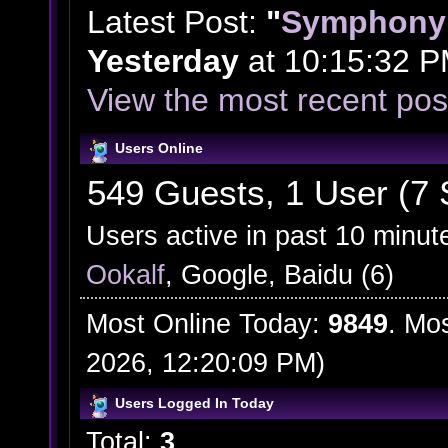
Latest Post:
"
Symphony 
Yesterday
at 10:15:32 P
View the most recent pos
Users Online
549 Guests, 1 User (7 
Users active in past 10 minut
Ookalf
, Google, Baidu (6)
Most Online Today:
9849
. Mo
2026, 12:20:09 PM)
Users Logged In Today
Total:
3