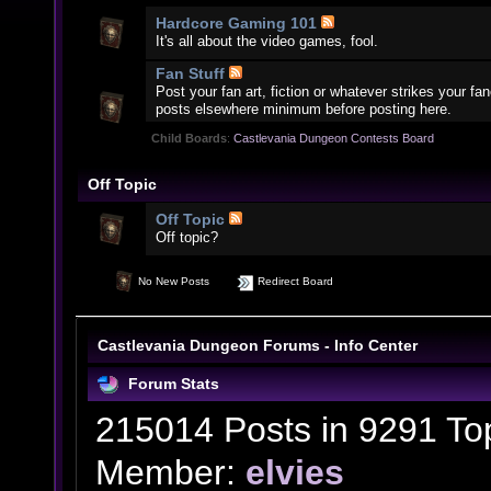
Hardcore Gaming 101
It's all about the video games, fool.
Fan Stuff
Post your fan art, fiction or whatever strikes your f
posts elsewhere minimum before posting here.
Child Boards
:
Castlevania Dungeon Contests Board
Off Topic
Off Topic
Off topic?
No New Posts
Redirect Board
Castlevania Dungeon Forums - Info Center
Forum Stats
215014 Posts in 9291 To
Member:
elvies