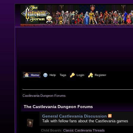
  Home
  Help
Tags
  Login
  Register
Castlevania Dungeon Forums
The Castlevania Dungeon Forums
General Castlevania Discussion
Talk with fellow fans about the Castlevania games
Child Boards
:
Classic Castlevania Threads