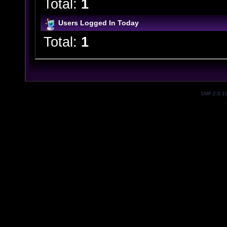
Total:
1
Users Logged In Today
Total:
1
SMF 2.0.1