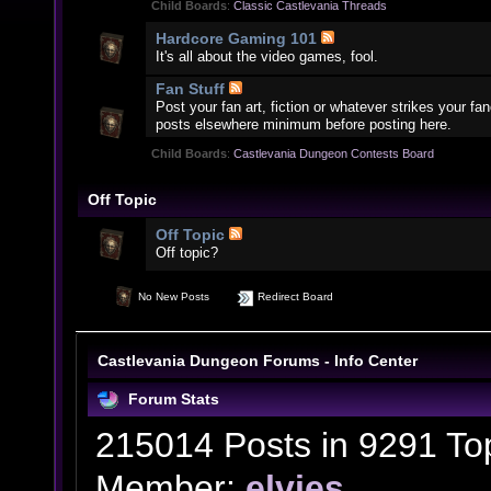
Child Boards
:
Classic Castlevania Threads
Hardcore Gaming 101
It's all about the video games, fool.
Fan Stuff
Post your fan art, fiction or whatever strikes your f
posts elsewhere minimum before posting here.
Child Boards
:
Castlevania Dungeon Contests Board
Off Topic
Off Topic
Off topic?
No New Posts
Redirect Board
Castlevania Dungeon Forums - Info Center
Forum Stats
215014 Posts in 9291 To
Member:
elvies