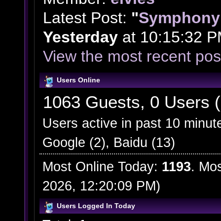
Latest Post:
"
Symphony 
Yesterday
at 10:15:32 P
View the most recent pos
Users Online
1063 Guests, 0 Users (
Users active in past 10 minut
Google (2), Baidu (13)
Most Online Today:
1193
. Mo
2026, 12:20:09 PM)
Users Logged In Today