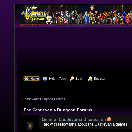
  Home
  Help
Tags
  Login
  Register
Castlevania Dungeon Forums
The Castlevania Dungeon Forums
General Castlevania Discussion
Talk with fellow fans about the Castlevania games