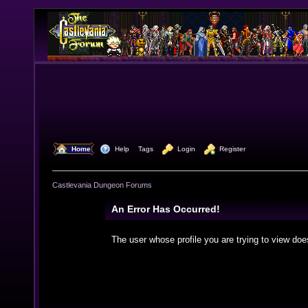
  Home
  Help
Tags
  Login
  Register
Castlevania Dungeon Forums
An Error Has Occurred!
The user whose profile you are trying to view doe