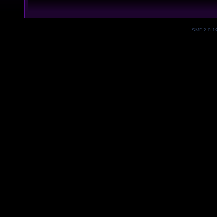
SMF 2.0.1