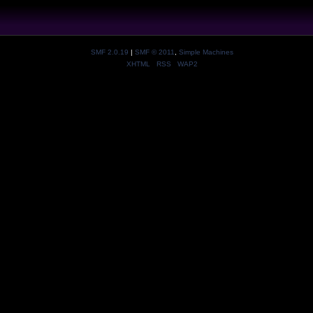
SMF 2.0.19
|
SMF © 2011
,
Simple Machines
XHTML
RSS
WAP2