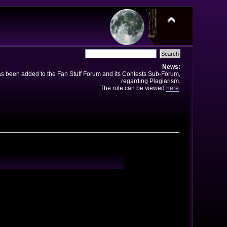
News:
has been added to the Fan Stuff Forum and its Contests Sub-Forum,
regarding Plagiarism.
The rule can be viewed
here
.