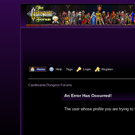
  Home
  Help
Tags
  Login
  Register
Castlevania Dungeon Forums
An Error Has Occurred!
The user whose profile you are trying to 