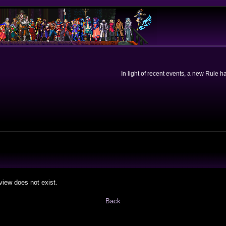
In light of recent events, a new Rule 
view does not exist.
Back