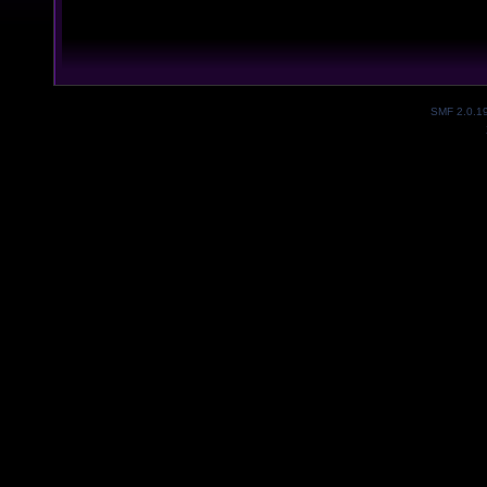
SMF 2.0.1