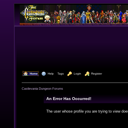
  Home
  Help
Tags
  Login
  Register
Castlevania Dungeon Forums
An Error Has Occurred!
The user whose profile you are trying to view doe