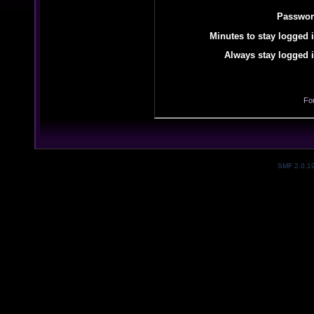
Passwor
Minutes to stay logged i
Always stay logged i
Fo
SMF 2.0.1