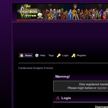
  Home
  Help
Tags
  Login
  Register
Castlevania Dungeon Forums
Warning!
Only registered membe
Please login below or
register
Login
Usernam