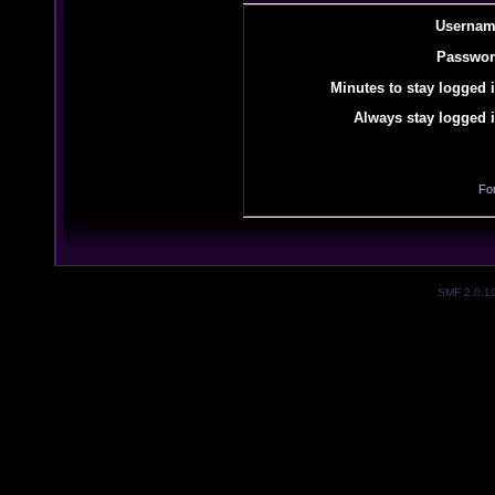
Usernam
Passwor
Minutes to stay logged i
Always stay logged i
Fo
SMF 2.0.1