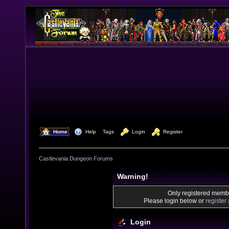
  Home
  Help
Tags
  Login
  Register
Castlevania Dungeon Forums
Warning!
Only registered membe
Please login below or
register
Login