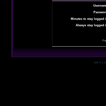
Usernam
Passwor
Minutes to stay logged i
Always stay logged i
Fo
SMF 2.0.1