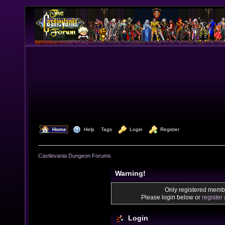
  Home
  Help
Tags
  Login
  Register
Castlevania Dungeon Forums
Warning!
Only registered membe
Please login below or
register
Login