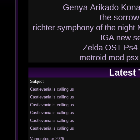
Genya Arikado
Kona
the
sorrow
richter
symphony of the night
IGA
new
s
Zelda
OST
Ps4
metroid
mod
psx
Latest
Subject
Castlevania is calling us
Castlevania is calling us
Castlevania is calling us
Castlevania is calling us
Castlevania is calling us
Castlevania is calling us
Vamprotector 2026