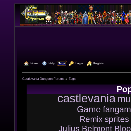
  Home
  Help
Tags
  Login
  Register
Castlevania Dungeon Forums
»
Tags
Pop
castlevania
mu
Game
fangam
Remix
sprites
Julius Belmont
Bloo