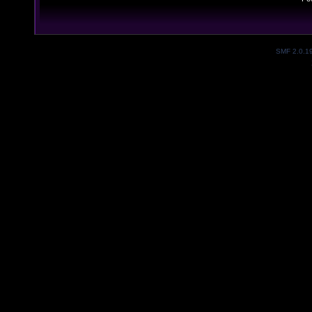
SMF 2.0.1