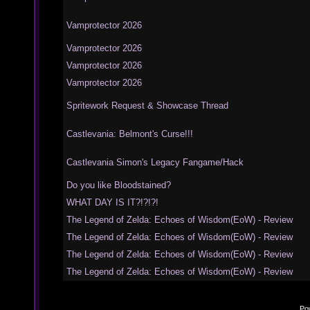
Vamprotector 2026
Vamprotector 2026
Vamprotector 2026
Vamprotector 2026
Spritework Request & Showcase Thread
Castlevania: Belmont's Curse!!!
Castlevania Simon's Legacy Fangame/Hack
Do you like Bloodstained?
WHAT DAY IS IT?!?!?!
The Legend of Zelda: Echoes of Wisdom(EoW) - Review
The Legend of Zelda: Echoes of Wisdom(EoW) - Review
The Legend of Zelda: Echoes of Wisdom(EoW) - Review
The Legend of Zelda: Echoes of Wisdom(EoW) - Review
Po