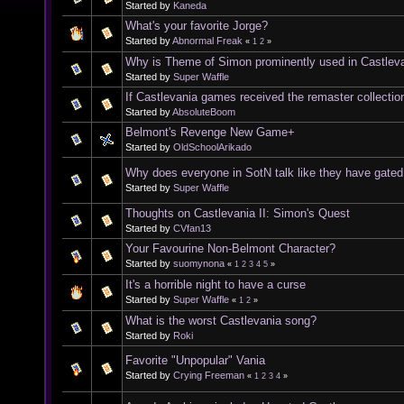
Started by
Kaneda
What's your favorite Jorge?
Started by
Abnormal Freak
«
1
2
»
Why is Theme of Simon prominently used in Castleva
Started by
Super Waffle
If Castlevania games received the remaster collectio
Started by
AbsoluteBoom
Belmont's Revenge New Game+
Started by
OldSchoolArikado
Why does everyone in SotN talk like they have gated 
Started by
Super Waffle
Thoughts on Castlevania II: Simon's Quest
Started by
CVfan13
Your Favourine Non-Belmont Character?
Started by
suomynona
«
1
2
3
4
5
»
It's a horrible night to have a curse
Started by
Super Waffle
«
1
2
»
What is the worst Castlevania song?
Started by
Roki
Favorite "Unpopular" Vania
Started by
Crying Freeman
«
1
2
3
4
»