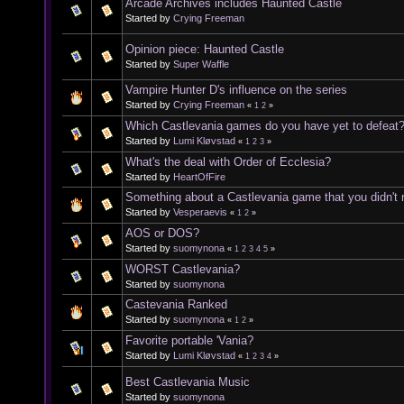
Arcade Archives includes Haunted Castle
Started by
Crying Freeman
Opinion piece: Haunted Castle
Started by
Super Waffle
Vampire Hunter D's influence on the series
Started by
Crying Freeman
«
1
2
»
Which Castlevania games do you have yet to defeat
Started by
Lumi Kløvstad
«
1
2
3
»
What's the deal with Order of Ecclesia?
Started by
HeartOfFire
Something about a Castlevania game that you didn't re
Started by
Vesperaevis
«
1
2
»
AOS or DOS?
Started by
suomynona
«
1
2
3
4
5
»
WORST Castlevania?
Started by
suomynona
Castevania Ranked
Started by
suomynona
«
1
2
»
Favorite portable 'Vania?
Started by
Lumi Kløvstad
«
1
2
3
4
»
Best Castlevania Music
Started by
suomynona