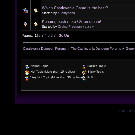
Which Castlevania Game is the best?
Started by
suomynona
Konami, push more CV on steam!
Started by
Crying Freeman
«
1
2
3
»
Pages: [
1
]
2
3
4
5
6
7
Go Up
Castlevania Dungeon Forums
»
The Castlevania Dungeon Forums
»
Genera
Normal Topic
Locked Topic
Hot Topic (More than 15 replies)
Sticky Topic
Very Hot Topic (More than 30 replies)
Poll
SMF 2.0.1