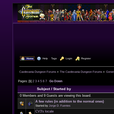
  Home
  Help
Tags
  Login
  Register
Castlevania Dungeon Forums
»
The Castlevania Dungeon Forums
»
Genera
Pages: [
1
]
2
3
4
5
6
7
Go Down
Subject
/
Started by
0 Members and 9 Guests are viewing this board.
A few rules (in addition to the normal ones)
Started by
Jorge D. Fuentes
CV3's locale