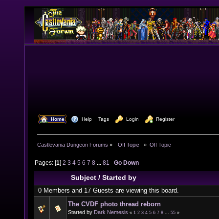
  Home
  Help
Tags
  Login
  Register
Castlevania Dungeon Forums
»
  Off Topic  
»
Off Topic
Pages: [
1
]
2
3
4
5
6
7
8
...
81
Go Down
Subject
/
Started by
0 Members and 17 Guests are viewing this board.
The CVDF photo thread reborn
Started by
Dark Nemesis
«
1
2
3
4
5
6
7
8
...
55
»