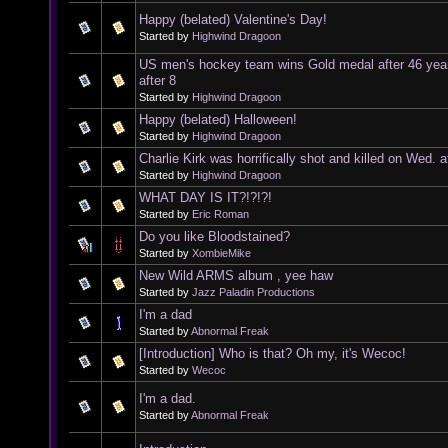
Happy (belated) Valentine's Day!
Started by
Highwind Dragoon
US men's hockey team wins Gold medal after 46 yea
after 8
Started by
Highwind Dragoon
Happy (belated) Halloween!
Started by
Highwind Dragoon
Charlie Kirk was horrifically shot and killed on Wed. a
Started by
Highwind Dragoon
WHAT DAY IS IT?!?!?!
Started by
Eric Roman
Do you like Bloodstained?
Started by
XombieMike
New Wild ARMS album , yee haw
Started by
Jazz Paladin Productions
I'm a dad
Started by
Abnormal Freak
[Introduction] Who is that? Oh my, it's Wecoc!
Started by
Wecoc
I'm a dad.
Started by
Abnormal Freak