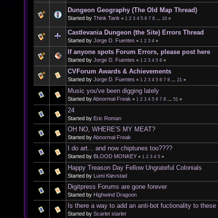
Dungeon Geography (The Old Map Thread)
Started by
Think Tank
«
1
2
3
4
5
6
7
8
...
10
»
Castlevania Dungeon (the Site) Errors Thread
Started by
Jorge D. Fuentes
«
1
2
3
4
»
If anyone spots Forum Errors, please post here
Started by
Jorge D. Fuentes
«
1
2
3
4
5
6
»
CVForum Awards & Achievements
Started by
Jorge D. Fuentes
«
1
2
3
4
5
6
7
8
...
21
»
Music you've been digging lately
Started by
Abnormal Freak
«
1
2
3
4
5
6
7
8
...
51
»
24
Started by
Eric Roman
OH NO, WHERE'S MY MEAT?
Started by
Abnormal Freak
I do art... and now chiptunes too????
Started by
BLOOD MONKEY
«
1
2
3
4
5
»
Happy Treason Day Fellow Ungrateful Colonials
Started by
Lumi Kløvstad
Digitpress Forums are gone forever
Started by
Highwind Dragoon
Is there a way to add an anti-bot fuctionality to thes
Started by
Scarlet starlet