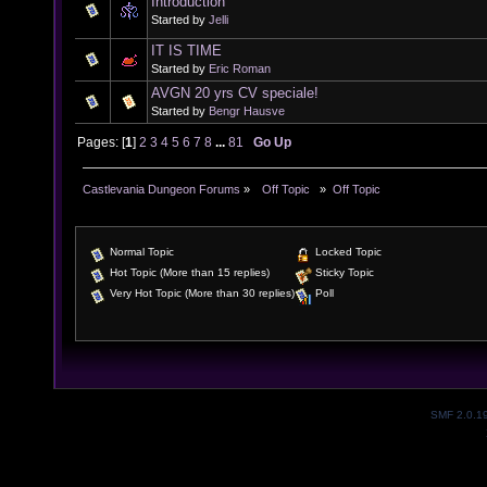
Introduction
Started by
Jelli
IT IS TIME
Started by
Eric Roman
AVGN 20 yrs CV speciale!
Started by
Bengr Hausve
Pages: [
1
]
2
3
4
5
6
7
8
...
81
Go Up
Castlevania Dungeon Forums
»
  Off Topic  
»
Off Topic
Normal Topic
Locked Topic
Hot Topic (More than 15 replies)
Sticky Topic
Very Hot Topic (More than 30 replies)
Poll
SMF 2.0.1