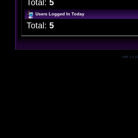
Total:
5
Users Logged In Today
Total:
5
SMF 2.0.1