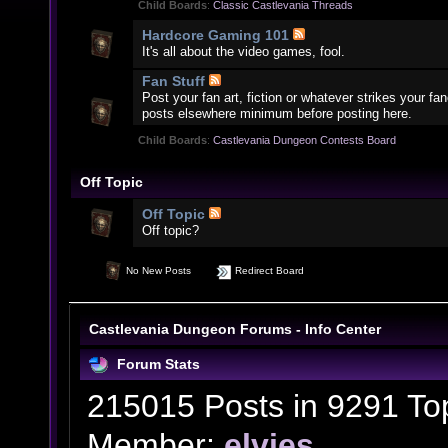
Child Boards
:
Classic Castlevania Threads
Hardcore Gaming 101
It's all about the video games, fool.
Fan Stuff
Post your fan art, fiction or whatever strikes your f
posts elsewhere minimum before posting here.
Child Boards
:
Castlevania Dungeon Contests Board
Off Topic
Off Topic
Off topic?
No New Posts
Redirect Board
Castlevania Dungeon Forums - Info Center
Forum Stats
215015 Posts in 9291 To
Member:
elvies