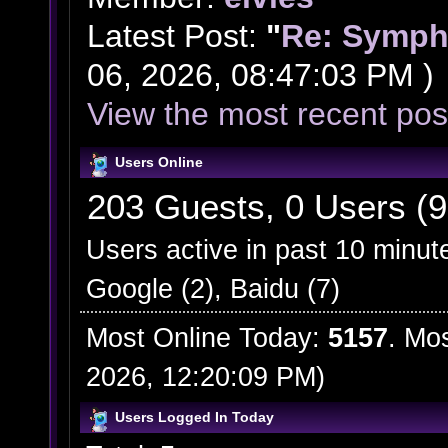
Latest Post:
"
Re: Symph
06, 2026, 08:47:03 PM )
View the most recent pos
Users Online
203 Guests, 0 Users (9
Users active in past 10 minut
Google (2), Baidu (7)
Most Online Today:
5157
. Mo
2026, 12:20:09 PM)
Users Logged In Today