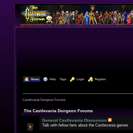
  Home
  Help
Tags
  Login
  Register
Castlevania Dungeon Forums
The Castlevania Dungeon Forums
General Castlevania Discussion
Talk with fellow fans about the Castlevania games