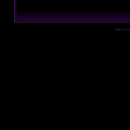
SMF 2.0.1