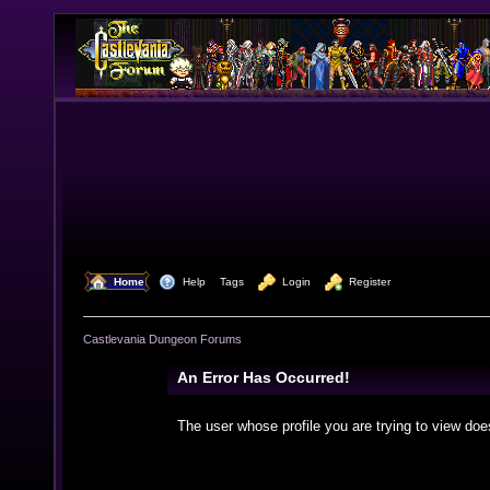
  Home
  Help
Tags
  Login
  Register
Castlevania Dungeon Forums
An Error Has Occurred!
The user whose profile you are trying to view doe