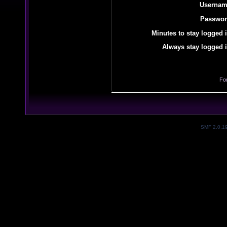
Usernam
Passwor
Minutes to stay logged i
Always stay logged i
Fo
SMF 2.0.1