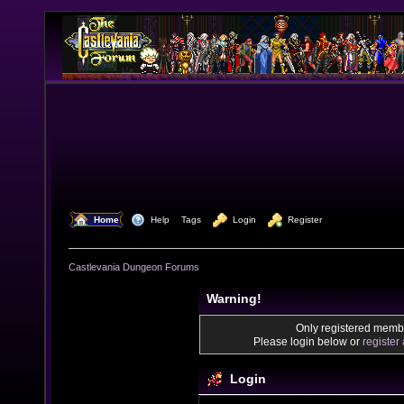
  Home
  Help
Tags
  Login
  Register
Castlevania Dungeon Forums
Warning!
Only registered membe
Please login below or
register
Login