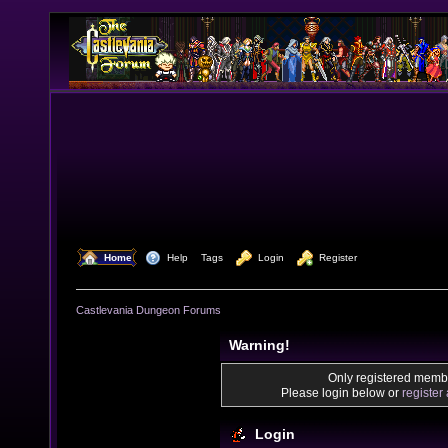
  Home
  Help
Tags
  Login
  Register
Castlevania Dungeon Forums
Warning!
Only registered membe
Please login below or
register
Login