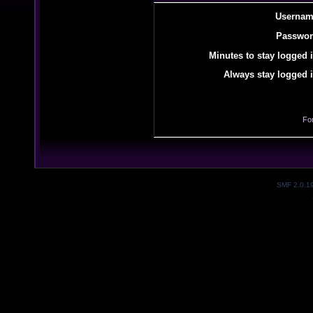
Usernam
Passwor
Minutes to stay logged i
Always stay logged i
Fo
SMF 2.0.1