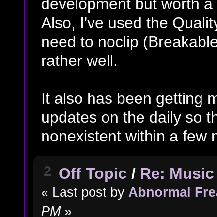
development but worth a 
Also, I've used the Qualit
need to noclip (Breakable 
rather well.
It also has been getting
updates on the daily so t
nonexistent within a few
2
Off Topic
/
Re: Music 
« Last post by
Abnormal Fre
PM
»