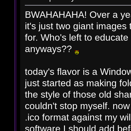
BWAHAHAHA! Over a yea
it's just two giant images 
for. Who's left to educat
anyways??
today's flavor is a Window
just started as making fo
the style of those old sh
couldn't stop myself. now
.ico format against my w
software I should add befo