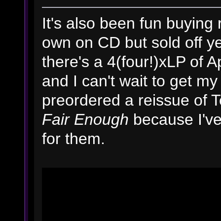
It's also been fun buying
own on CD but sold off y
there's a 4(four!)xLP of 
and I can't wait to get my 
preordered a reissue of T
Fair Enough
because I've
for them.