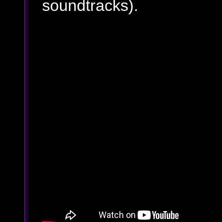
soundtracks).