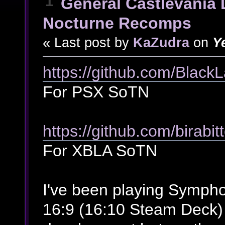
1
General Castlevania 
Nocturne Recomps
« Last post by
KaZudra
on
Y
https://github.com/Bla
For PSX SoTN
https://github.com/birab
For XBLA SoTN
I've been playing Symp
16:9 (16:10 Steam Deck) f