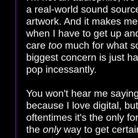
a real-world sound sourc
artwork. And it makes me 
when I have to get up and 
care
too
much for what sou
biggest concern is just ha
pop incessantly.
You won't hear me saying
because I love digital, b
oftentimes it's the only f
the
only
way to get certai