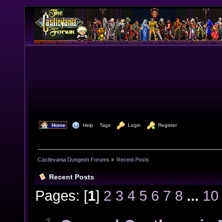
  Home
  Help
Tags
  Login
  Register
Castlevania Dungeon Forums
»
Recent Posts
Recent Posts
Pages: [
1
]
2
3
4
5
6
7
8
...
10