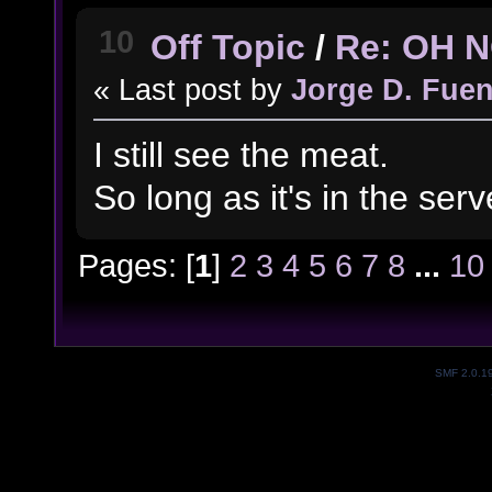
10
Off Topic
/
Re: OH 
« Last post by
Jorge D. Fuen
I still see the meat.
So long as it's in the server
Pages: [
1
]
2
3
4
5
6
7
8
...
10
SMF 2.0.1