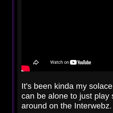
It's been kinda my solace
can be alone to just play
around on the Interwebz.