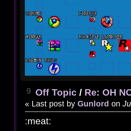
9
Off Topic
/
Re: OH N
« Last post by
Gunlord
on
Ju
:meat: