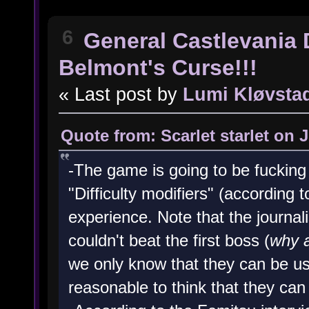
6
General Castlevania 
Belmont's Curse!!!
« Last post by
Lumi Kløvsta
Quote from: Scarlet starlet on 
-The game is going to be fucking
"Difficulty modifiers" (according 
experience. Note that the journal
couldn't beat the first boss (
why a
we only know that they can be us
reasonable to think that they can