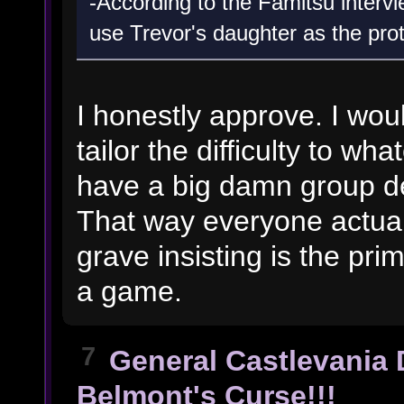
-According to the Famitsu interv
use Trevor's daughter as the pro
I honestly approve. I wou
tailor the difficulty to wh
have a big damn group de
That way everyone actuall
grave insisting is the pr
a game.
7
General Castlevania 
Belmont's Curse!!!