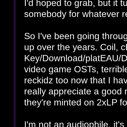
I'd hoped to grab, but it 
somebody for whatever rea
So I've been going through
up over the years. Coil, c
Key/Download/platEAU/D
video game OSTs, terribl
reckidz too now that I ha
really appreciate a good 
they're minted on 2xLP f
I'm not an audiophile, it'