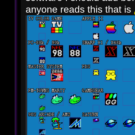
anyone reads this that is