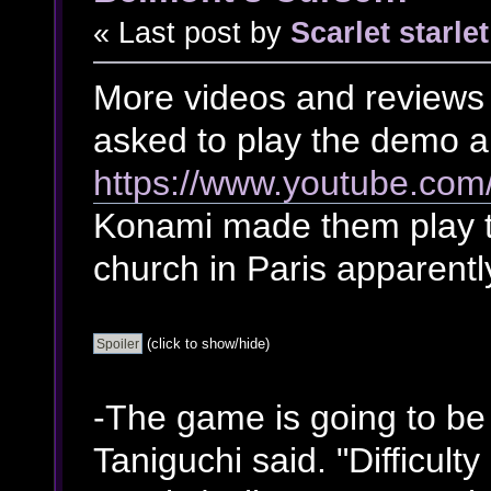
« Last post by
Scarlet starlet
More videos and reviews 
asked to play the demo a
https://www.youtube.com
Konami made them play t
church in Paris apparentl
(click to show/hide)
-The game is going to be
Taniguchi said. "Difficult