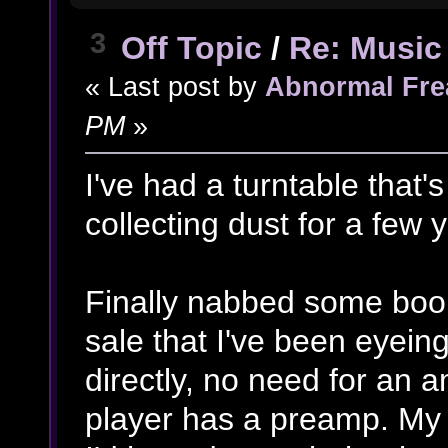
3
Off Topic
/
Re: Music 
« Last post by
Abnormal Fre
PM
»
I've had a turntable that'
collecting dust for a few y
Finally nabbed some book
sale that I've been eyeing
directly, no need for an 
player has a preamp. My