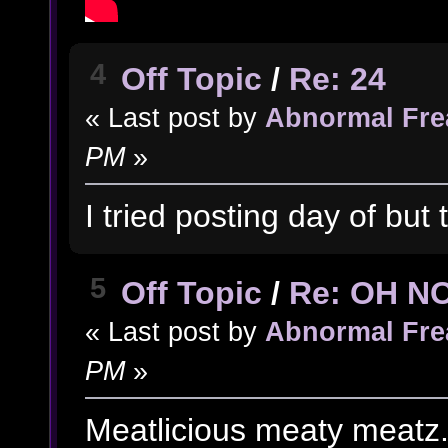
4
Off Topic
/
Re: 24
« Last post by
Abnormal Fre
PM
»
I tried posting day of but 
5
Off Topic
/
Re: OH N
« Last post by
Abnormal Fre
PM
»
Meatlicious meaty meatz