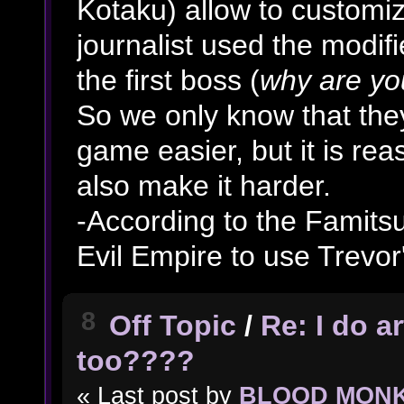
Kotaku) allow to customiz
journalist used the modif
the first boss (
why are yo
So we only know that the
game easier, but it is rea
also make it harder.
-According to the Famitsu
Evil Empire to use Trevor
8
Off Topic
/
Re: I do a
too????
« Last post by
BLOOD MON