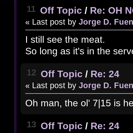
11
Off Topic
/
Re: OH 
« Last post by
Jorge D. Fuen
I still see the meat.
So long as it's in the server
12
Off Topic
/
Re: 24
« Last post by
Jorge D. Fuen
Oh man, the ol' 7|15 is he
13
Off Topic
/
Re: 24