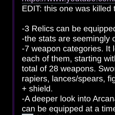
EDIT: this one was killed 
-3 Relics can be equippe
-the stats are seemingly
-7 weapon categories. It 
each of them, starting wi
total of 28 weapons. Swo
rapiers, lances/spears, f
+ shield.
-A deeper look into Arcan
can be equipped at a tim