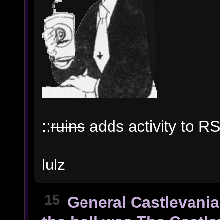
::
ruins
adds activity to RS
lulz
15
General Castlevania