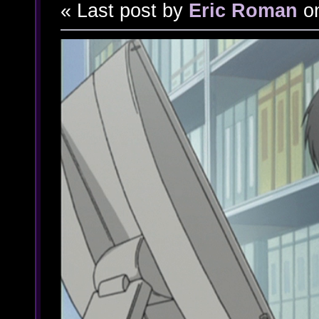
« Last post by
Eric Roman
o