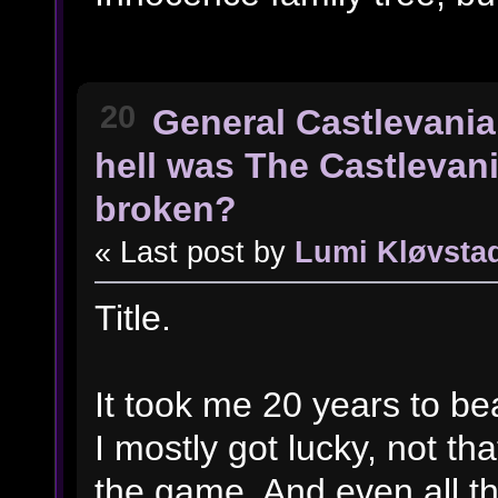
20
General Castlevania
hell was The Castlevan
broken?
« Last post by
Lumi Kløvsta
Title.
It took me 20 years to beat
I mostly got lucky, not th
the game. And even all t