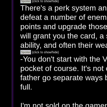
(click to show/hide)
There's a perk system an
defeat a number of enemie
points and upgrade those
will grant you the card, 
ability, and often their w
(click to show/hide)
-You don't start with the V
pocket of course. It's no
father go separate ways b
full.
I'm not sold on the gamep