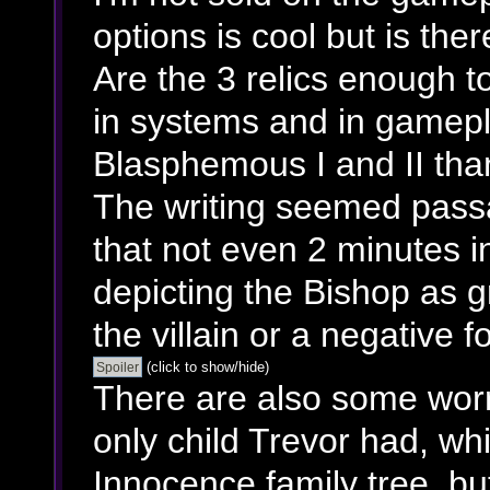
options is cool but is th
Are the 3 relics enough t
in systems and in gamepla
Blasphemous I and II tha
The writing seemed passa
that not even 2 minutes i
depicting the Bishop as g
the villain or a negative fo
(click to show/hide)
There are also some worr
only child Trevor had, w
Innocence family tree, bu