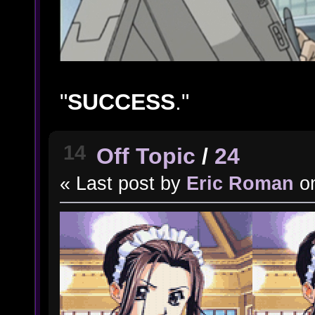
"
SUCCESS
."
14
Off Topic
/
24
« Last post by
Eric Roman
o