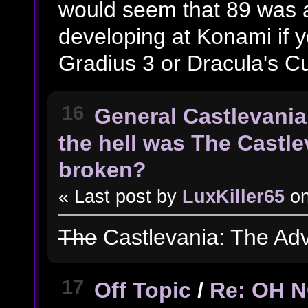
would seem that 89 was a
developing at Konami if y
Gradius 3 or Dracula's C
16
General Castlevania
the hell was The Castl
broken?
« Last post by
LuxKiller65
o
The
Castlevania: The Ad
17
Off Topic
/
Re: OH 