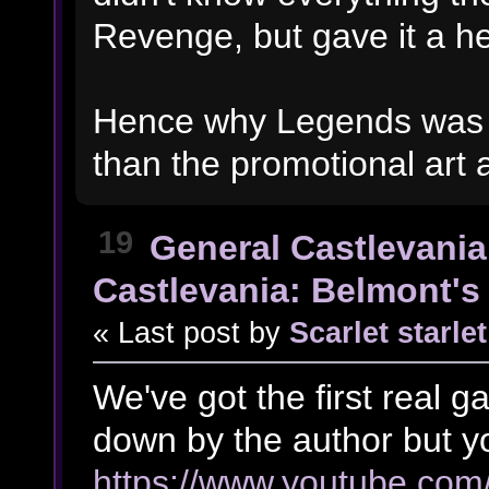
Revenge, but gave it a hel
Hence why Legends was s
than the promotional art
19
General Castlevania
Castlevania: Belmont's 
« Last post by
Scarlet starlet
We've got the first real 
down by the author but yo
https://www.youtube.c