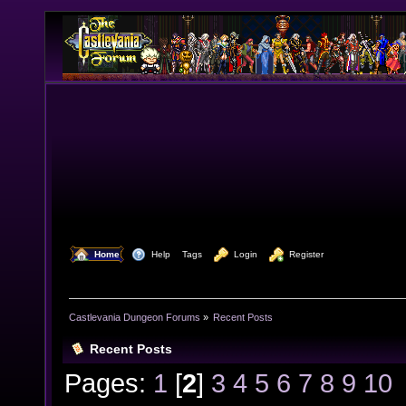
  Home
  Help
Tags
  Login
  Register
Castlevania Dungeon Forums
»
Recent Posts
Recent Posts
Pages:
1
[
2
]
3
4
5
6
7
8
9
10