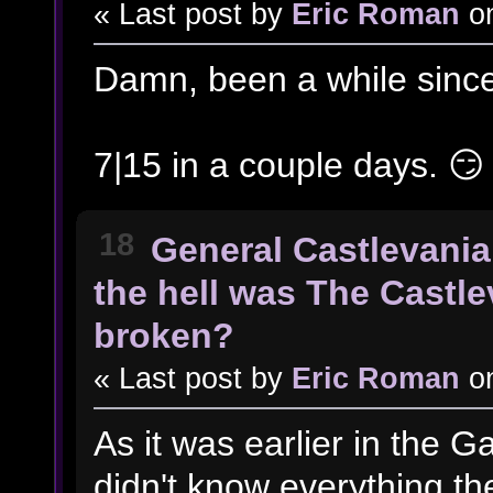
« Last post by
Eric Roman
o
Damn, been a while since
7|15 in a couple days. 😏
18
General Castlevania
the hell was The Castl
broken?
« Last post by
Eric Roman
o
As it was earlier in the Ga
didn't know everything th