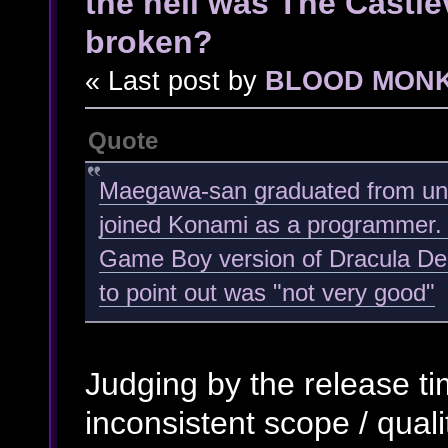
the hell was The Castl
broken?
« Last post by
BLOOD MON
Quote
Maegawa-san graduated from univ
joined Konami as a programmer. 
Game Boy version of Dracula Den
to point out was "not very good"
Judging by the release ti
inconsistent scope / qualit