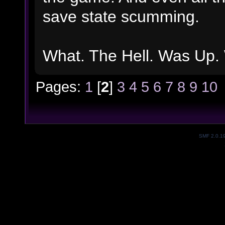
save state scumming.
What. The Hell. Was Up. 
Pages:
1
[
2
]
3
4
5
6
7
8
9
10
SMF 2.0.1