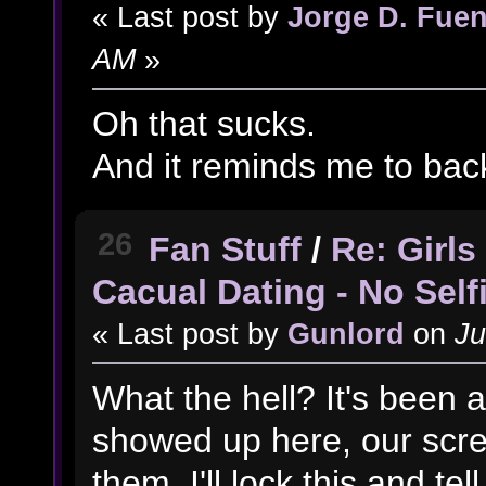
« Last post by
Jorge D. Fuen
AM
»
Oh that sucks.
And it reminds me to back
26
Fan Stuff
/
Re: Girl
Cacual Dating - No Self
« Last post by
Gunlord
on
Ju
What the hell? It's been a
showed up here, our scre
them. I'll lock this and tell