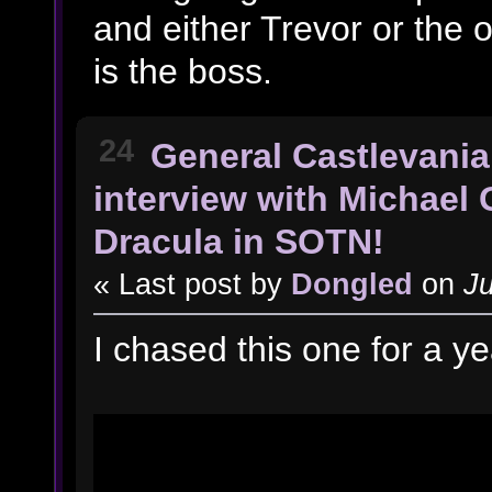
and either Trevor or the o
is the boss.
24
General Castlevania
interview with Michael 
Dracula in SOTN!
« Last post by
Dongled
on
Ju
I chased this one for a y