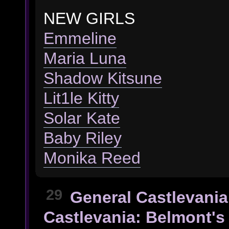
NEW GIRLS
Emmeline
Maria Luna
Shadow Kitsune
Lit1le Kitty
Solar Kate
Baby Riley
Monika Reed
29
General Castlevania
Castlevania: Belmont's 