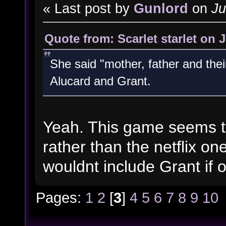
« Last post by
Gunlord
on
Ju
Quote from: Scarlet starlet on 
She said "mother, father and thei
Alucard and Grant.
Yeah. This game seems to
rather than the netflix on
wouldnt include Grant if 
Pages:
1
2
[
3
]
4
5
6
7
8
9
10