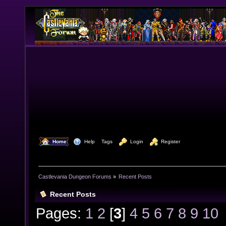
  Home
  Help
Tags
  Login
  Register
Castlevania Dungeon Forums
»
Recent Posts
Recent Posts
Pages:
1
2
[
3
]
4
5
6
7
8
9
10