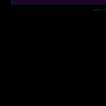
SMF 2.0.1