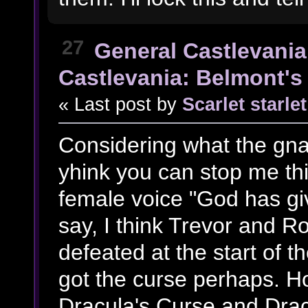
27
General Castlevania
Castlevania: Belmont's 
« Last post by
Scarlet starlet
Considering what the gn
yhink you can stop me th
female voice "God has g
say, I think Trevor and 
defeated at the start of 
got the curse perhaps. Ho
Dracula's Curse and Drac