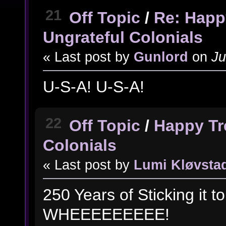
21
Off Topic
/
Re: Happ
Ungrateful Colonials
« Last post by
Gunlord
on
Ju
U-S-A! U-S-A!
22
Off Topic
/
Happy Tr
Colonials
« Last post by
Lumi Kløvsta
250 Years of Sticking it 
WHEEEEEEEEE!