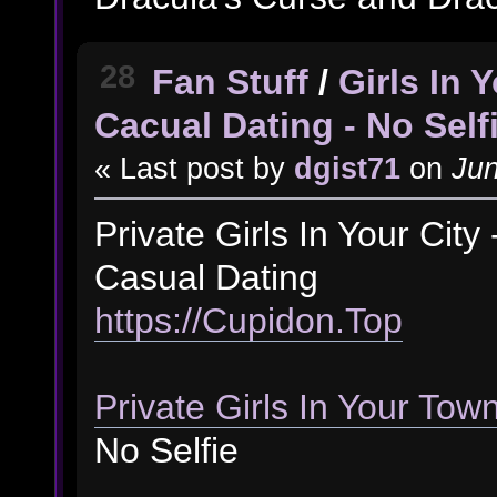
28
Fan Stuff
/
Girls In
Cacual Dating - No Self
« Last post by
dgist71
on
Jun
Private Girls In Your Cit
Casual Dating
https://Cupidon.Top
Private Girls In Your Tow
No Selfie