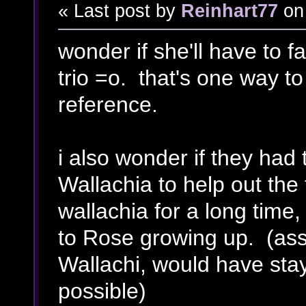
« Last post by
Reinhart77
on
wonder if she'll have to f
trio =o. that's one way to
reference.
i also wonder if they had 
Wallachia to help out the 
wallachia for a long time
to Rose growing up. (ass
Wallachi, would have stay
possible)