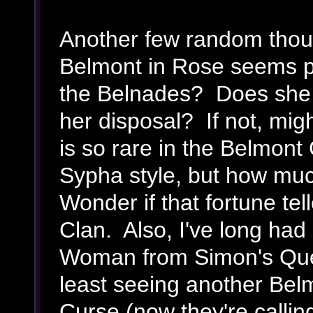
Another few random thou
Belmont in Rose seems pr
the Belnades? Does she 
her disposal? If not, mi
is so rare in the Belmont 
Sypha style, but how much
Wonder if that fortune tel
Clan. Also, I've long had
Woman from Simon's Que
least seeing another Belm
Curse (now they're calling