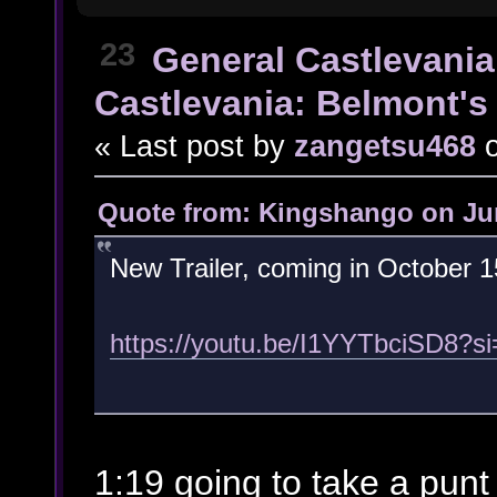
23
General Castlevania
Castlevania: Belmont's 
« Last post by
zangetsu468
Quote from: Kingshango on Jun
New Trailer, coming in October 1
https://youtu.be/I1YYTbciSD8?
1:19 going to take a punt t