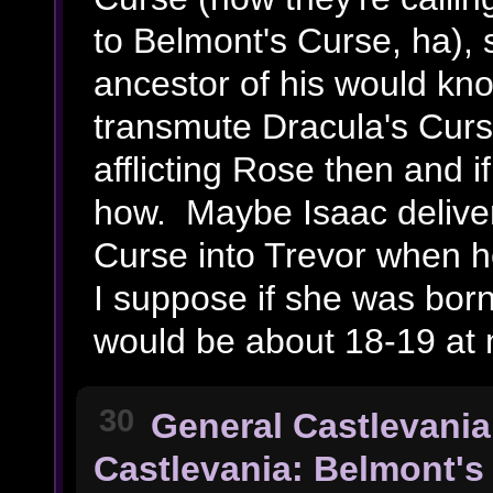
to Belmont's Curse, ha), 
ancestor of his would kno
transmute Dracula's Cur
afflicting Rose then and if
how. Maybe Isaac deliver
Curse into Trevor when h
I suppose if she was bor
would be about 18-19 at 
30
General Castlevania
Castlevania: Belmont's 