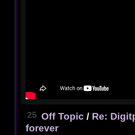
25
Off Topic
/
Re: Digi
forever