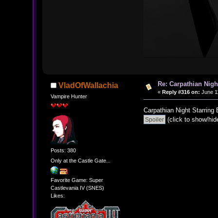
Re: Carpathian Nigh
VladOfWallachia
«
Reply #316 on:
June 11
Vampire Hunter
Carpathian Night Starring
(click to show/hid
Posts: 380
Only at the Castle Gate...
Favorite Game: Super
Castlevania IV (SNES)
Likes: