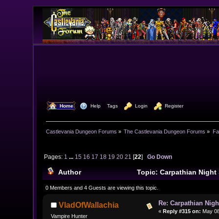
  Home
  Help
Tags
  Login
  Register
Castlevania Dungeon Forums
»
The Castlevania Dungeon Forums
»
Fa
Pages:
1
...
15
16
17
18
19
20
21
[
22
]
Go Down
Author
Topic: Carpathian Night
495581 times)
0 Members and 4 Guests are viewing this topic.
Re: Carpathian Nigh
VladOfWallachia
«
Reply #315 on:
May 08,
Vampire Hunter