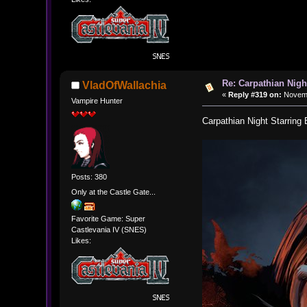
Re: Carpathian Nigh
VladOfWallachia
«
Reply #319 on:
Novemb
Vampire Hunter
Carpathian Night Starring
Posts: 380
Only at the Castle Gate...
Favorite Game: Super
Castlevania IV (SNES)
Likes: