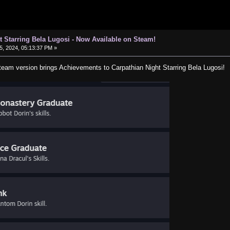
t Starring Bela Lugosi - Now Available on Steam!
, 2024, 05:13:37 PM »
Steam version brings Achievements to Carpathian Night Starring Bela Lugosi!