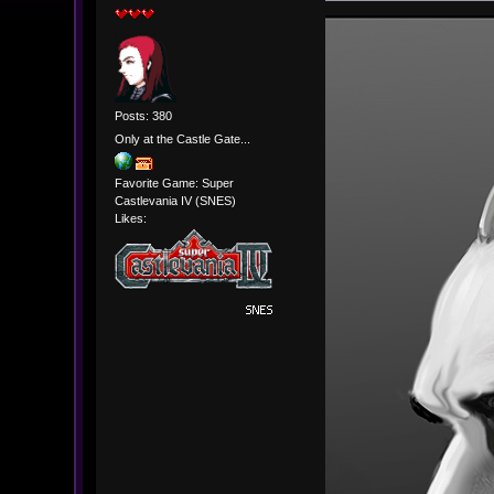
Posts: 380
Only at the Castle Gate...
Favorite Game: Super
Castlevania IV (SNES)
Likes: