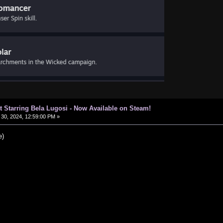
t Starring Bela Lugosi - Now Available on Steam!
30, 2024, 12:59:00 PM »
e)