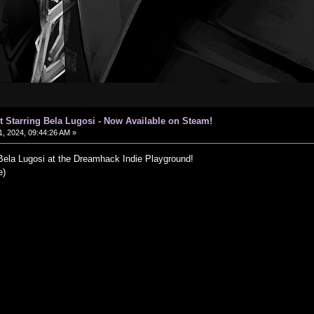
t Starring Bela Lugosi - Now Available on Steam!
, 2024, 09:44:26 AM »
 Bela Lugosi at the Dreamhack Indie Playground!
e)