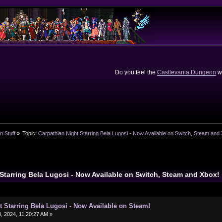
Do you feel the
Castlevania Dungeon
we
n Stuff
»
Topic:
Carpathian Night Starring Bela Lugosi - Now Available on Switch, Steam and
 Starring Bela Lugosi - Now Available on Switch, Steam and Xbox
t Starring Bela Lugosi - Now Available on Steam!
 2024, 11:20:27 AM »