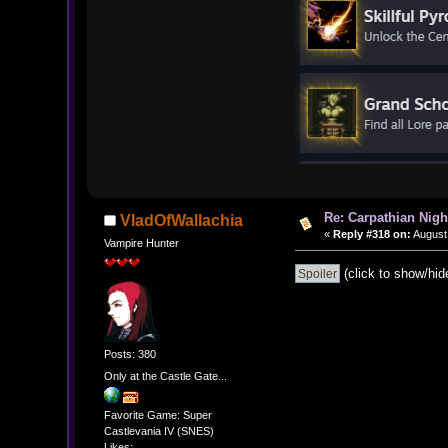
Re: Carpathian Nigh
VladOfWallachia
«
Reply #318 on:
August 
Vampire Hunter
(click to show/hid
Posts: 380
Only at the Castle Gate...
Favorite Game: Super
Castlevania IV (SNES)
Likes: