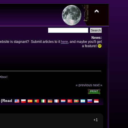
News:
bsite is stagnant? Submit articles to it
here
, and maybe you'll get
a feature!
 Xbox!
« previous
next »
PRINT
! (Read
+1