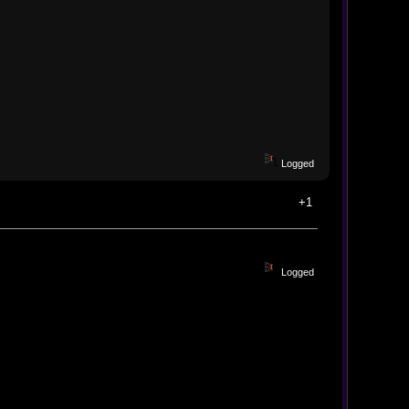
Logged
+1
Logged