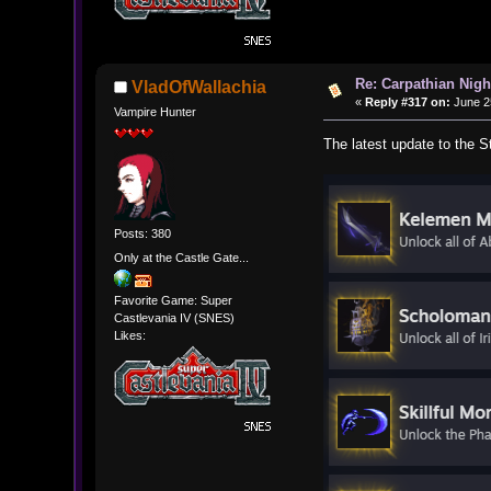
Re: Carpathian Nigh
VladOfWallachia
«
Reply #317 on:
June 25
Vampire Hunter
The latest update to the 
Posts: 380
Only at the Castle Gate...
Favorite Game: Super
Castlevania IV (SNES)
Likes: