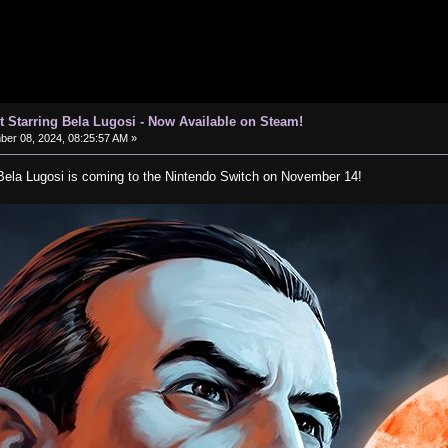
t Starring Bela Lugosi - Now Available on Steam!
er 08, 2024, 08:25:57 AM »
 Bela Lugosi is coming to the Nintendo Switch on November 14!