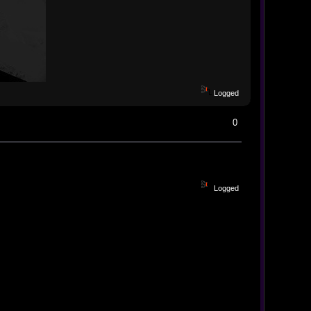
Logged
0
Logged